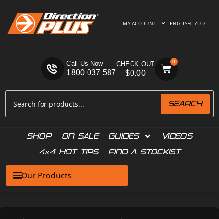
MY ACCOUNT
ENGLISH
AUD
0
Call Us Now
1800 037 587
$
0.00
SEARCH
SHOP
ON SALE
GUIDES
VIDEOS
4×4 HOT TIPS
FIND A STOCKIST
Our Products