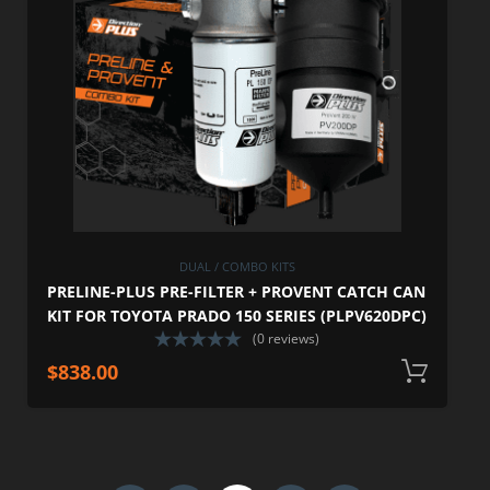
DUAL / COMBO KITS
PRELINE-PLUS PRE-FILTER + PROVENT CATCH CAN
KIT FOR TOYOTA PRADO 150 SERIES (PLPV620DPC)
(0 reviews)
$
838.00
A