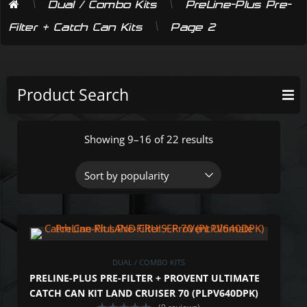
\
\
Dual / Combo Kits
PreLine-Plus Pre-
\
Filter + Catch Can Kits
Page 2
Product Search
Showing 9–16 of 22 results
DUAL / COMBO KITS
PRELINE-PLUS PRE-FILTER + PROVENT ULTIMATE
CATCH CAN KIT LAND CRUISER 70 (PLPV640DPK)