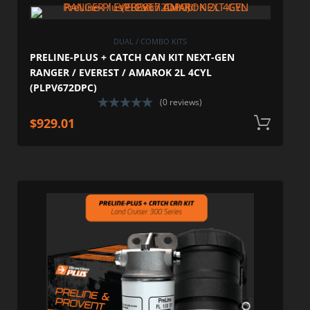
DUAL / COMBO KITS
PRELINE-PLUS + CATCH CAN KIT NEXT-GEN
RANGER / EVEREST / AMAROK 2L 4CYL
(PLPV672DPC)
(0 reviews)
$
929.01
A