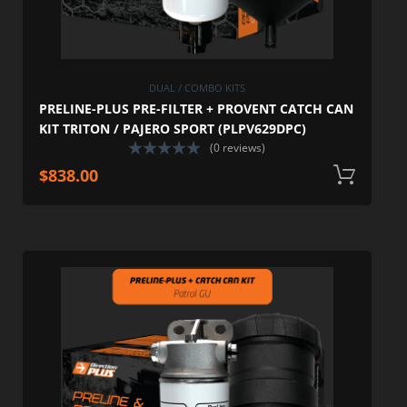
DUAL / COMBO KITS
PRELINE-PLUS PRE-FILTER + PROVENT CATCH CAN
KIT TRITON / PAJERO SPORT (PLPV629DPC)
(0 reviews)
$
838.00
A