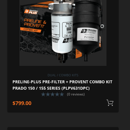
DUAL / COMBO KITS
PRELINE-PLUS PRE-FILTER + PROVENT COMBO KIT
PRADO 150 / 155 SERIES (PLPV631DPC)
(0 reviews)
$
799.00
A