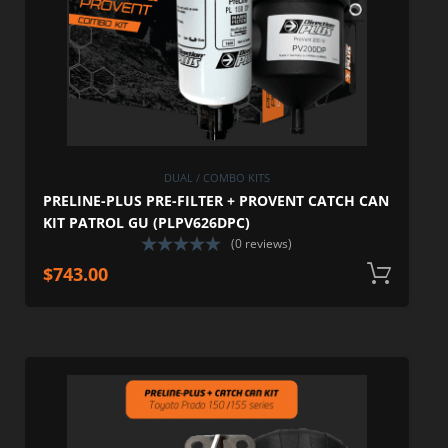
DUAL / COMBO KITS
PRELINE-PLUS PRE-FILTER + PROVENT CATCH CAN
KIT PATROL GU (PLPV626DPC)
(0 reviews)
$
743.00
A