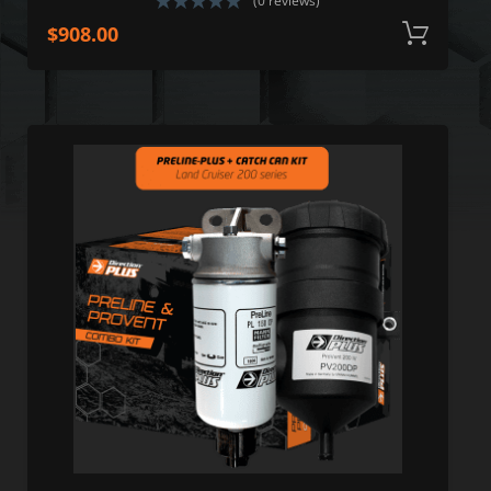
(0 reviews)
$
908.00
A