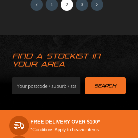
1
2
3
FIND A STOCKIST IN
YOUR AREA
FREE DELIVERY OVER $100*
*Conditions Apply to heavier items