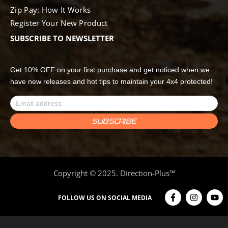
Zip Pay: How It Works
Register Your New Product
SUBSCRIBE TO NEWSLETTER
Get 10% OFF on your first purchase and get noticed when we
have new releases and hot tips to maintain your 4x4 protected!
Copyright © 2025. Direction-Plus™
FOLLOW US ON SOCIAL MEDIA