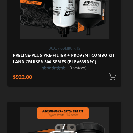
DUAL / COMBO KITS
PRELINE-PLUS PRE-FILTER + PROVENT COMBO KIT
LAND CRUISER 300 SERIES (PLPV635DPC)
(0 reviews)
$
922.00
A