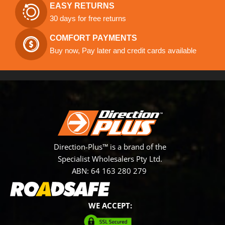
EASY RETURNS
30 days for free returns
COMFORT PAYMENTS
Buy now, Pay later and credit cards available
Direction-Plus™ is a brand of the
Specialist Wholesalers Pty Ltd.
ABN: 64 163 280 279
WE ACCEPT: