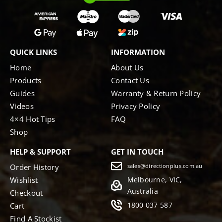
QUICK LINKS
INFORMATION
Home
About Us
Products
Contact Us
Guides
Warranty & Return Policy
Videos
Privacy Policy
4×4 Hot Tips
FAQ
Shop
HELP & SUPPORT
GET IN TOUCH
Order History
sales@directionplus.com.au
Wishlist
Melbourne, VIC,
Australia
Checkout
1800 037 587
Cart
Find A Stockist