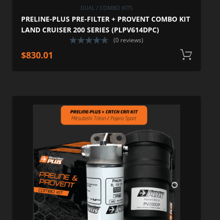
DUAL / COMBO KITS
PRELINE-PLUS PRE-FILTER + PROVENT COMBO KIT
LAND CRUISER 200 SERIES (PLPV614DPC)
(0 reviews)
$
830.01
A