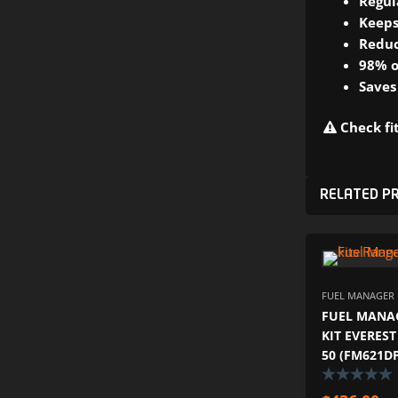
Regul
Keeps
Reduc
98% o
Saves
Check fit
RELATED P
FUEL MANAGER P
FUEL MANAG
KIT EVEREST
50 (FM621D