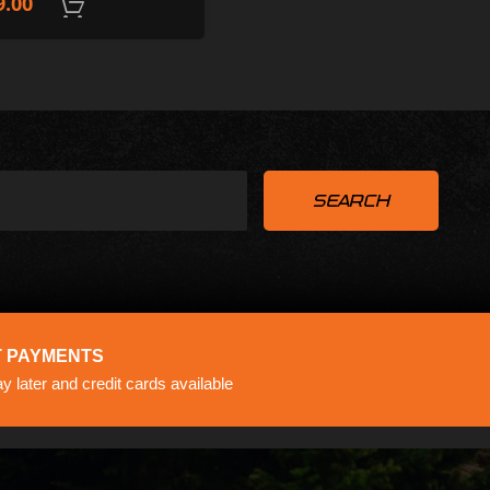
9.00
ADD TO CART
ADD TO CART
 PAYMENTS
 later and credit cards available