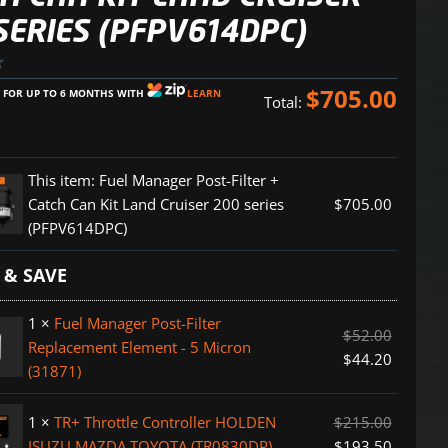
SERIES (PFPV614DPC)
$
705.00
E FOR UP TO 6 MONTHS WITH
LEARN
Total:
This item:
Fuel Manager Post-Filter +
Catch Can Kit Land Cruiser 200 series
$
705.00
(PFPV614DPC)
 & SAVE
1
×
Fuel Manager Post-Filter
$
52.00
Replacement Element - 5 Micron
$
44.20
(31871)
1
×
TR+ Throttle Controller HOLDEN
$
215.00
ent
ISUZU MAZDA TOYOTA (TR0830DP)
$
193.50