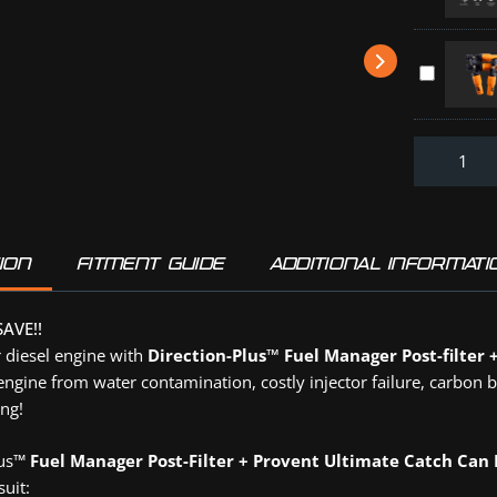
Throttle
Element
series
Controller
-
(PFPV614
HOLDEN
5
Direction-
ISUZU
Micron
Plus
MAZDA
(31871)
:
TOYOTA
Off-
(TR0830D
Road
Tyre
Deflators
(DPD4PK)
ION
FITMENT GUIDE
ADDITIONAL INFORMATI
AVE!!
 diesel engine with
Direction-Plus™ Fuel Manager Post-filter 
engine from water contamination, costly injector failure, carbon 
ng!
lus™
Fuel Manager Post-Filter + Provent Ultimate Catch Can
suit: