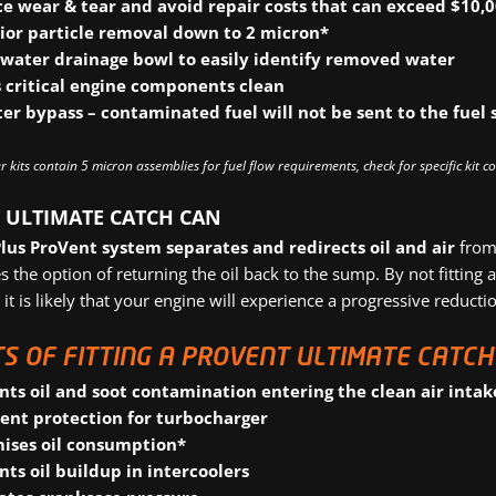
e wear & tear
and avoid repair costs that can exceed $10,
ior particle removal
down to 2 micron*
 water drainage bowl
to easily identify removed water
 critical engine components
clean
lter bypass
– contaminated fuel will not be sent to the fuel 
r kits contain 5 micron assemblies for fuel flow requirements, check for specific kit c
 ULTIMATE CATCH CAN
Plus ProVent system
separates and redirects oil and air
from 
s the option of returning the oil back to the sump. By not fitting
 it is likely that your engine will experience a progressive reduct
S OF FITTING A PROVENT ULTIMATE CATCH 
nts oil and soot contamination entering the clean air intak
lent protection for turbocharger
ises oil consumption*
nts oil buildup in intercoolers