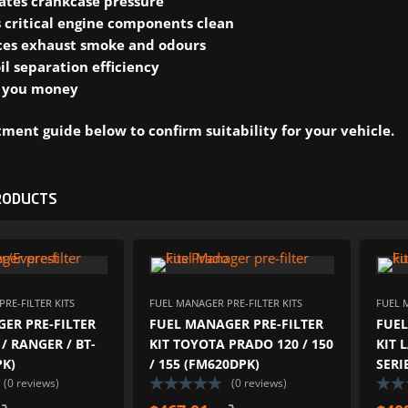
ates crankcase pressure
 critical engine components clean
es exhaust smoke and odours
il separation efficiency
 you money
ment guide below to confirm suitability for your vehicle.
RODUCTS
ADD TO WISHLIST
ADD TO W
ADD TO COMPARE
ADD TO COM
RE-FILTER KITS
FUEL MANAGER PRE-FILTER KITS
FUEL 
ER PRE-FILTER
FUEL MANAGER PRE-FILTER
FUEL
 / RANGER / BT-
KIT TOYOTA PRADO 120 / 150
KIT 
PK)
/ 155 (FM620DPK)
SERI
(0 reviews)
(0 reviews)