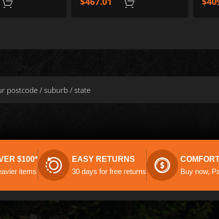
$
467.01
$
40
ADD TO CART
VER $100*
EASY RETURNS
COMFORT
eavier items
30 days for free returns
Buy now, Pay