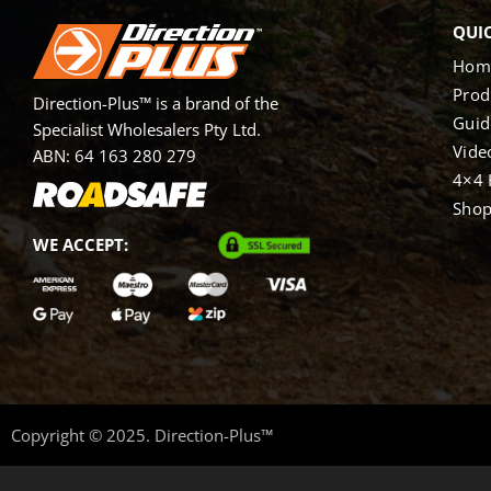
QUIC
Hom
Prod
Direction-Plus™ is a brand of the
Guid
Specialist Wholesalers Pty Ltd.
Vide
ABN: 64 163 280 279
4×4 
Sho
WE ACCEPT:
Copyright © 2025. Direction-Plus™