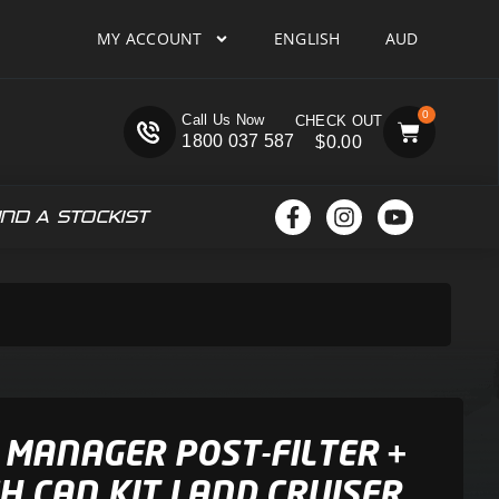
MY ACCOUNT
ENGLISH
AUD
0
Call Us Now
1800 037 587
$
0.00
IND A STOCKIST
 MANAGER POST-FILTER +
H CAN KIT LAND CRUISER