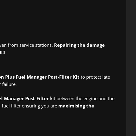
ven from service stations.
Repairing the damage
!!!
on Plus Fuel Manager Post-Filter Kit
to protect late
failure.
el Manager Post-Filter
kit between the engine and the
fuel filter ensuring you are
maximising the