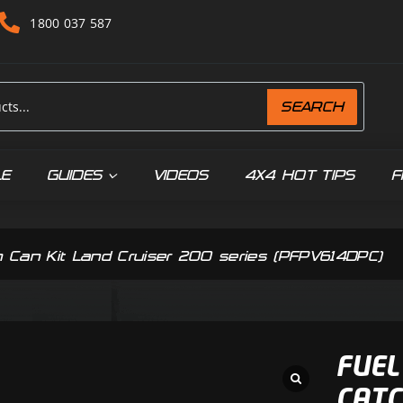
1800 037 587
SEARCH
LE
GUIDES
VIDEOS
4X4 HOT TIPS
F
h Can Kit Land Cruiser 200 series (PFPV614DPC)
FUEL
CATC