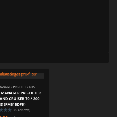
ISHLIST
ADD TO WISHLIST
PARE
ADD TO COMPARE
MANAGER PRE-FILTER KITS
 MANAGER PRE-FILTER
LAND CRUISER 70 / 200
ES (FM615DPK)
(0 reviews)