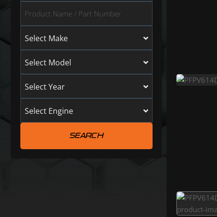
Select Make
Select Model
Select Year
Select Engine