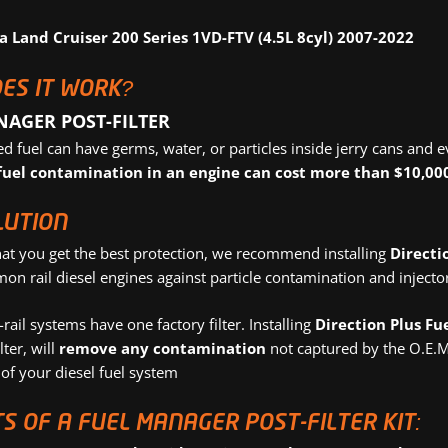
a Land Cruiser 200 Series 1VD-FTV (4.5L 8cyl) 2007-2022
ES IT WORK?
NAGER POST-FILTER
 fuel can have germs, water, or particles inside jerry cans and e
fuel contamination in an engine can cost more than $10,000
LUTION
hat you get the best protection, we recommend installing
Directi
 rail diesel engines against particle contamination and injector 
ail systems have one factory filter. Installing
Direction Plus Fu
lter, will
remove any contamination
not captured by the O.E.M 
of your diesel fuel system
S OF A FUEL MANAGER POST-FILTER KIT: