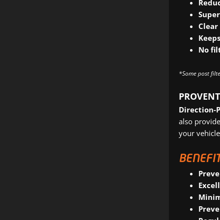
Reduc
Super
Clear
Keeps
No fi
*Some post filte
PROVENT
Direction-
also provide
your vehicle
BENEFIT
Preve
Excel
Minim
Preve