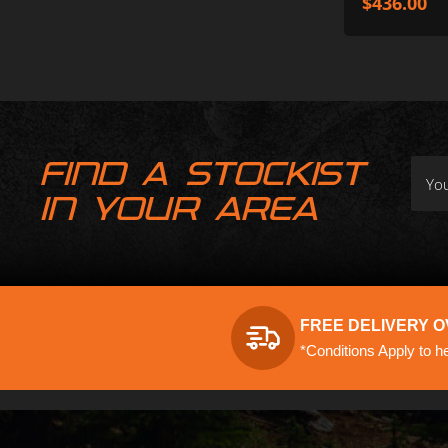
$
436.00
FIND A STOCKIST
IN YOUR AREA
FREE DELIVERY O
*Conditions Apply to h