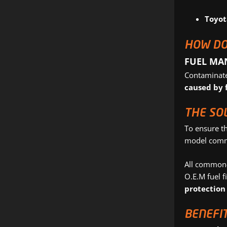
Toyot
HOW DO
FUEL MA
Contaminated
caused by 
THE SO
To ensure t
model common
All common-r
O.E.M fuel fi
protection
BENEFIT