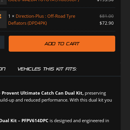
DPC)
1
×
Direction-Plus : Off-Road Tyre
$
81.00
Deflators (DPD4PK)
$
72.90
ADD TO CART
P)
ON
VEHICLES THIS KIT FITS:
+ Provent Ultimate Catch Can Dual Kit,
preserving
build-up and reduced performance. With this dual kit you
 Dual Kit – PFPV614DPC
is designed and engineered in