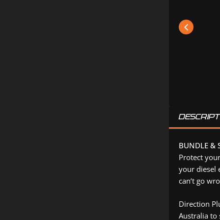
DESCRIPT
BUNDLE & S
Protect your
your diesel 
can‘t go wro
Direction P
Australia to 