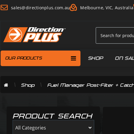
sales@directionplus.com.au
Melbourne, VIC, Australia
SHOP
ON SA
OUR PRODUCTS
\
\
Shop
Fuel Manager Post-Filter + Catc
PRODUCT SEARCH
All Categories