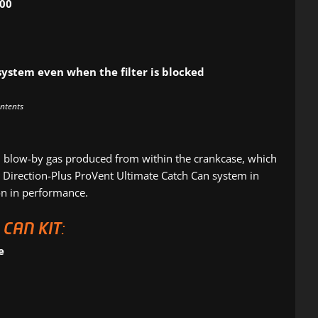
000
system even when the filter is blocked
ontents
blow-by gas produced from within the crankcase, which
 a Direction-Plus ProVent Ultimate Catch Can system in
ion in performance.
CAN KIT:
e