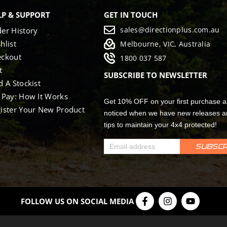
LP & SUPPORT
GET IN TOUCH
sales@directionplus.com.au
er History
hlist
Melbourne, VIC, Australia
eckout
1800 037 587
t
SUBSCRIBE TO NEWSLETTER
d A Stockist
 Pay: How It Works
Get 10% OFF on your first purchase a
ister Your New Product
noticed when we have new releases a
tips to maintain your 4x4 protected!
FOLLOW US ON SOCIAL MEDIA