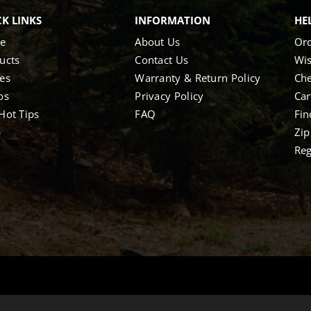
K LINKS
INFORMATION
HE
e
About Us
Ord
ucts
Contact Us
Wis
es
Warranty & Return Policy
Ch
os
Privacy Policy
Car
Hot Tips
FAQ
Fin
p
Zip
Reg