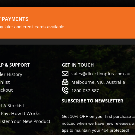
 PAYMENTS
 later and credit cards available
LP & SUPPORT
GET IN TOUCH
sales@directionplus.com.au
er History
hlist
Melbourne, VIC, Australia
eckout
1800 037 587
t
SUBSCRIBE TO NEWSLETTER
d A Stockist
 Pay: How It Works
Get 10% OFF on your first purchase a
ister Your New Product
noticed when we have new releases a
tips to maintain your 4x4 protected!