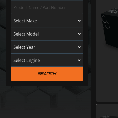
Select Make
Select Model
Select Year
Select Engine