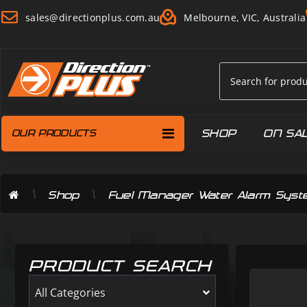
sales@directionplus.com.au
Melbourne, VIC, Australia
SHOP
ON SA
OUR PRODUCTS
\
\
Shop
Fuel Manager Water Alarm Sys
PRODUCT SEARCH
All Categories