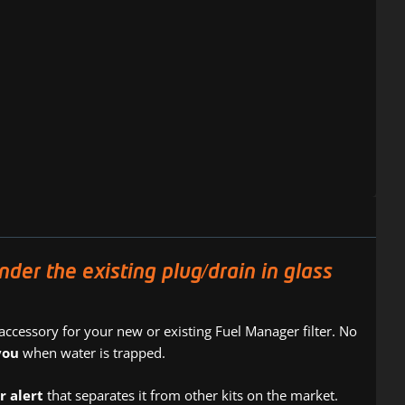
r the existing plug/drain in glass
 accessory for your new or existing Fuel Manager filter. No
you
when water is trapped.
r alert
that separates it from other kits on the market.