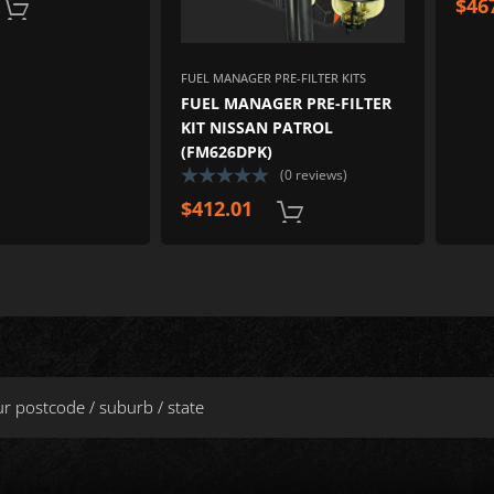
$
46
ADD TO CART
FUEL MANAGER PRE-FILTER KITS
FUEL MANAGER PRE-FILTER
KIT NISSAN PATROL
(FM626DPK)
(0 reviews)
$
412.01