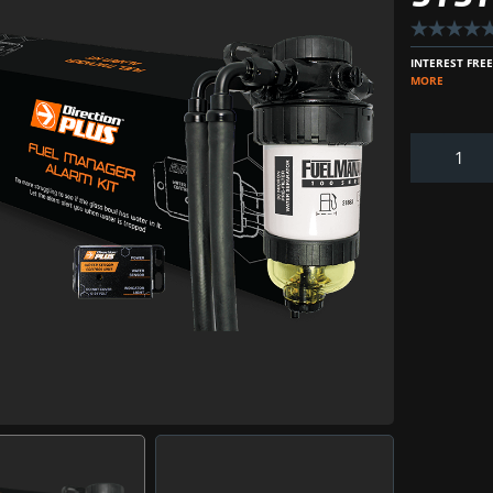
INTEREST FRE
MORE