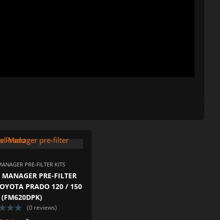
ISHLIST
ADD TO WISHLIST
PARE
ADD TO COMPARE
MANAGER PRE-FILTER KITS
 MANAGER PRE-FILTER
TOYOTA PRADO 120 / 150
5 (FM620DPK)
(0 reviews)