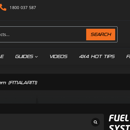
1800 037 587
SEARCH
LE
GUIDES
VIDEOS
4X4 HOT TIPS
F
tem (FMALARM)
FUEL
SYST