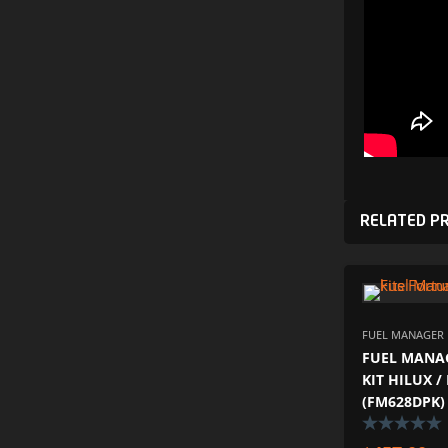
RELATED P
FUEL MANAGER P
FUEL MANAG
KIT HILUX 
(FM628DPK)