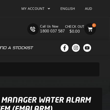
MY ACCOUNT
ENGLISH
AUD
0
Call Us Now
1800 037 587
$
0.00
IND A STOCKIST
 MANAGER WATER ALARM
EM (FMALARM)