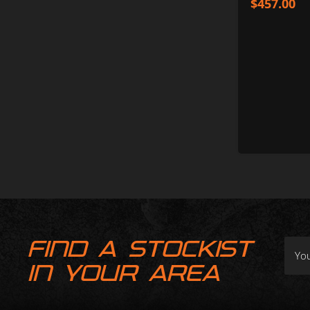
$
457.00
FIND A STOCKIST
IN YOUR AREA