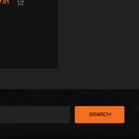
7.01
ADD TO CART
ADD TO CART