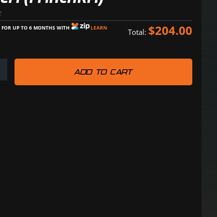
$
204.00
E FOR UP TO 6 MONTHS WITH
LEARN
Total:
ADD TO CART