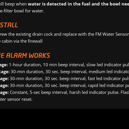
ill beep when
water is detected in the fuel and the bowl ne
e-filter bowl for water.
NSTALL
rew the existing drain cock and replace with the FM Water Sensor
 cabin via the firewall
E ALARM WORKS
age:
1-hour duration, 10 min beep interval, slow led indicator pu
tage:
30-min duration, 30 sec. beep interval, medium led indicato
tage:
30-min duration, 30 sec. beep interval, fast led indicator pu
tage:
30-min duration, 30 sec. beep interval, rapid led indicator p
tage:
Constant, 5-sec beep interval, harsh led indicator pulse. Fl
ter sensor reset.