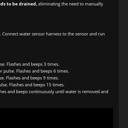
eds to be drained,
eliminating the need to manually
. Connect water sensor harness to the sensor and run
lse. Flashes and beeps 3 times.
r pulse. Flashes and beeps 6 times.
lse. Flashes and beeps 9 times.
ulse. Flashes and beeps 15 times.
ashes and beeps continuously until water is removed and