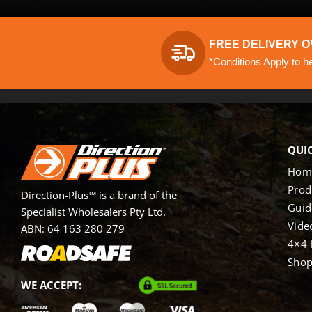
FREE DELIVERY O
*Conditions Apply to h
QUIC
Hom
Prod
Direction-Plus™ is a brand of the
Guid
Specialist Wholesalers Pty Ltd.
Vide
ABN: 64 163 280 279
4×4 
Sho
WE ACCEPT: