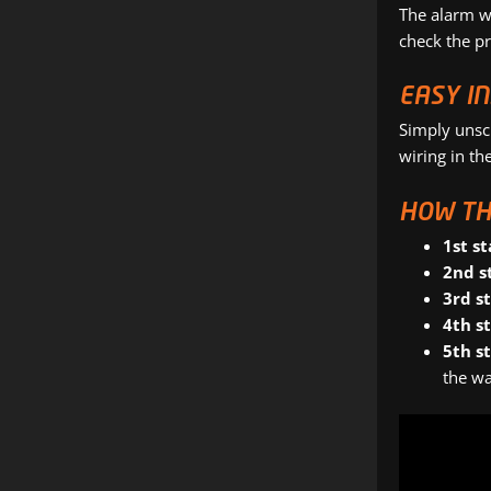
The alarm w
check the pr
EASY I
Simply unsc
wiring in the
HOW TH
1st st
2nd s
3rd s
4th s
5th s
the wa