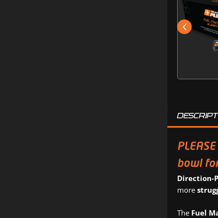
DESCRIPT
PLEASE 
bowl for
Direction-
more
strug
The
Fuel M