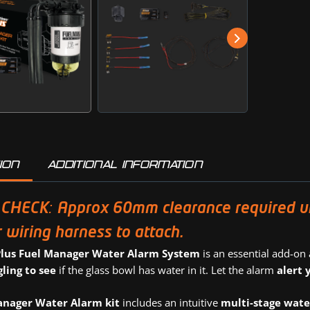
ION
ADDITIONAL INFORMATION
CHECK: Approx 60mm clearance required unde
 wiring harness to attach.
Plus Fuel Manager Water Alarm System
is an essential add-on
gling to see
if the glass bowl has water in it. Let the alarm
alert 
anager Water Alarm kit
includes an intuitive
multi-stage wate