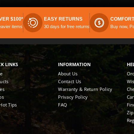
VER $100*
EASY RETURNS
COMFORT
eavier items
30 days for free returns
Buy now, Pay
K LINKS
INFORMATION
HE
e
About Us
Ord
ucts
Contact Us
Wis
es
Warranty & Return Policy
Ch
os
Privacy Policy
Car
Hot Tips
FAQ
Fin
p
Zip
Reg