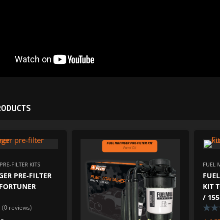
RODUCTS
ADD TO WISHLIST
ADD TO W
ADD TO COMPARE
ADD TO COM
RE-FILTER KITS
FUEL 
ER PRE-FILTER
FUEL
/ FORTUNER
KIT 
/ 15
(0 reviews)