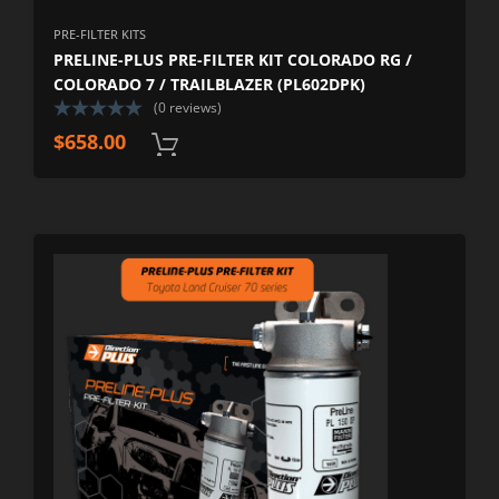
PRE-FILTER KITS
PRELINE-PLUS PRE-FILTER KIT COLORADO RG /
COLORADO 7 / TRAILBLAZER (PL602DPK)
(0 reviews)
$
658.00