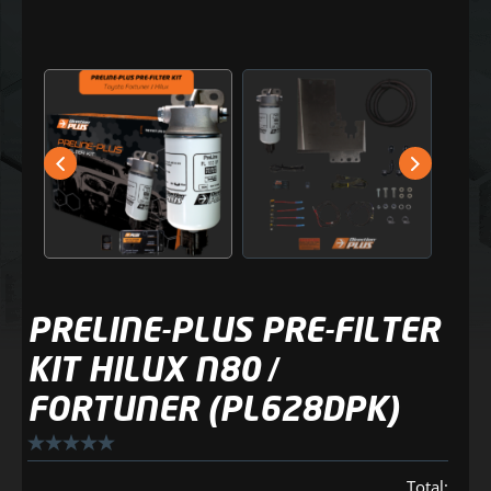
PRELINE-PLUS PRE-FILTER
KIT HILUX N80 /
FORTUNER (PL628DPK)
Total: