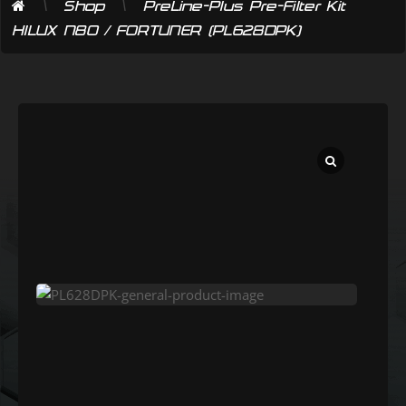
\
\
Shop
PreLine-Plus Pre-Filter Kit
HILUX N80 / FORTUNER (PL628DPK)