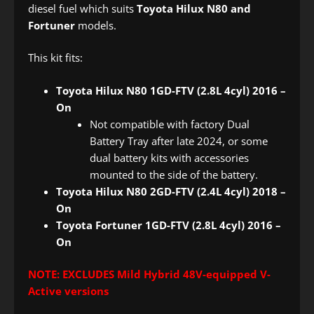
diesel fuel which suits
Toyota Hilux N80 and
Fortuner
models.
This kit fits:
Toyota Hilux N80 1GD-FTV (2.8L 4cyl) 2016 –
On
Not compatible with factory Dual
Battery Tray after late 2024, or some
dual battery kits with accessories
mounted to the side of the battery.
Toyota Hilux N80 2GD-FTV (2.4L 4cyl) 2018 –
On
Toyota Fortuner 1GD-FTV (2.8L 4cyl) 2016 –
On
NOTE: EXCLUDES Mild Hybrid 48V-equipped V-
Active versions