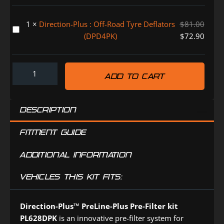
Controller
HOLDEN
1
×
Direction-Plus : Off-Road Tyre Deflators
$
81.00
ISUZU
Direction-
(DPD4PK)
$
72.90
MAZDA
Plus
TOYOTA
:
(TR0830DP)
Off-
ADD TO CART
Road
Tyre
Deflators
DESCRIPTION
(DPD4PK)
FITMENT GUIDE
ADDITIONAL INFORMATION
VEHICLES THIS KIT FITS:
Direction-Plus™
PreLine-Plus Pre-Filter kit
PL628DPK
is an innovative pre-filter system for