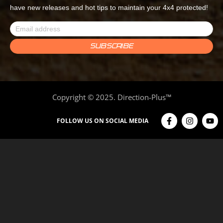
have new releases and hot tips to maintain your 4x4 protected!
Copyright © 2025. Direction-Plus™
FOLLOW US ON SOCIAL MEDIA