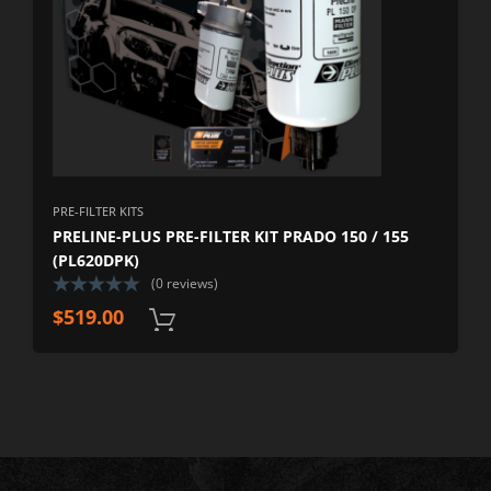
PRE-FILTER KITS
PRELINE-PLUS PRE-FILTER KIT PRADO 150 / 155
(PL620DPK)
(0 reviews)
$
519.00