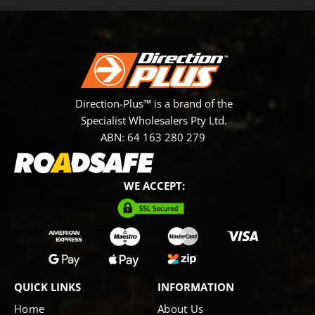
Direction-Plus™ is a brand of the
Specialist Wholesalers Pty Ltd.
ABN: 64 163 280 279
WE ACCEPT:
QUICK LINKS
INFORMATION
Home
About Us