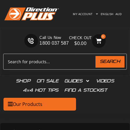
MY ACCOUNT
ENGLISH
AUD
0
Call Us Now
1800 037 587
$
0.00
SEARCH
SHOP
ON SALE
GUIDES
VIDEOS
4×4 HOT TIPS
FIND A STOCKIST
Our Products