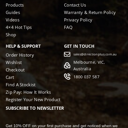
Products
Contact Us
Guides
Warranty & Return Policy
Videos
Privacy Policy
4×4 Hot Tips
FAQ
Shop
HELP & SUPPORT
GET IN TOUCH
Order History
sales@directionplus.com.au
Wishlist
Melbourne, VIC,
Australia
Checkout
1800 037 587
Cart
Find A Stockist
Zip Pay: How It Works
Register Your New Product
SUBSCRIBE TO NEWSLETTER
Get 10% OFF on your first purchase and get noticed when we