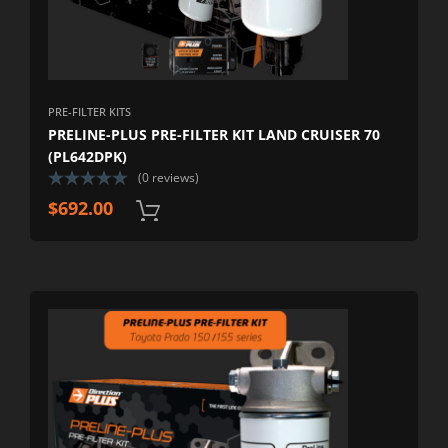
PRE-FILTER KITS
PRELINE-PLUS PRE-FILTER KIT LAND CRUISER 70
(PL642DPK)
(0 reviews)
$
692.00