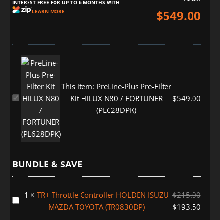
INTEREST FREE FOR UP TO 6 MONTHS WITH
$
549.00
LEARN MORE
This item:
PreLine-Plus Pre-Filter
PreLine-
Kit HILUX N80 / FORTUNER
$
549.00
Plus
(PL628DPK)
Pre-
Filter
Kit
HILUX
BUNDLE & SAVE
N80
/
FORTUNER
1
×
TR+ Throttle Controller HOLDEN ISUZU
$
215.00
TR+
(PL628DPK)
MAZDA TOYOTA (TR0830DP)
$
193.50
Throttle