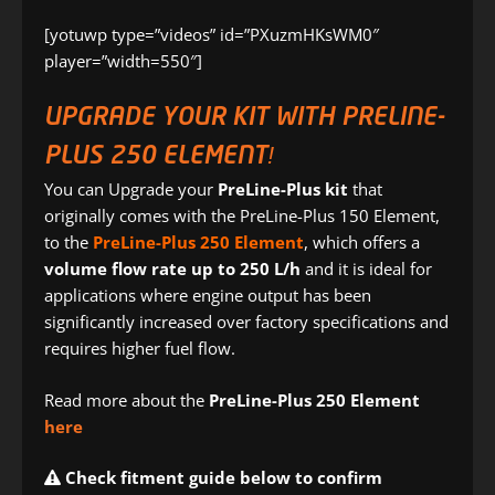
[yotuwp type=”videos” id=”PXuzmHKsWM0″
player=”width=550″]
UPGRADE YOUR KIT WITH PRELINE-
PLUS 250 ELEMENT!
You can Upgrade your
PreLine-Plus kit
that
originally comes with the PreLine-Plus 150 Element,
to the
PreLine-Plus 250 Element
, which offers a
volume flow rate up to 250 L/h
and it is ideal for
applications where engine output has been
significantly increased over factory specifications and
requires higher fuel flow.
Read more about the
PreLine-Plus 250 Element
here
Check fitment guide below to confirm