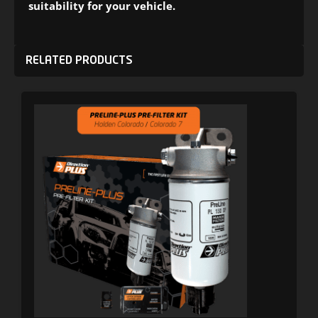
suitability for your vehicle.
RELATED PRODUCTS