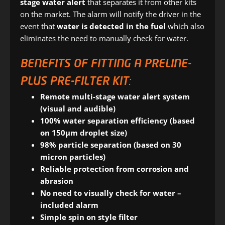
stage water alert
that separates it from other kits
on the market. The alarm will notify the driver in the
event that
water is detected in the fuel
which also
eliminates the need to manually check for water.
BENEFITS OF FITTING A PRELINE-
PLUS PRE-FILTER KIT:
Remote multi-stage water alert system
(visual and audible)
100% water separation efficiency (based
on 150μm droplet size)
98% particle separation (based on 30
micron particles)
Reliable protection from corrosion and
abrasion
No need to visually check for water –
included alarm
Simple
spin on style filter