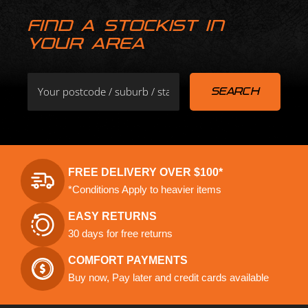
FIND A STOCKIST IN
YOUR AREA
FREE DELIVERY OVER $100*
*Conditions Apply to heavier items
EASY RETURNS
30 days for free returns
COMFORT PAYMENTS
Buy now, Pay later and credit cards available