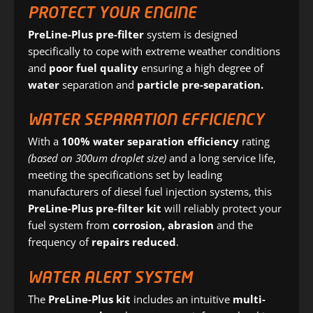
PROTECT YOUR ENGINE
PreLine-Plus pre-filter
system is designed
specifically to cope with extreme weather conditions
and
poor fuel quality
ensuring a high degree of
water
separation and
particle
pre-separation.
WATER SEPARATION EFFICIENCY
With a
100% water separation efficiency
rating
(based on 300um droplet size)
and a long service life,
meeting the specifications set by leading
manufacturers of diesel fuel injection systems, this
PreLine-Plus pre-filter kit
will reliably protect your
fuel system from
corrosion, abrasion
and the
frequency of
repairs reduced
.
WATER ALERT SYSTEM
The
PreLine-Plus kit
includes an intuitive
multi-