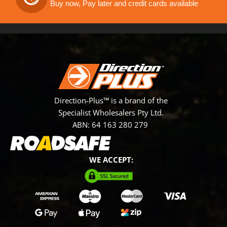
Buy now, Pay later and credit cards available
Direction-Plus™ is a brand of the
Specialist Wholesalers Pty Ltd.
ABN: 64 163 280 279
WE ACCEPT: