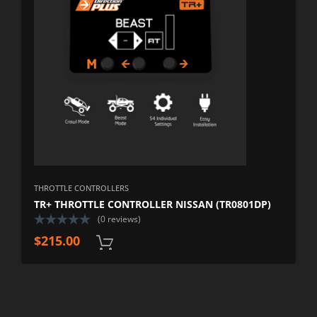
THROTTLE CONTROLLERS
TR+ THROTTLE CONTROLLER NISSAN (TR0801DP)
(0 reviews)
$
215.00