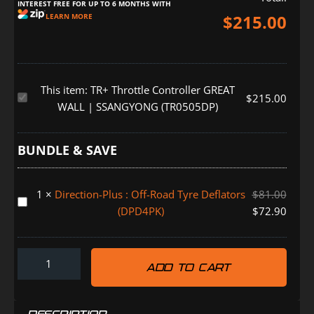
INTEREST FREE FOR UP TO 6 MONTHS WITH
$
215.00
LEARN MORE
This item:
TR+ Throttle Controller GREAT
TR+
$
215.00
WALL | SSANGYONG (TR0505DP)
Throttle
Controller
GREAT
BUNDLE & SAVE
WALL
|
1
×
Direction-Plus : Off-Road Tyre Deflators
$
81.00
SSANGYONG
Direction-
(DPD4PK)
$
72.90
(TR0505DP)
Plus
:
Off-
ADD TO CART
Road
Tyre
Deflators