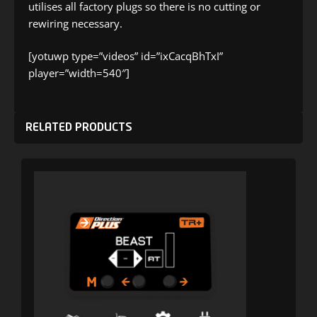
utilises all factory plugs so there is no cutting or
rewiring necessary.
[yotuwp type=”videos” id=”ixCacqBhTxI”
player=”width=540″]
RELATED PRODUCTS