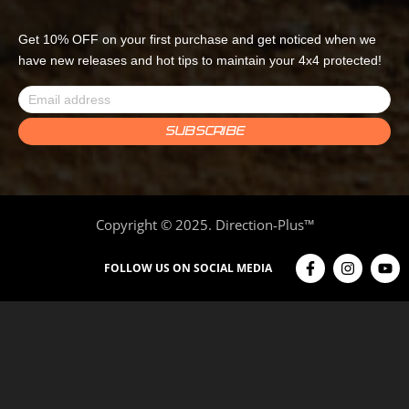
Get 10% OFF on your first purchase and get noticed when we
have new releases and hot tips to maintain your 4x4 protected!
Copyright © 2025. Direction-Plus™
FOLLOW US ON SOCIAL MEDIA