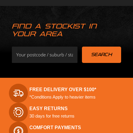
FIND A STOCKIST IN
YOUR AREA
FREE DELIVERY OVER $100*
*Conditions Apply to heavier items
EASY RETURNS
30 days for free returns
COMFORT PAYMENTS