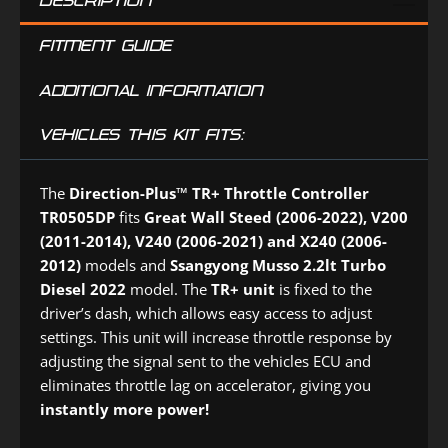
DESCRIPTION
(DPD4PK)
FITMENT GUIDE
ADDITIONAL INFORMATION
VEHICLES THIS KIT FITS:
The
Direction-Plus™
TR+ Throttle Controller
TR0505DP
fits
Great Wall Steed (2006-2022), V200
(2011-2014), V240 (2006-2021) and X240 (2006-
2012)
models and
Ssangyong Musso 2.2lt Turbo
Diesel 2022
model. The
TR+ unit
is fixed to the
driver’s dash, which allows easy access to adjust
settings. This unit will increase throttle response by
adjusting the signal sent to the vehicles ECU and
eliminates throttle lag on accelerator, giving you
instantly more power!