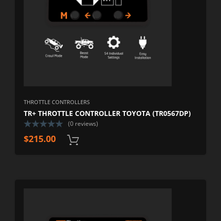
THROTTLE CONTROLLERS
TR+ THROTTLE CONTROLLER TOYOTA (TR0567DP)
(0 reviews)
$
215.00