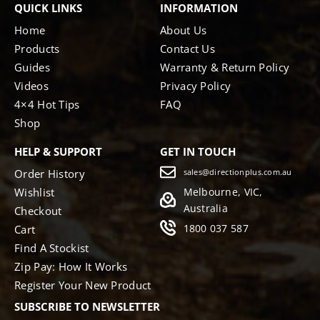
QUICK LINKS
INFORMATION
Home
About Us
Products
Contact Us
Guides
Warranty & Return Policy
Videos
Privacy Policy
4×4 Hot Tips
FAQ
Shop
HELP & SUPPORT
GET IN TOUCH
Order History
sales@directionplus.com.au
Wishlist
Melbourne, VIC,
Australia
Checkout
1800 037 587
Cart
Find A Stockist
Zip Pay: How It Works
Register Your New Product
SUBSCRIBE TO NEWSLETTER