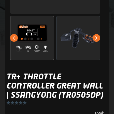
TR+ THROTTLE
CONTROLLER GREAT WALL
| SSANGYONG (TR0505DP)
Total: