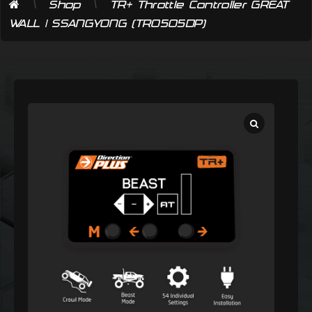
\
\
Shop
TR+ Throttle Controller GREAT
WALL | SSANGYONG (TR0505DP)