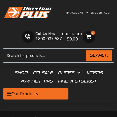
MY ACCOUNT
ENGLISH
AUD
0
Call Us Now
1800 037 587
$
0.00
SEARCH
SHOP
ON SALE
GUIDES
VIDEOS
4×4 HOT TIPS
FIND A STOCKIST
Our Products