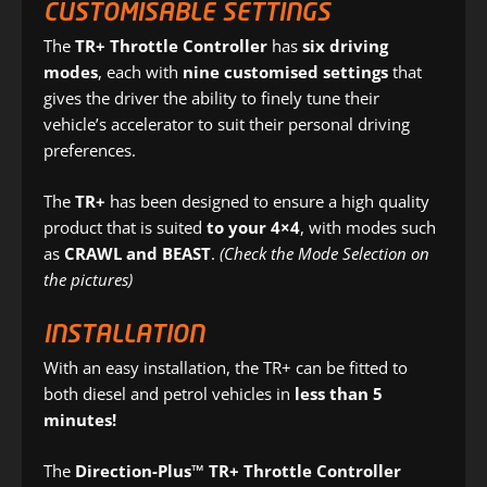
CUSTOMISABLE SETTINGS
The
TR+ Throttle Controller
has
six driving
modes
, each with
nine customised settings
that
gives the driver the ability to finely tune their
vehicle’s accelerator to suit their personal driving
preferences.
The
TR+
has been designed to ensure a high quality
product that is suited
to your 4×4
, with modes such
as
CRAWL and BEAST
.
(Check the Mode Selection on
the pictures)
INSTALLATION
With an easy installation, the TR+ can be fitted to
both diesel and petrol vehicles in
less than 5
minutes!
The
Direction-Plus™ TR+ Throttle Controller