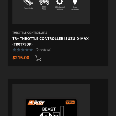
THROTTLE CONTROLLERS
TR+ THROTTLE CONTROLLER ISUZU D-MAX
(TR0T79DP)
(0 reviews)
$
215.00