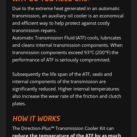
Due to the extreme heat generated in an automatic
transmission, an auxiliary oil cooler is an economical
and efficient way to help protect against costly
transmission repairs.
Automatic Transmission Fluid (ATF) cools, lubricates
and cleans internal transmission components. When
transmission components exceed 93°C (200°F) the
performance of ATF is seriously compromised.
Subsequently the life span of the ATF, seals and
internal components of the transmission are
significantly reduced. Higher internal temperatures
also increase the wear rate of the friction and clutch
plates.
HOW IT WORKS
The Direction-Plus™ Transmission Cooler Kit can
reduce the temperature of the ATF by as much