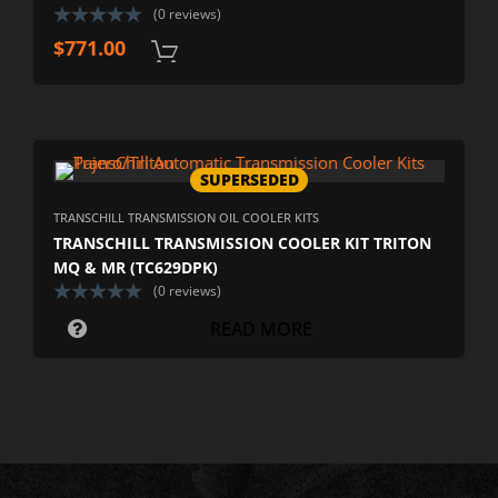
(0 reviews)
$
771.00
SUPERSEDED
TRANSCHILL TRANSMISSION OIL COOLER KITS
TRANSCHILL TRANSMISSION COOLER KIT TRITON
MQ & MR (TC629DPK)
(0 reviews)
READ MORE