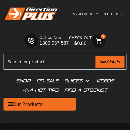
MY ACCOUNT
ENGLISH
AUD
0
Call Us Now
1800 037 587
$
0.00
SEARCH
SHOP
ON SALE
GUIDES
VIDEOS
4×4 HOT TIPS
FIND A STOCKIST
Our Products