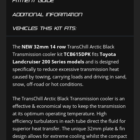
FITMENT GUIDE
ADDITIONAL INFORMATION
VEHICLES THIS KIT FITS:
The
NEW 32mm 14 row
TransChill Arctic Black
Transmission cooler kit
TCB615DPK
fits
Toyota
Landcruiser 200 Series
models
and is designed
specifically to reduce excessive transmission heat
caused by towing, carrying loads and driving in sand,
snow, off-road or hot conditions.
The TransChill Arctic Black Transmission cooler is an
effective & economical way to keep the transmission
at its optimum operating temperature. High
efficiency turbulators in each tube direct the fluid for
superior heat transfer. The unique 32mm plate & fin
design allows for extreme cooling whilst the compact