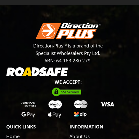
Direction-Plus™ is a brand of the
Specialist Wholesalers Pty Ltd.
ABN: 64 163 280 279
WE ACCEPT:
QUICK LINKS
INFORMATION
Home
About Us