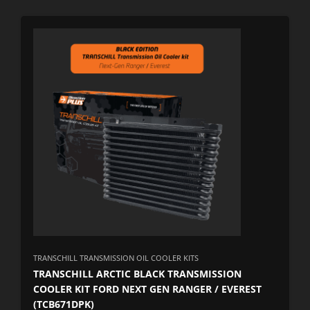
TRANSCHILL TRANSMISSION OIL COOLER KITS
TRANSCHILL ARCTIC BLACK TRANSMISSION
COOLER KIT FORD NEXT GEN RANGER / EVEREST
(TCB671DPK)