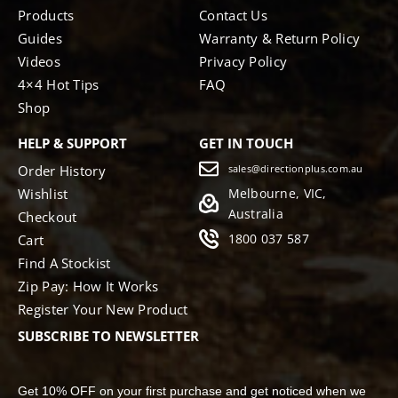
Products
Contact Us
Guides
Warranty & Return Policy
Videos
Privacy Policy
4×4 Hot Tips
FAQ
Shop
HELP & SUPPORT
GET IN TOUCH
Order History
sales@directionplus.com.au
Wishlist
Melbourne, VIC,
Australia
Checkout
1800 037 587
Cart
Find A Stockist
Zip Pay: How It Works
Register Your New Product
SUBSCRIBE TO NEWSLETTER
Get 10% OFF on your first purchase and get noticed when we