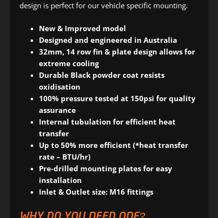
design is perfect for our vehicle specific mounting.
New & Improved model
Designed and engineered in Australia
32mm, 14 row fin & plate design allows for
extreme cooling
Durable Black powder coat resists
oxidisation
100% pressure tested at 150psi for quality
assurance
Internal tubulation for efficient heat
transfer
Up to 50% more efficient (*heat transfer
rate – BTU/hr)
Pre-drilled mounting plates for easy
installation
Inlet & Outlet size: M16 fittings
WHY DO YOU NEED ONE?