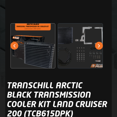
TRANSCHILL ARCTIC
BLACK TRANSMISSION
COOLER KIT LAND CRUISER
200 (TCB615DPK)