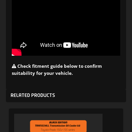
Check fitment guide below to confirm
suitability for your vehicle.
RELATED PRODUCTS