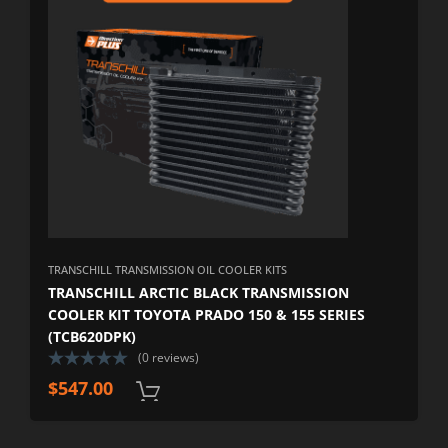
TRANSCHILL TRANSMISSION OIL COOLER KITS
TRANSCHILL ARCTIC BLACK TRANSMISSION
COOLER KIT TOYOTA PRADO 150 & 155 SERIES
(TCB620DPK)
(0 reviews)
$
547.00