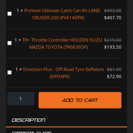
200
1
×
ProVent Ultimate Catch Can Kit LAND
$
453.00
(TCB615DPK)
ProVent
CRUISER 200 (PV614DPK)
$
407.70
Ultimate
Catch
Can
1
×
TR+ Throttle Controller HOLDEN ISUZU
$
215.00
Kit
TR+
MAZDA TOYOTA (TR0830DP)
$
193.50
LAND
Throttle
CRUISER
Controller
200
HOLDEN
1
×
Direction-Plus : Off-Road Tyre Deflators
$
81.00
(PV614DPK)
ISUZU
Direction-
(DPD4PK)
$
72.90
MAZDA
Plus
TOYOTA
:
(TR0830DP)
Off-
ADD TO CART
Road
Tyre
Deflators
DESCRIPTION
(DPD4PK)