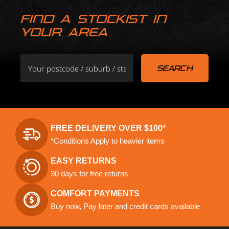
FIND A STOCKIST IN
YOUR AREA
FREE DELIVERY OVER $100*
*Conditions Apply to heavier items
EASY RETURNS
30 days for free returns
COMFORT PAYMENTS
Buy now, Pay later and credit cards available