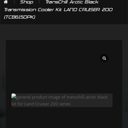
\
\
Shop
TransChill Arctic Black
Transmission Cooler Kit LAND CRUISER 200
(TCB615DPK)