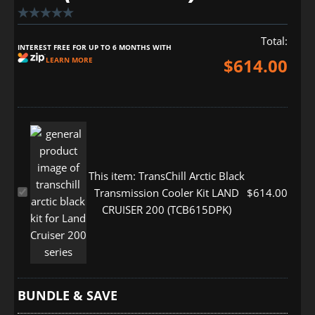
Total:
INTEREST FREE FOR UP TO 6 MONTHS WITH
$
614.00
LEARN MORE
This item:
TransChill Arctic Black
TransChill
Transmission Cooler Kit LAND
$
614.00
Arctic
CRUISER 200 (TCB615DPK)
Black
Transmission
Cooler
Kit
LAND
BUNDLE & SAVE
CRUISER