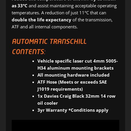
as 33°C
and assist maintaining acceptable operating
temperatures. A reduction of just 11°C that can
double the life expectancy
of the transmission,
ATF and all internal components.
AUTOMATIC TRANSCHILL
CONTENTS:
Vehicle specific laser cut 4mm 5005-
H34 aluminum mounting brackets
All mounting hardware included
ATF Hose (Meets or exceeds SAE
J1019 requirements)
1x Davies Craig Black 32mm 14 row
oil cooler
3yr Warranty *Conditions apply