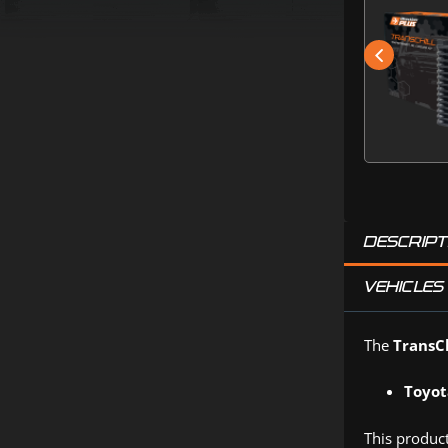
DESCRIPT
VEHICLES 
The
TransCh
Toyot
This product