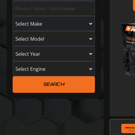
Select Make
Select Model
Select Year
Select Engine