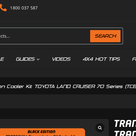
1800 037 587
SEARCH
LE
GUIDES
VIDEOS
4X4 HOT TIPS
F
ssion Cooler Kit TOYOTA LAND CRUISER 70 Series (T
TRAN
TRAN