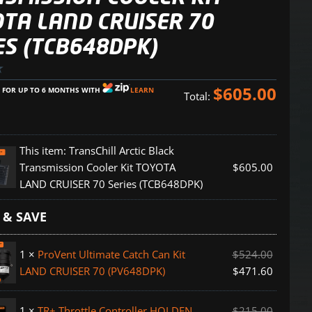
TA LAND CRUISER 70
ES (TCB648DPK)
$
605.00
E FOR UP TO 6 MONTHS WITH
LEARN
Total:
This item:
TransChill Arctic Black
Transmission Cooler Kit TOYOTA
$
605.00
LAND CRUISER 70 Series (TCB648DPK)
 & SAVE
ion
1
×
ProVent Ultimate Catch Can Kit
$
524.00
LAND CRUISER 70 (PV648DPK)
$
471.60
1
×
TR+ Throttle Controller HOLDEN
$
215.00