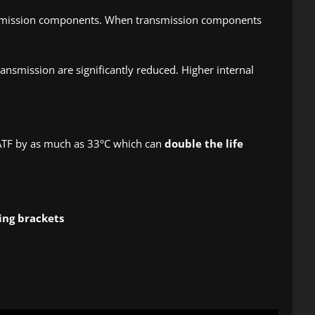
ransmission components. When transmission components
ansmission are significantly reduced. Higher internal
 ATF by as much as 33°C which can
double the life
ing brackets