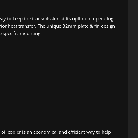
 way to keep the transmission at its optimum operating
erior heat transfer. The unique 32mm plate & fin design
e specific mounting.
oil cooler is an economical and efficient way to help