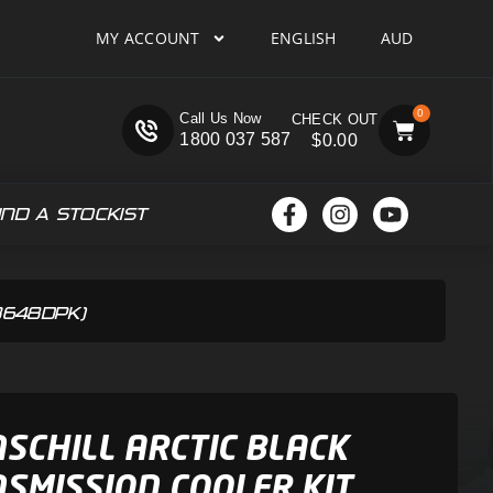
MY ACCOUNT
ENGLISH
AUD
0
Call Us Now
1800 037 587
$
0.00
IND A STOCKIST
CB648DPK)
SCHILL ARCTIC BLACK
SMISSION COOLER KIT