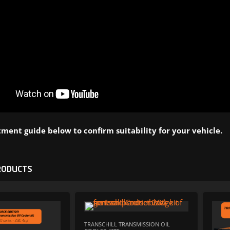
ment guide below to confirm suitability for your vehicle.
RODUCTS
ADD TO WISHLIST
ADD TO W
TRANSCHILL TRANSMISSION OIL
ADD TO COMPARE
ADD TO COM