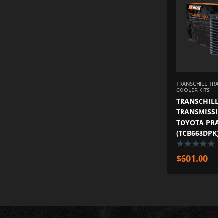
TRANSCHILL TR
COOLER KITS
TRANSCHILL
TRANSMISSI
TOYOTA PRA
(TCB668DPK
$
601.00