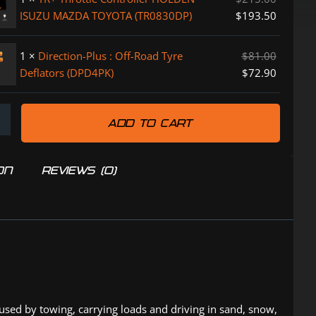
ISUZU MAZDA TOYOTA (TR0830DP)
$
193.50
PK)
1
×
Direction-Plus : Off-Road Tyre
$
81.00
Deflators (DPD4PK)
$
72.90
K)
ADD TO CART
P)
ON
REVIEWS (0)
aused by towing, carrying loads and driving in sand, snow,