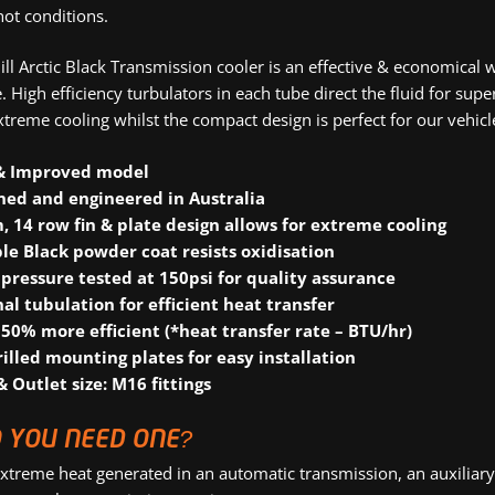
hot conditions.
ll Arctic Black Transmission cooler is an effective & economical
 High efficiency turbulators in each tube direct the fluid for sup
xtreme cooling whilst the compact design is perfect for our vehicl
& Improved model
ned and engineered in Australia
 14 row fin & plate design allows for extreme cooling
le Black powder coat resists oxidisation
pressure tested at 150psi for quality assurance
nal tubulation for efficient heat transfer
 50% more efficient (*heat transfer rate – BTU/hr)
rilled mounting plates for easy installation
& Outlet size: M16 fittings
 YOU NEED ONE?
xtreme heat generated in an automatic transmission, an auxiliary 