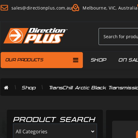
sales@directionplus.com.au
Melbourne, VIC, Australia
SHOP
ON SA
OUR PRODUCTS
\
\
Shop
TransChill Arctic Black Transmi
PRODUCT SEARCH
All Categories