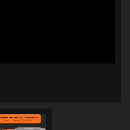
ISHLIST
ADD TO WISHLIST
PARE
ADD TO COMPARE