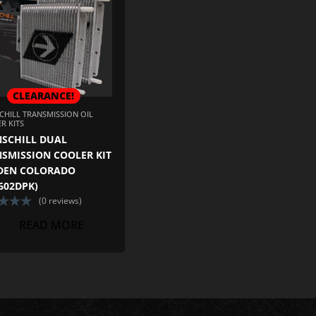
CLEARANCE!
ADD TO CART
CHILL TRANSMISSION OIL
R KITS
SCHILL DUAL
SMISSION COOLER KIT
DEN COLORADO
602DPK)
(0 reviews)
READ MORE