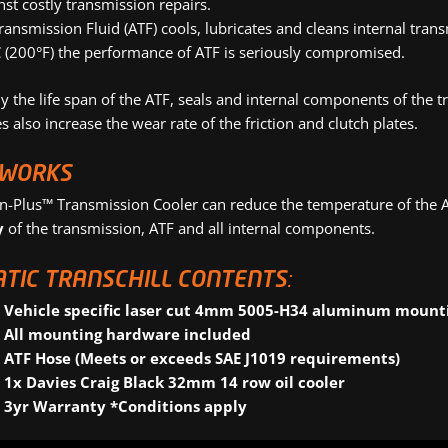
nst costly transmission repairs.
ransmission Fluid (ATF) cools, lubricates and cleans internal t
 (200°F) the performance of ATF is seriously compromised.
 the life span of the ATF, seals and internal components of the tr
 also increase the wear rate of the friction and clutch plates.
 WORKS
on-Plus™ Transmission Cooler can reduce the temperature of the
y
of the transmission, ATF and all internal components.
TIC TRANSCHILL CONTENTS:
Vehicle specific laser cut 4mm 5005-H34 aluminum mount
All mounting hardware included
ATF Hose (Meets or exceeds SAE J1019 requirements)
1x Davies Craig Black 32mm 14 row oil cooler
3yr Warranty *Conditions apply