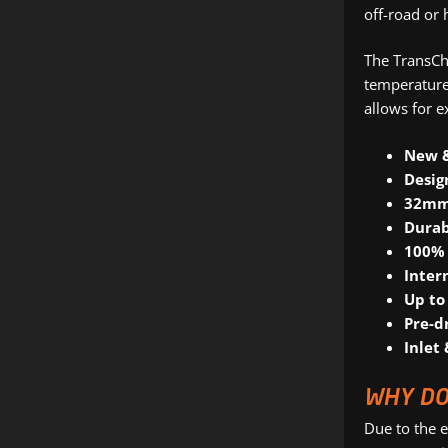
off-road or 
The TransChi
temperature.
allows for e
New 
Desig
32mm,
Durab
100% 
Inter
Up to
Pre-d
Inlet 
WHY DO
Due to the e