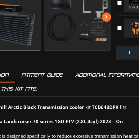
Can
70
TR+
Kit
Series
Throttle
LAND
(TCB648D
Controller
CRUISER
HOLDEN
Direction-
70
ISUZU
Plus
(PV648DP
MAZDA
:
TOYOTA
Off-
(TR0830D
Road
Tyre
Deflators
ION
FITMENT GUIDE
ADDITIONAL INFORMATI
(DPD4PK)
THIS KIT FITS:
ill Arctic Black Transmission cooler
kit
TCB648DPK
fits:
a Landcruiser 70 series 1GD-FTV (2.8L 4cyl) 2023 – On
 is designed specifically to reduce excessive transmission heat c