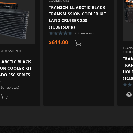
COOLER KITS
TRANSCHILL ARCTIC BLACK
TRANSMISSION COOLER KIT
LAND CRUISER 200
(TCB615DPK)
(0 reviews)
$
614.00
TRANS
ANSMISSION OIL
COOLE
TRAN
 ARCTIC BLACK
TRAN
ON COOLER KIT
HOL
DO 250 SERIES
(TCD
)
(0 reviews)
ADD TO CART