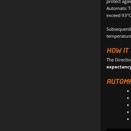
protect agai
Automatic T
exceed 93°C
Subsequently
temperatures
HOW IT
The Directi
expectanc
AUTOMA