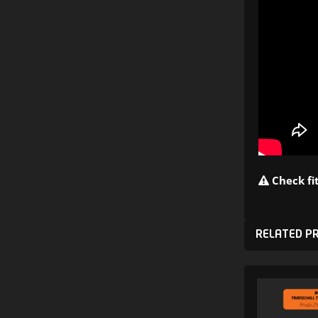
Check fit
RELATED P