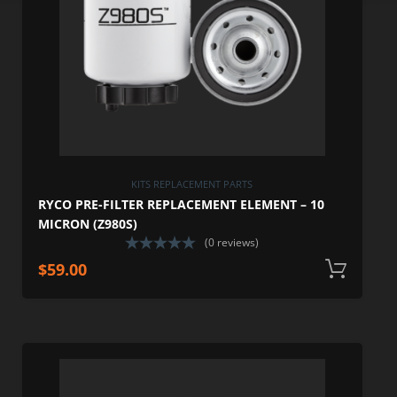
KITS REPLACEMENT PARTS
RYCO PRE-FILTER REPLACEMENT ELEMENT – 10
MICRON (Z980S)
(0 reviews)
$
59.00
A