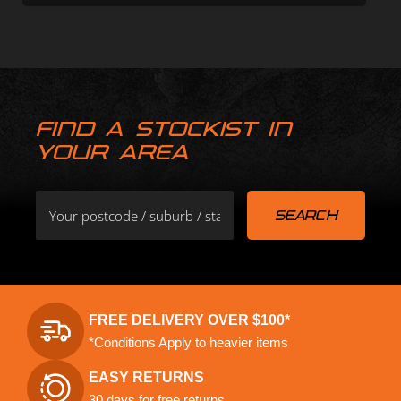
FIND A STOCKIST IN
YOUR AREA
FREE DELIVERY OVER $100*
*Conditions Apply to heavier items
EASY RETURNS
30 days for free returns