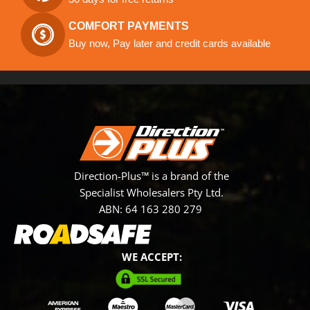
COMFORT PAYMENTS
Buy now, Pay later and credit cards available
Direction-Plus™ is a brand of the
Specialist Wholesalers Pty Ltd.
ABN: 64 163 280 279
WE ACCEPT: