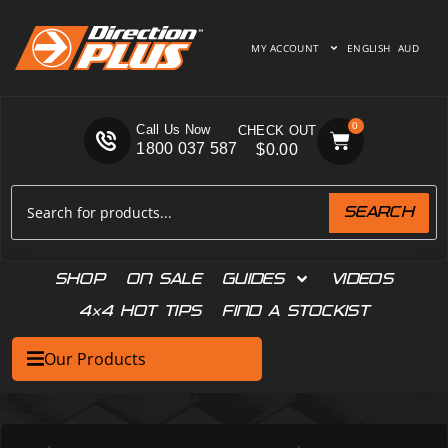
MY ACCOUNT
ENGLISH
AUD
0
Call Us Now
1800 037 587
$
0.00
SEARCH
SHOP
ON SALE
GUIDES
VIDEOS
4×4 HOT TIPS
FIND A STOCKIST
Our Products