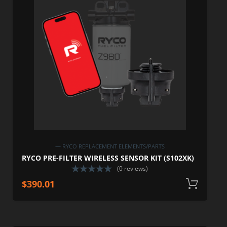
— RYCO REPLACEMENT ELEMENTS/PARTS
RYCO PRE-FILTER WIRELESS SENSOR KIT (S102XK)
(0 reviews)
$
390.01
A