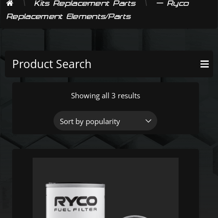
\
\
Kits Replacement Parts
— Ryco
Replacement Elements/Parts
Product Search
Showing all 3 results