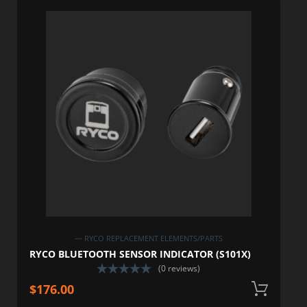
— RYCO REPLACEMENT ELEMENTS/PARTS
RYCO BLUETOOTH SENSOR INDICATOR (S101X)
(0 reviews)
$
176.00
A