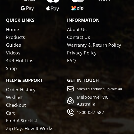
QUICK LINKS
INFORMATION
Home
About Us
Products
Contact Us
Guides
Warranty & Return Policy
Videos
Privacy Policy
4×4 Hot Tips
FAQ
Shop
HELP & SUPPORT
GET IN TOUCH
Order History
sales@directionplus.com.au
Wishlist
Melbourne, VIC,
Australia
Checkout
1800 037 587
Cart
Find A Stockist
Zip Pay: How It Works