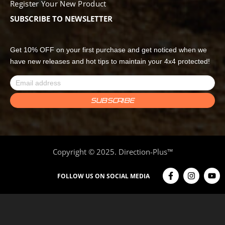
Register Your New Product
SUBSCRIBE TO NEWSLETTER
Get 10% OFF on your first purchase and get noticed when we
have new releases and hot tips to maintain your 4x4 protected!
Copyright © 2025. Direction-Plus™
FOLLOW US ON SOCIAL MEDIA