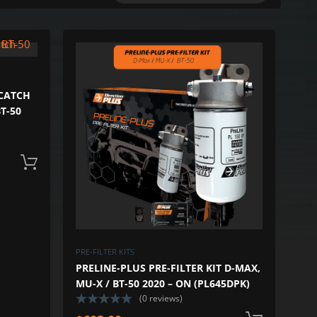
ADD TO WISHLIST
ADD TO 
ADD TO COMPARE
ADD TO COM
 CATCH
T-50
Add to cart
PRE-FILTER KITS
PRELINE-PLUS PRE-FILTER KIT D-MAX,
MU-X / BT-50 2020 – ON (PL645DPK)
(0 reviews)