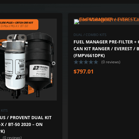
ADD TO WISHLIST
ADD TO COMPARE
DUAL / COMBO KITS
FUEL MANAGER PRE-FILTER +
CAN KIT RANGER / EVEREST / B
(FMPV661DPK)
(0 reviews)
$
797.01
KITS
US / PROVENT DUAL KIT
X / BT-50 2020 – ON
K)
(0 reviews)