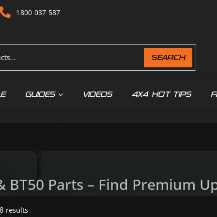
1800 037 587
SEARCH
LE
GUIDES
VIDEOS
4X4 HOT TIPS
F
& BT50 Parts – Find Premium Upg
8 results