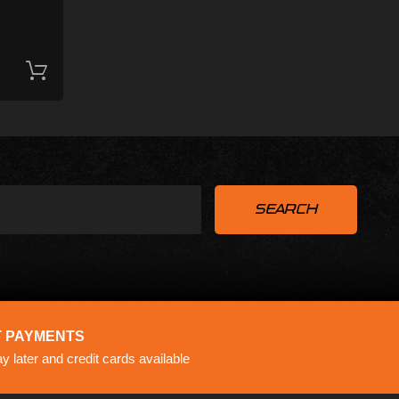
Add to cart
 PAYMENTS
 later and credit cards available