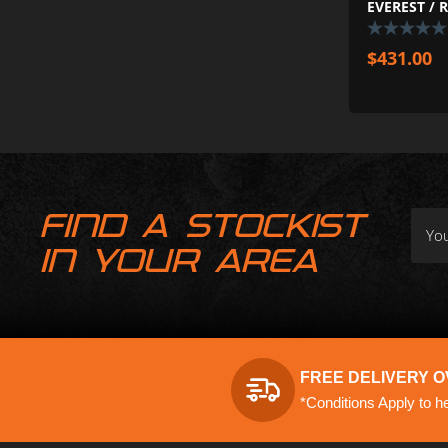
EVEREST / 
$
431.00
FIND A STOCKIST
IN YOUR AREA
FREE DELIVERY O
*Conditions Apply to h