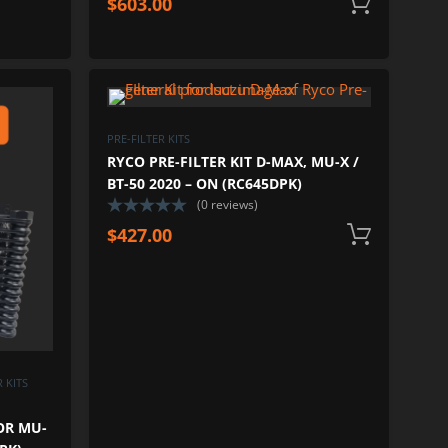
$
603.00
Add
ADD TO WISHLIST
ADD TO 
ADD TO COMPARE
ADD TO COM
PRE-FILTER KITS
RYCO PRE-FILTER KIT D-MAX, MU-X /
BT-50 2020 – ON (RC645DPK)
(0 reviews)
$
427.00
Add
 KITS
OR MU-