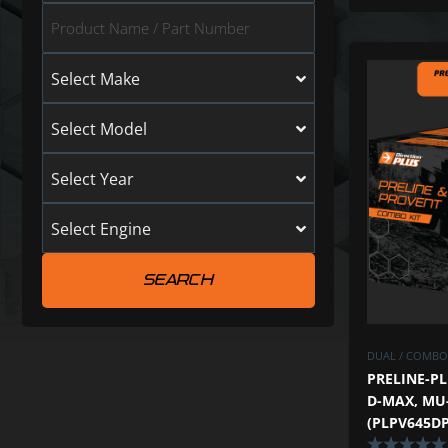
Select Make
Select Model
Select Year
Select Engine
DUAL / COMBO 
PRELINE-PL
D-MAX, MU-
(PLPV645DP