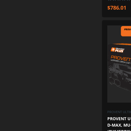
$
786.01
PROVENT ULTIM
PROVENT U
D-MAX, MU-