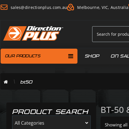
sales@directionplus.com.au
Melbourne, VIC, Australia
SHOP
ON SA
OUR PRODUCTS
\
bt50
BT-50 
PRODUCT SEARCH
All Categories
Showing all 