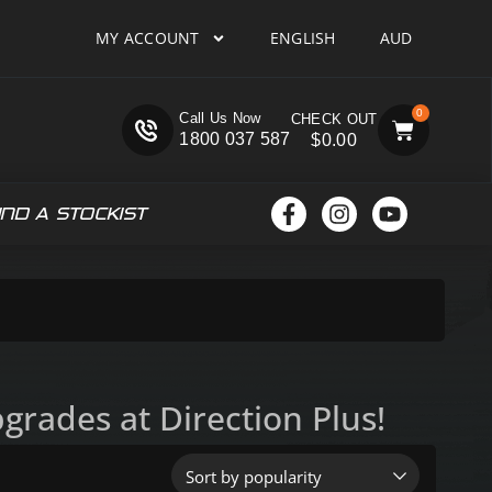
MY ACCOUNT
ENGLISH
AUD
0
Call Us Now
1800 037 587
$
0.00
IND A STOCKIST
rades at Direction Plus!