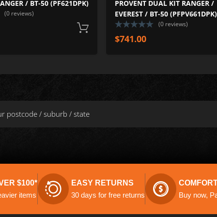
RANGER / BT-50 (PF621DPK)
PROVENT DUAL KIT RANGER /
(0 reviews)
EVEREST / BT-50 (PFPV661DPK)
(0 reviews)
Add to cart
$
741.00
VER $100*
EASY RETURNS
COMFORT
eavier items
30 days for free returns
Buy now, Pay