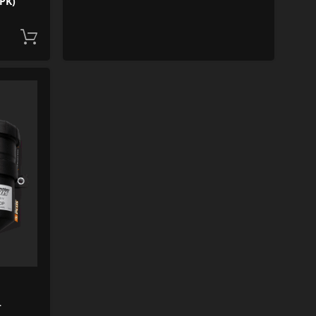
PK)
Add to cart
ADD TO WISHLIST
ADD TO COMPARE
+