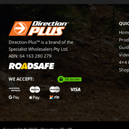
QUIC
Hom
Prod
Direction-Plus™ is a brand of the
Guid
Specialist Wholesalers Pty Ltd.
Vide
ABN: 64 163 280 279
4×4 
Sho
WE ACCEPT: