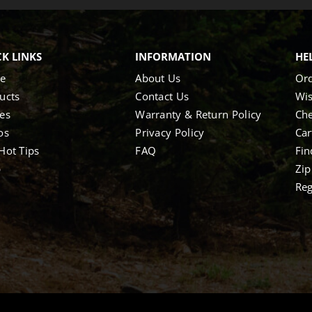
K LINKS
INFORMATION
HE
e
About Us
Ord
ucts
Contact Us
Wis
es
Warranty & Return Policy
Ch
os
Privacy Policy
Car
Hot Tips
FAQ
Fin
p
Zip
Reg