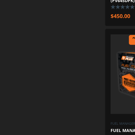
(PV645DPK)
$
450.00
FUEL MANAGER 
FUEL MANAG