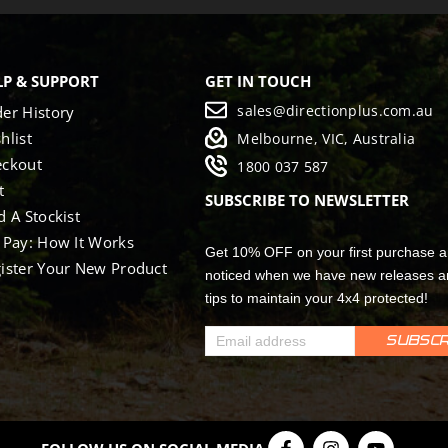
LP & SUPPORT
GET IN TOUCH
sales@directionplus.com.au
er History
hlist
Melbourne, VIC, Australia
eckout
1800 037 587
t
SUBSCRIBE TO NEWSLETTER
d A Stockist
 Pay: How It Works
Get 10% OFF on your first purchase a
ister Your New Product
noticed when we have new releases a
tips to maintain your 4x4 protected!