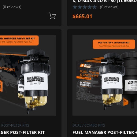
X, D-MAX AND BT-50 (TCB646D
(0 reviews)
(0 reviews)
$
665.01
Add to cart
ADD TO WISHLIST
ADD TO COMPARE
POST-FILTER KITS
DUAL / COMBO KITS
ER POST-FILTER KIT
FUEL MANAGER POST-FILTER 