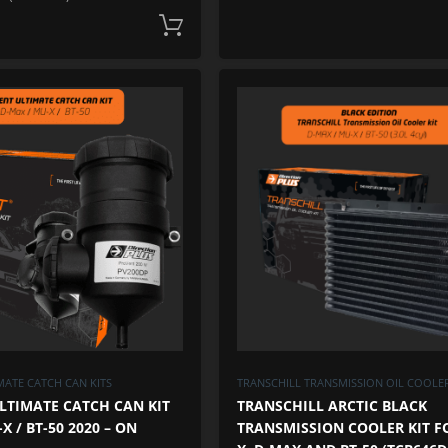
Add to cart
ADD TO WISHLIST
ADD TO COMPARE
ATE CATCH CAN KITS
TRANSCHILL TRANSMISSION OIL COOLER
LTIMATE CATCH CAN KIT
TRANSCHILL ARCTIC BLACK
X / BT-50 2020 – ON
TRANSMISSION COOLER KIT F