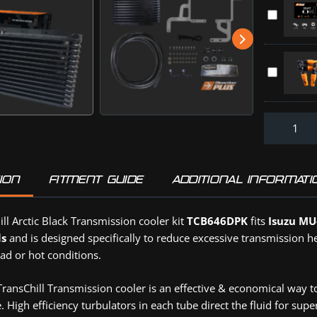
Can
D-
TR+
Kit
MAX
Throttle
D-
and
Controller
MAX,
BT-
HOLDEN
MU-
Direction-
50
ISUZU
X
Plus
(TCB646D
MAZDA
/
:
TOYOTA
BT-
Off-
(TR0830D
50
Road
2020
Tyre
-
Deflators
ION
FITMENT GUIDE
ADDITIONAL INFORMATI
On
(DPD4PK)
(PV645DP
ll Arctic Black Transmission cooler kit
TCB646DPK
fits
Isuzu MU
ls
and is designed specifically to reduce excessive transmission h
ad or hot conditions.
ansChill Transmission cooler is an effective & economical way t
 High efficiency turbulators in each tube direct the fluid for sup