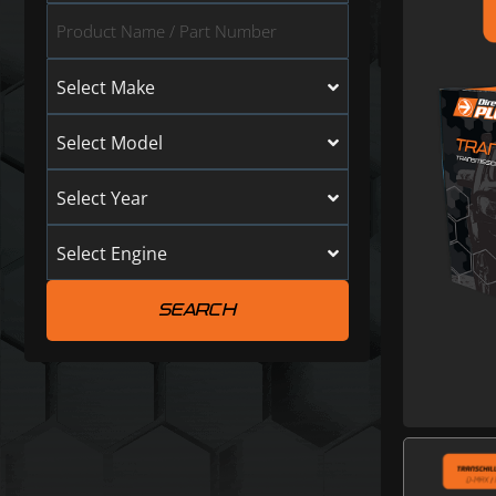
Select Make
Select Model
Select Year
Select Engine