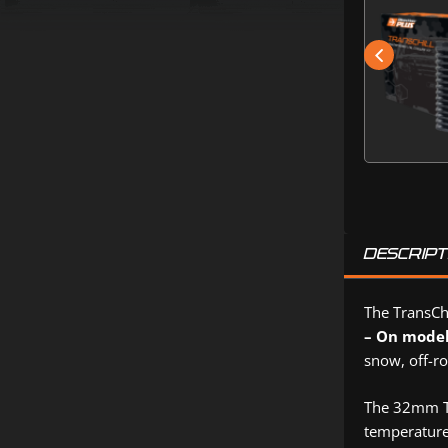
DESCRIPT
The TransChi
– On mode
snow, off-ro
The 32mm Tr
temperature.