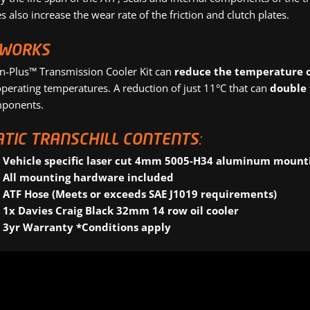
 also increase the wear rate of the friction and clutch plates.
 WORKS
on-Plus™ Transmission Cooler Kit can
reduce the temperature o
perating temperatures. A reduction of just 11°C that can
double 
mponents.
TIC TRANSCHILL CONTENTS:
Vehicle specific laser cut 4mm 5005-H34 aluminum mount
All mounting hardware included
ATF Hose (Meets or exceeds SAE J1019 requirements)
1x Davies Craig Black 32mm 14 row oil cooler
3yr Warranty *Conditions apply