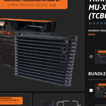
MU-X
(TCB
INTEREST FRE
MORE
TransChill
Arctic
Black
BUNDLE
Transmiss
Cooler
Kit
ProVent
for
Ultimate
MU-
Catch
X,