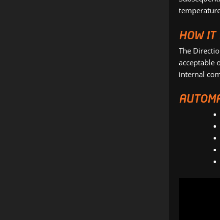
temperatures
HOW IT
The Directi
acceptable o
internal co
AUTOMA