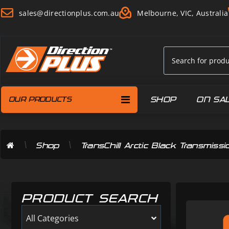
sales@directionplus.com.au
Melbourne, VIC, Australia
SHOP
ON SA
OUR PRODUCTS
\
\
Shop
TransChill Arctic Black Transmi
PRODUCT SEARCH
All Categories