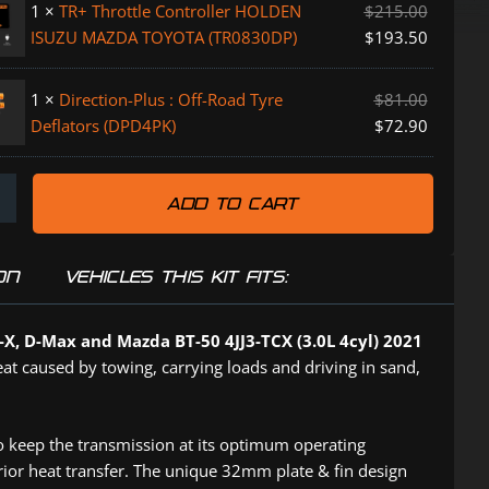
1
×
TR+ Throttle Controller HOLDEN
$
215.00
ISUZU MAZDA TOYOTA (TR0830DP)
$
193.50
1
×
Direction-Plus : Off-Road Tyre
$
81.00
Deflators (DPD4PK)
$
72.90
PK)
ADD TO CART
P)
ON
VEHICLES THIS KIT FITS:
K)
-X, D-Max and Mazda BT-50 4JJ3-TCX (3.0L 4cyl) 2021
eat caused by towing, carrying loads and driving in sand,
o keep the transmission at its optimum operating
erior heat transfer. The unique 32mm plate & fin design