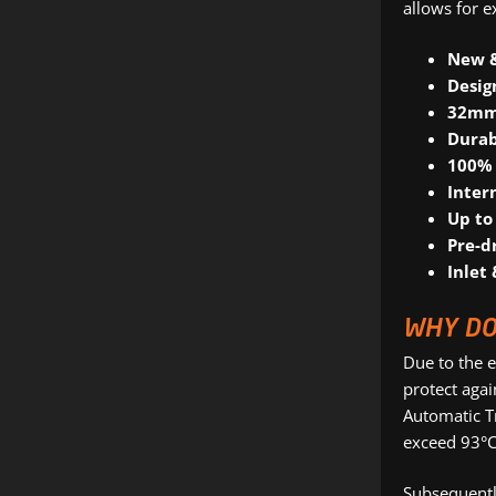
allows for e
New 
Desig
32mm,
Durab
100% 
Inter
Up to
Pre-d
Inlet 
WHY DO
Due to the e
protect agai
Automatic T
exceed 93°C
Subsequently