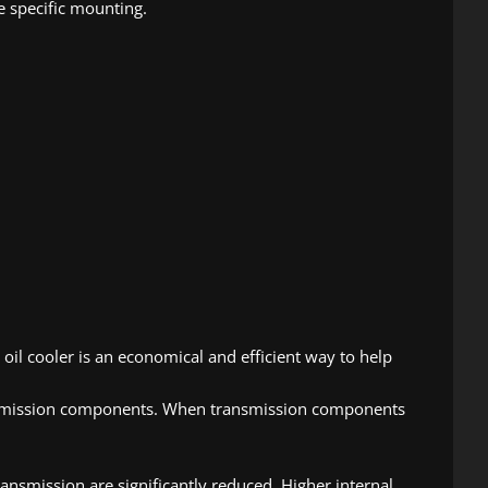
e specific mounting.
oil cooler is an economical and efficient way to help
ransmission components. When transmission components
ansmission are significantly reduced. Higher internal