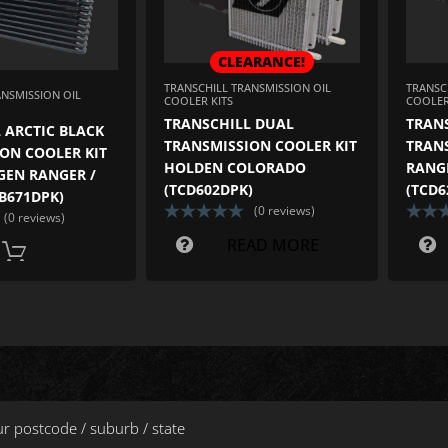
CLEARANCE!
TRANSCHILL TRANSMISSION OIL
TRANSC
ANSMISSION OIL
COOLER KITS
COOLER
TRANSCHILL DUAL
TRAN
 ARCTIC BLACK
TRANSMISSION COOLER KIT
TRAN
ON COOLER KIT
HOLDEN COLORADO
RANGE
GEN RANGER /
(TCD602DPK)
(TCD6
CB671DPK)
(0 reviews)
(0 reviews)
READ MORE
ADD TO CART