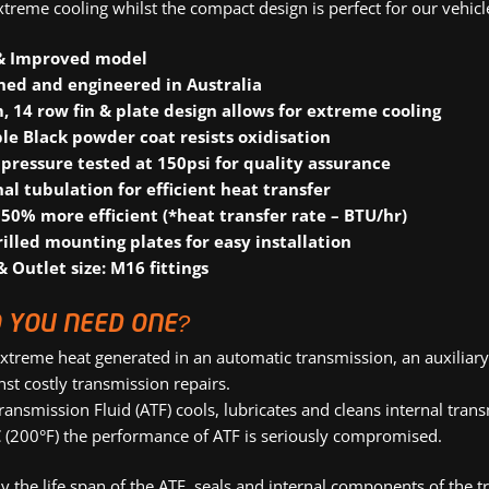
xtreme cooling whilst the compact design is perfect for our vehicl
& Improved model
ned and engineered in Australia
 14 row fin & plate design allows for extreme cooling
le Black powder coat resists oxidisation
pressure tested at 150psi for quality assurance
nal tubulation for efficient heat transfer
 50% more efficient (*heat transfer rate – BTU/hr)
rilled mounting plates for easy installation
& Outlet size: M16 fittings
 YOU NEED ONE?
xtreme heat generated in an automatic transmission, an auxiliary 
nst costly transmission repairs.
ransmission Fluid (ATF) cools, lubricates and cleans internal t
 (200°F) the performance of ATF is seriously compromised.
 the life span of the ATF, seals and internal components of the tr