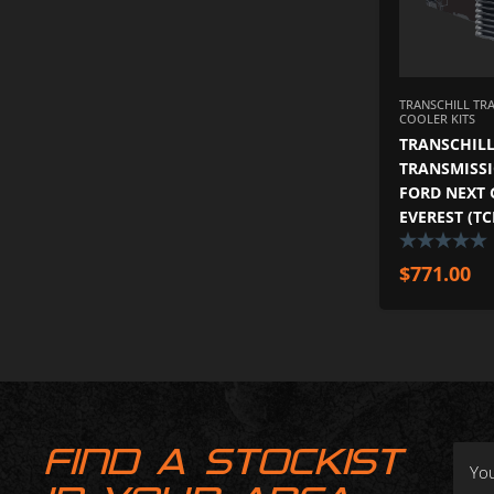
TRANSCHILL TR
COOLER KITS
TRANSCHILL
TRANSMISSI
FORD NEXT 
EVEREST (T
$
771.00
FIND A STOCKIST