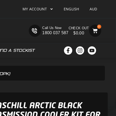
MY ACCOUNT
ENGLISH
AUD
0
Call Us Now
1800 037 587
$
0.00
IND A STOCKIST
6DPK)
SCHILL ARCTIC BLACK
SMISSION COOLER KIT FOR