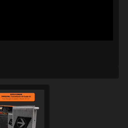
SHLIST
ADD TO WISHLIST
ARE
ADD TO COMPARE