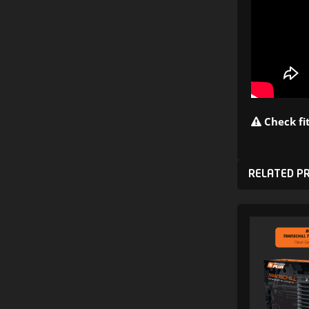
Check fit
RELATED P