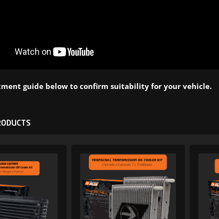
ment guide below to confirm suitability for your vehicle.
RODUCTS
ADD TO WISHLIST
ADD TO WI
ADD TO COMPARE
ADD TO COMP