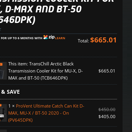
, D-MAX AND BT-50
646DPK)
$
665.01
E FOR UP TO 6 MONTHS WITH
LEARN
Total:
This item:
TransChill Arctic Black
Transmission Cooler Kit for MU-X, D-
$
665.01
MAX and BT-50 (TCB646DPK)
 & SAVE
ion
1
×
ProVent Ultimate Catch Can Kit D-
$
450.00
MAX, MU-X / BT-50 2020 - On
$
405.00
(PV645DPK)