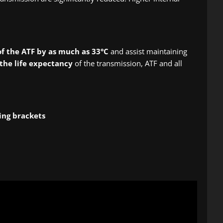
f the ATF by as much as 33°C
and assist maintaining
the life expectancy
of the transmission, ATF and all
ing brackets