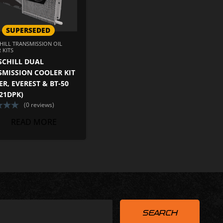
SUPERSEDED
HILL TRANSMISSION OIL
 KITS
SCHILL DUAL
SMISSION COOLER KIT
R, EVEREST & BT-50
21DPK)
(0 reviews)
READ MORE