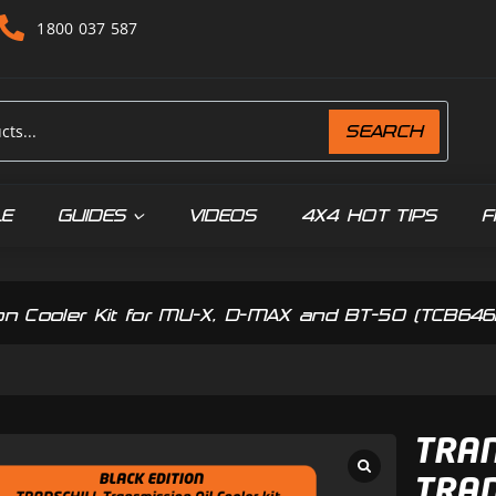
1800 037 587
SEARCH
LE
GUIDES
VIDEOS
4X4 HOT TIPS
F
ssion Cooler Kit for MU-X, D-MAX and BT-50 (TCB64
TRAN
TRAN