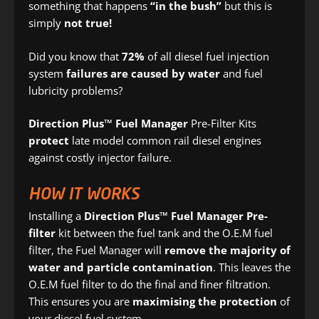
something that happens
“in the bush”
but this is
simply
not true!
Did you know that
72%
of all diesel fuel injection
system
failures are caused by water
and fuel
lubricity problems?
Direction Plus™ Fuel Manager
Pre-Filter Kits
protect
late model common rail diesel engines
against costly injector failure.
HOW IT WORKS
Installing a
Direction Plus™ Fuel Manager Pre-
filter
kit between the fuel tank and the O.E.M fuel
filter, the Fuel Manager will
remove the majority of
water and particle contamination
. This leaves the
O.E.M fuel filter to do the final and finer filtration.
This ensures you are
maximising the protection
of
your diesel fuel system.