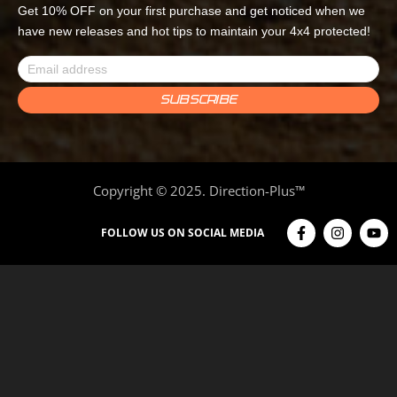
Get 10% OFF on your first purchase and get noticed when we
have new releases and hot tips to maintain your 4x4 protected!
Copyright © 2025. Direction-Plus™
FOLLOW US ON SOCIAL MEDIA