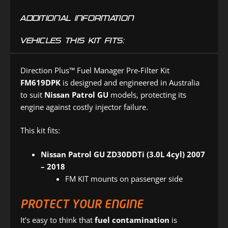
ADDITIONAL INFORMATION
VEHICLES THIS KIT FITS:
Direction Plus™ Fuel Manager Pre-Filter Kit
FM619DPK
is designed and engineered in Australia
to suit
Nissan Patrol GU
models, protecting its
engine against costly injector failure.
This kit fits:
Nissan Patrol GU ZD30DDTi (3.0L 4cyl) 2007
– 2018
FM KIT mounts on passenger side
PROTECT YOUR ENGINE
It’s easy to think that
fuel contamination
is