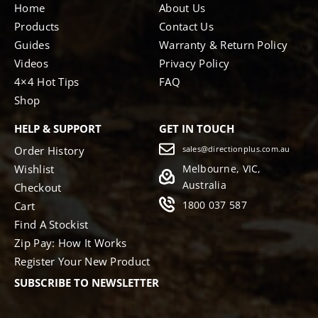
Home
About Us
Products
Contact Us
Guides
Warranty & Return Policy
Videos
Privacy Policy
4×4 Hot Tips
FAQ
Shop
HELP & SUPPORT
GET IN TOUCH
Order History
sales@directionplus.com.au
Wishlist
Melbourne, VIC,
Australia
Checkout
1800 037 587
Cart
Find A Stockist
Zip Pay: How It Works
Register Your New Product
SUBSCRIBE TO NEWSLETTER