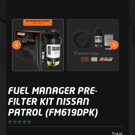
FUEL MANAGER PRE-
FILTER KIT NISSAN
PATROL (FM619DPK)
Total: