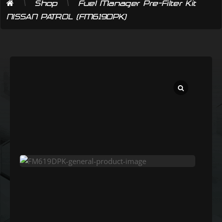
\
\
Shop
Fuel Manager Pre-Filter Kit
NISSAN PATROL (FM619DPK)