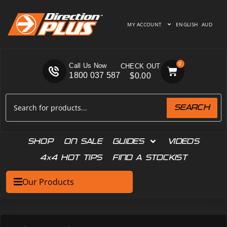
MY ACCOUNT
ENGLISH
AUD
0
Call Us Now
1800 037 587
$
0.00
SEARCH
SHOP
ON SALE
GUIDES
VIDEOS
4×4 HOT TIPS
FIND A STOCKIST
Our Products