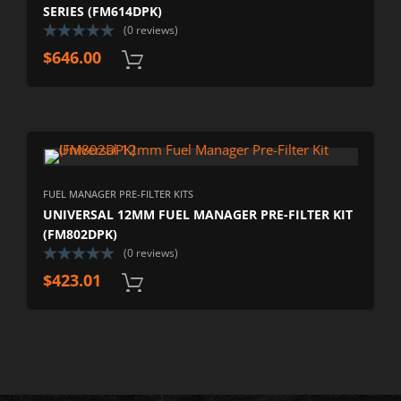
SERIES (FM614DPK)
(0 reviews)
$
646.00
FUEL MANAGER PRE-FILTER KITS
UNIVERSAL 12MM FUEL MANAGER PRE-FILTER KIT
(FM802DPK)
(0 reviews)
$
423.01