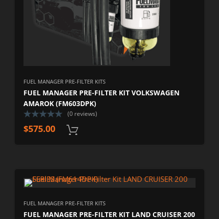
FUEL MANAGER PRE-FILTER KITS
FUEL MANAGER PRE-FILTER KIT VOLKSWAGEN
AMAROK (FM603DPK)
(0 reviews)
$
575.00
FUEL MANAGER PRE-FILTER KITS
FUEL MANAGER PRE-FILTER KIT LAND CRUISER 200