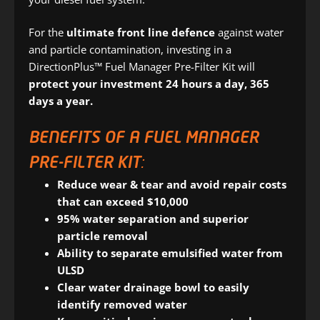
For the
ultimate front line defence
against water
and particle contamination, investing in a
DirectionPlus™ Fuel Manager Pre-Filter Kit will
protect your investment 24 hours a day, 365
days a year.
BENEFITS OF A FUEL MANAGER
PRE-FILTER KIT:
Reduce wear & tear and avoid repair costs
that can exceed $10,000
95% water separation and superior
particle removal
Ability to separate emulsified water from
ULSD
Clear water drainage bowl to easily
identify removed water