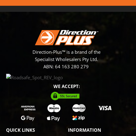
Direction-Plus™ is a brand of the
Specialist Wholesalers Pty Ltd.
ABN: 64 163 280 279
WE ACCEPT:
QUICK LINKS
INFORMATION