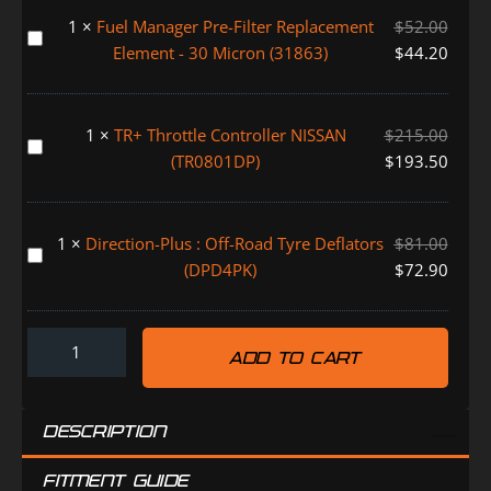
Alarm
1
×
Fuel Manager Pre-Filter Replacement
$
52.00
System
Fuel
Element - 30 Micron (31863)
$
44.20
(FMALARM)
Manager
Pre-
Filter
1
×
TR+ Throttle Controller NISSAN
$
215.00
Replacement
TR+
(TR0801DP)
$
193.50
Element
Throttle
-
Controller
30
NISSAN
1
×
Direction-Plus : Off-Road Tyre Deflators
$
81.00
Micron
(TR0801DP)
Direction-
(DPD4PK)
$
72.90
(31863)
Plus
:
Off-
ADD TO CART
Road
Tyre
Deflators
DESCRIPTION
(DPD4PK)
FITMENT GUIDE