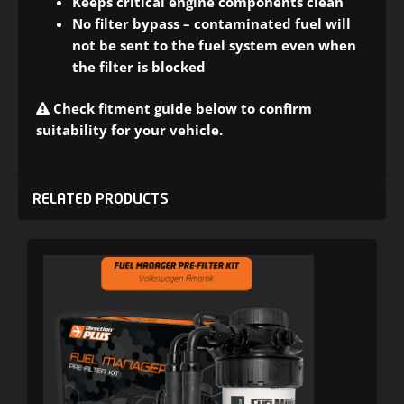
Keeps critical engine components clean
No filter bypass – contaminated fuel will
not be sent to the fuel system even when
the filter is blocked
Check fitment guide below to confirm
suitability for your vehicle.
RELATED PRODUCTS