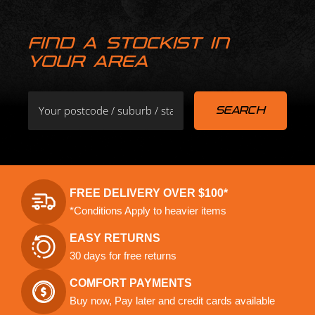
FIND A STOCKIST IN
YOUR AREA
FREE DELIVERY OVER $100*
*Conditions Apply to heavier items
EASY RETURNS
30 days for free returns
COMFORT PAYMENTS
Buy now, Pay later and credit cards available