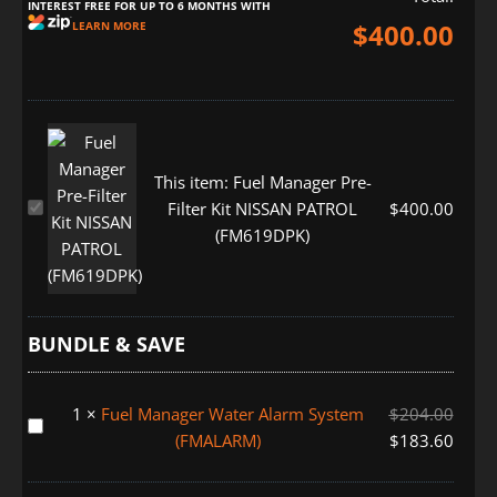
INTEREST FREE FOR UP TO 6 MONTHS WITH
$
400.00
LEARN MORE
This item:
Fuel Manager Pre-
Fuel
Filter Kit NISSAN PATROL
$
400.00
Manager
(FM619DPK)
Pre-
Filter
Kit
NISSAN
BUNDLE & SAVE
PATROL
(FM619DPK)
1
×
Fuel Manager Water Alarm System
$
204.00
Fuel
(FMALARM)
$
183.60
Manager
Water