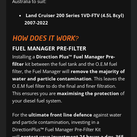
Australia to suit:
Land Cruiser 200 Series 1VD-FTV (4.5L 8cyl)
2007-2022
HOW DOES IT WORK?
FUEL MANAGER PRE-FILTER
Installing a
Direction Plus™ Fuel Manager Pre-
filter
kit between the fuel tank and the O.E.M fuel
filter, the Fuel Manager will
remove the majority of
water and particle contamination
. This leaves the
O.E.M fuel filter to do the final and finer filtration.
This ensures you are
maximising the protection
of
your diesel fuel system.
For the
ultimate front line defence
against water
and particle contamination, investing in a
DirectionPlus™ Fuel Manager Pre-Filter Kit
will
protect your investment 24 hours a day, 365