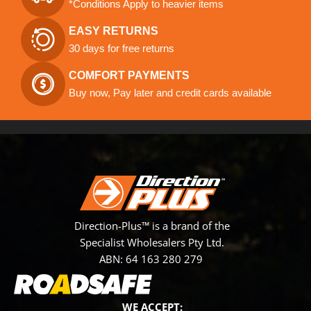
*Conditions Apply to heavier items
EASY RETURNS
30 days for free returns
COMFORT PAYMENTS
Buy now, Pay later and credit cards available
Direction-Plus™ is a brand of the
Specialist Wholesalers Pty Ltd.
ABN: 64 163 280 279
WE ACCEPT: