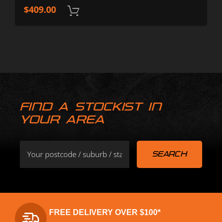
$
409.00
FIND A STOCKIST IN
YOUR AREA
FREE DELIVERY OVER $100*