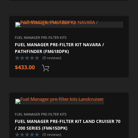
FUEL MANAGER PRE-FILTER KITS
FUEL MANAGER PRE-FILTER KIT NAVARA /
PATHFINDER (FM618DPK)
(0 reviews)
$
433.00
FUEL MANAGER PRE-FILTER KITS
FUEL MANAGER PRE-FILTER KIT LAND CRUISER 70
/ 200 SERIES (FM615DPK)
(0 reviews)