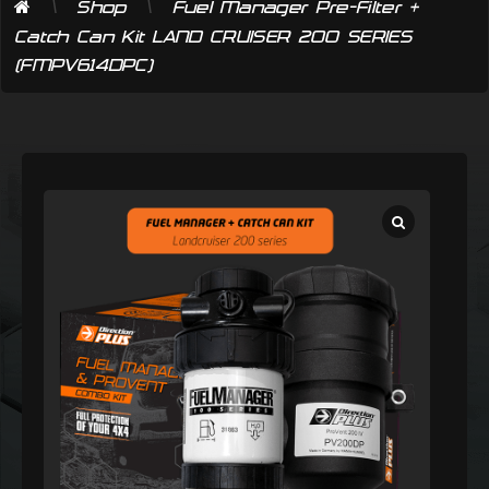
\
\
Shop
Fuel Manager Pre-Filter +
Catch Can Kit LAND CRUISER 200 SERIES
(FMPV614DPC)