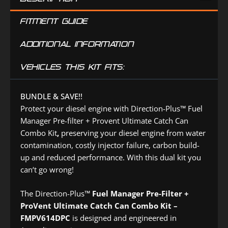
FITMENT GUIDE
ADDITIONAL INFORMATION
VEHICLES THIS KIT FITS:
BUNDLE & SAVE!!
Protect your diesel engine with Direction-Plus™ Fuel
Manager Pre-filter + Provent Ultimate Catch Can
Combo Kit
,
preserving your diesel engine from water
contamination, costly injector failure, carbon build-
up and reduced performance. With this dual kit you
can‘t go wrong!
The Direction-Plus™
Fuel Manager Pre-Filter +
ProVent Ultimate Catch Can Combo Kit –
FMPV614DPC
is designed and engineered in