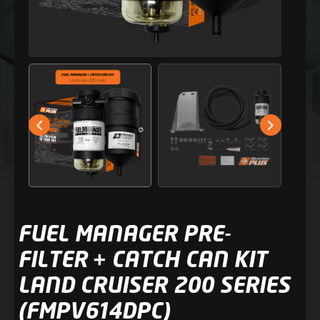
FUEL MANAGER PRE-
FILTER + CATCH CAN KIT
LAND CRUISER 200 SERIES
(FMPV614DPC)