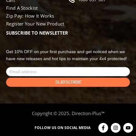
Find A Stockist
Zip Pay: How It Works
Register Your New Product
SUBSCRIBE TO NEWSLETTER
Get 10% OFF on your first purchase and get noticed when we
have new releases and hot tips to maintain your 4x4 protected!
Copyright © 2025. Direction-Plus™
FOLLOW US ON SOCIAL MEDIA