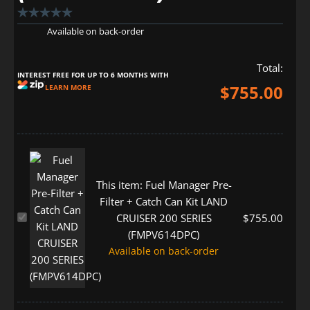
Available on back-order
Total:
INTEREST FREE FOR UP TO 6 MONTHS WITH
$
755.00
LEARN MORE
This item:
Fuel Manager Pre-
Filter + Catch Can Kit LAND
Fuel
$
755.00
CRUISER 200 SERIES
Manager
(FMPV614DPC)
Pre-
Available on back-order
Filter
+
Catch