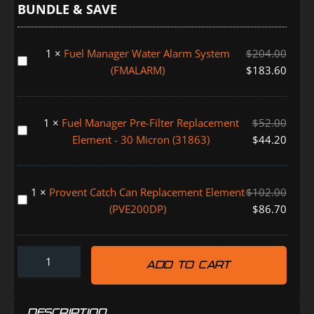
Can
BUNDLE & SAVE
Kit
LAND
1
×
Fuel Manager Water Alarm System
$
204.00
CRUISER
Fuel
(FMALARM)
$
183.60
200
Manager
SERIES
Water
(FMPV614DPC)
Alarm
1
×
Fuel Manager Pre-Filter Replacement
$
52.00
System
Fuel
Element - 30 Micron (31863)
$
44.20
(FMALARM)
Manager
Pre-
Filter
1
×
Provent Catch Can Replacement Element
$
102.00
Replacement
Provent
(PVE200DP)
$
86.70
Element
Catch
-
Can
30
Replacement
Micron
ADD TO CART
Element
(31863)
(PVE200DP)
DESCRIPTION