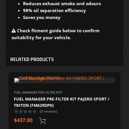
Reduces exhaust smoke and odours
98% oil separation efficiency
Saves you money
Check fitment guide below to confirm
suitability for your vehicle.
RELATED PRODUCTS
FUEL MANAGER PRE-FILTER KITS
FUEL MANAGER PRE-FILTER KIT PAJERO SPORT /
TRITON (FM629DPK)
(0 reviews)
$
437.00