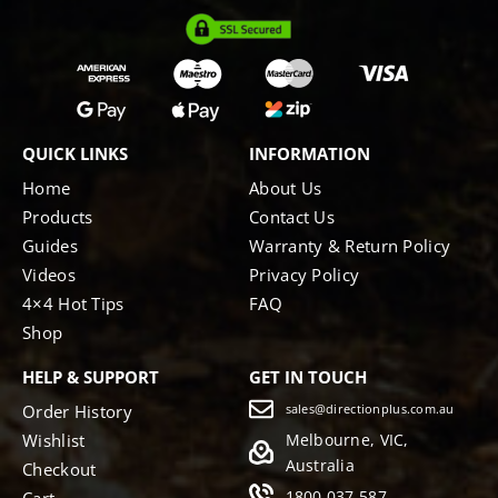
QUICK LINKS
INFORMATION
Home
About Us
Products
Contact Us
Guides
Warranty & Return Policy
Videos
Privacy Policy
4×4 Hot Tips
FAQ
Shop
HELP & SUPPORT
GET IN TOUCH
Order History
sales@directionplus.com.au
Wishlist
Melbourne, VIC,
Australia
Checkout
1800 037 587
Cart