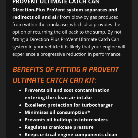
PROVENT ULTIMATE CATCH CAN
Direction-Plus ProVent system
separates and
redirects oil and air
from blow-by gas produced
from within the crankcase, which also provides the
option of returning the oil back to the sump. By not
fitting a Direction-Plus ProVent Ultimate Catch Can
system in your vehicle it is likely that your engine will
experience a progressive reduction in performance.
BENEFITS OF FITTING A PROVENT
ULTIMATE CATCH CAN KIT:
Prevents oil and soot contamination
entering the clean air intake
Excellent protection for turbocharger
Minimises oil consumption*
Prevents oil buildup in intercoolers
Regulates crankcase pressure
Keeps critical engine components clean