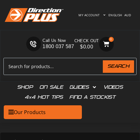
MY ACCOUNT
ENGLISH
AUD
0
Call Us Now
1800 037 587
$
0.00
SEARCH
SHOP
ON SALE
GUIDES
VIDEOS
4×4 HOT TIPS
FIND A STOCKIST
Our Products