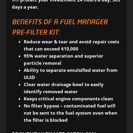
days a year.
BENEFITS OF A FUEL MANAGER
PRE-FILTER KIT:
Reduce wear & tear and avoid repair costs
that can exceed $10,000
95% water separation and superior
particle removal
Ability to separate emulsified water from
ULSD
Clear water drainage bowl to easily
identify removed water
Keeps critical engine components clean
No filter bypass – contaminated fuel will
not be sent to the fuel system even when
the filter is blocked