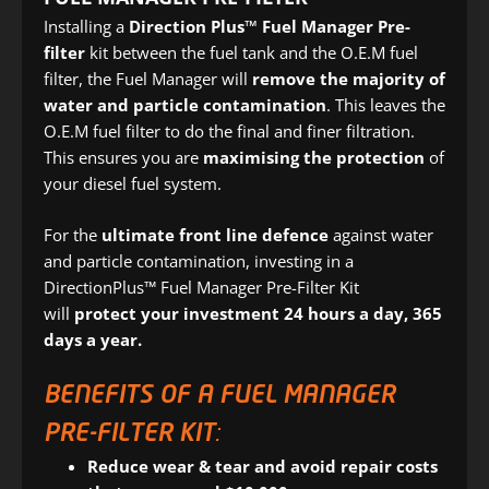
Installing a
Direction Plus™ Fuel Manager Pre-
filter
kit between the fuel tank and the O.E.M fuel
filter, the Fuel Manager will
remove the majority of
water and particle contamination
. This leaves the
O.E.M fuel filter to do the final and finer filtration.
This ensures you are
maximising the protection
of
your diesel fuel system.
For the
ultimate front line defence
against water
and particle contamination, investing in a
DirectionPlus™ Fuel Manager Pre-Filter Kit
will
protect your investment 24 hours a day, 365
days a year.
BENEFITS OF A FUEL MANAGER
PRE-FILTER KIT:
Reduce wear & tear and avoid repair costs