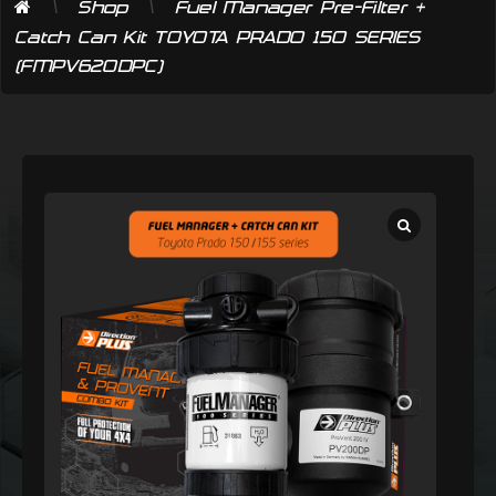
\
\
Shop
Fuel Manager Pre-Filter +
Catch Can Kit TOYOTA PRADO 150 SERIES
(FMPV620DPC)