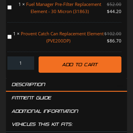
150
1
×
Fuel Manager Pre-Filter Replacement
$
52.00
System
Fuel
SERIES
Element - 30 Micron (31863)
$
44.20
(FMALARM)
Manager
(FMPV620DPC)
Pre-
Filter
1
×
Provent Catch Can Replacement Element
$
102.00
Replacement
Provent
(PVE200DP)
$
86.70
Element
Catch
-
Can
30
Replacement
Micron
ADD TO CART
Element
(31863)
(PVE200DP)
DESCRIPTION
FITMENT GUIDE
ADDITIONAL INFORMATION
VEHICLES THIS KIT FITS: