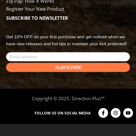
Zip Pay: How It Works
Register Your New Product
SUBSCRIBE TO NEWSLETTER
Get 10% OFF on your first purchase and get noticed when we
have new releases and hot tips to maintain your 4x4 protected!
Copyright © 2025. Direction-Plus™
FOLLOW US ON SOCIAL MEDIA