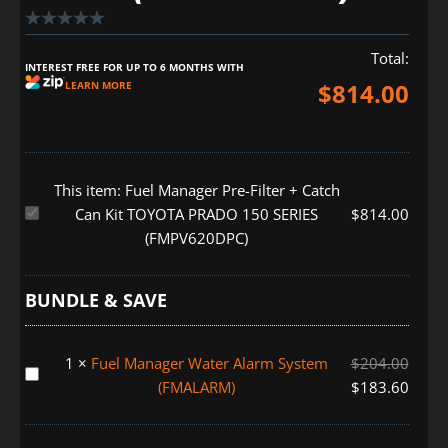
Total:
INTEREST FREE FOR UP TO 6 MONTHS WITH
$
814.00
LEARN MORE
This item:
Fuel Manager Pre-Filter + Catch
Fuel
Can Kit TOYOTA PRADO 150 SERIES
$
814.00
Manager
(FMPV620DPC)
Pre-
Filter
BUNDLE & SAVE
+
Catch
Can
1
×
Fuel Manager Water Alarm System
$
204.00
Fuel
Kit
(FMALARM)
$
183.60
Manager
TOYOTA
Water
PRADO
Alarm