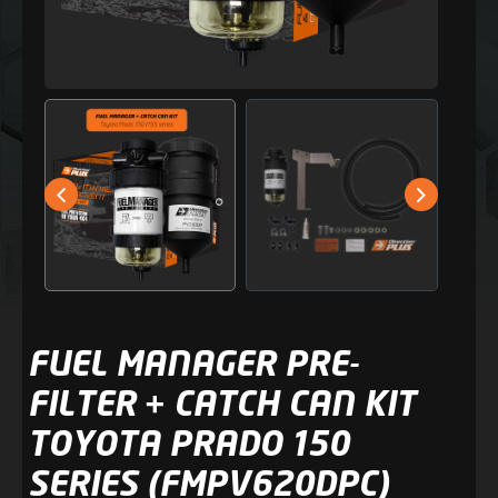
FUEL MANAGER PRE-
FILTER + CATCH CAN KIT
TOYOTA PRADO 150
SERIES (FMPV620DPC)