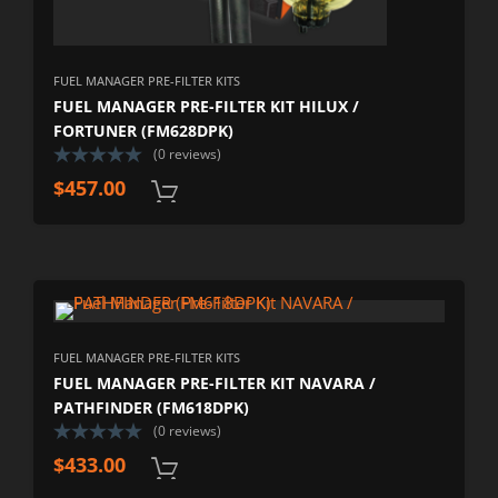
FUEL MANAGER PRE-FILTER KITS
FUEL MANAGER PRE-FILTER KIT HILUX /
FORTUNER (FM628DPK)
(0 reviews)
$
457.00
FUEL MANAGER PRE-FILTER KITS
FUEL MANAGER PRE-FILTER KIT NAVARA /
PATHFINDER (FM618DPK)
(0 reviews)
$
433.00