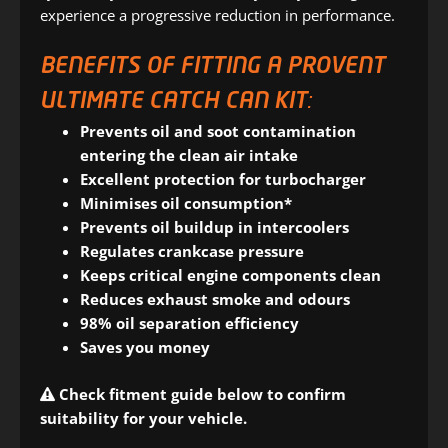
experience a progressive reduction in performance.
BENEFITS OF FITTING A PROVENT
ULTIMATE CATCH CAN KIT:
Prevents oil and soot contamination
entering the clean air intake
Excellent protection for turbocharger
Minimises oil consumption*
Prevents oil buildup in intercoolers
Regulates crankcase pressure
Keeps critical engine components clean
Reduces exhaust smoke and odours
98% oil separation efficiency
Saves you money
Check fitment guide below to confirm
suitability for your vehicle.