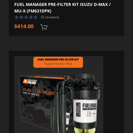
FUEL MANAGER PRE-FILTER KIT ISUZU D-MAX /
MU-X (FM631DPK)
(0 reviews)
$
414.00