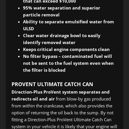
that can exceed $10,000
95% water separation and superior
particle removal
Ability to separate emulsified water from
ULSD
Clear water drainage bowl to easily
identify removed water
Keeps critical engine components clean
No filter bypass – contaminated fuel will
not be sent to the fuel system even when
the filter is blocked
PROVENT ULTIMATE CATCH CAN
Direction-Plus ProVent system
separates and
redirects oil and air
from blow-by gas produced
from within the crankcase, which also provides the
option of returning the oil back to the sump. By not
fitting a Direction-Plus ProVent Ultimate Catch Can
system in your vehicle it is likely that your engine will