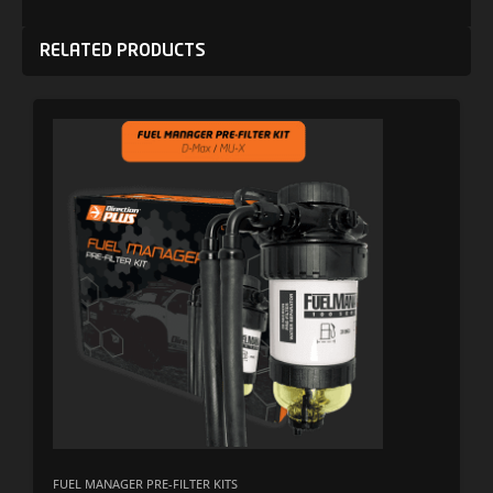
RELATED PRODUCTS
FUEL MANAGER PRE-FILTER KITS