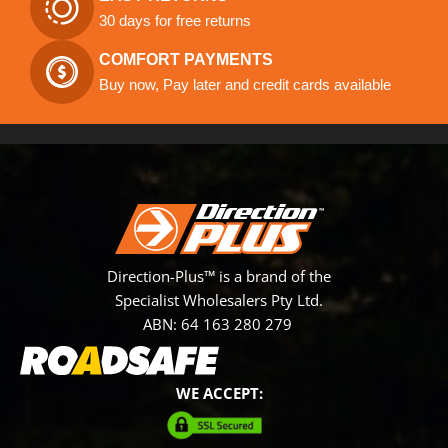
30 days for free returns
COMFORT PAYMENTS
Buy now, Pay later and credit cards available
Direction-Plus™ is a brand of the
Specialist Wholesalers Pty Ltd.
ABN: 64 163 280 279
WE ACCEPT: