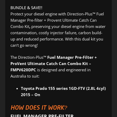
BUNDLE & SAVE!!
Protect your diesel engine with Direction-Plus™ Fuel
Manager Pre-filter + Provent Ultimate Catch Can
Combo Kit
,
preserving your diesel engine from water
contamination, costly injector failure, carbon build-
up and reduced performance. With this dual kit you
can‘t go wrong!
The Direction-Plus™
Fuel Manager Pre-Filter +
ProVent Ultimate Catch Can Combo Kit –
FMPV620DPC
is designed and engineered in
Australia to suit:
Toyota Prado 155 series 1GD-FTV (2.8L 4cyl)
2015 – On
HOW DOES IT WORK?
FUEL MANAGER PRE-FILTER