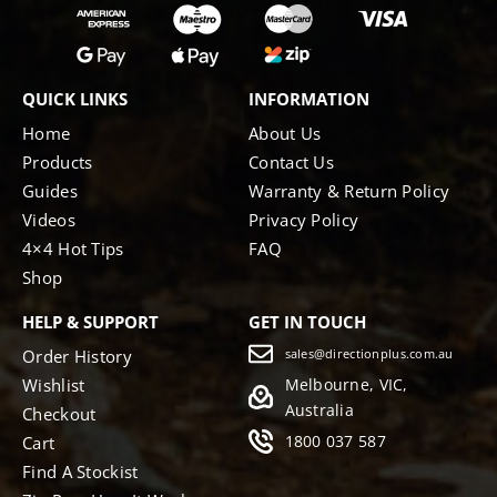
QUICK LINKS
INFORMATION
Home
About Us
Products
Contact Us
Guides
Warranty & Return Policy
Videos
Privacy Policy
4×4 Hot Tips
FAQ
Shop
HELP & SUPPORT
GET IN TOUCH
Order History
sales@directionplus.com.au
Wishlist
Melbourne, VIC,
Australia
Checkout
1800 037 587
Cart
Find A Stockist