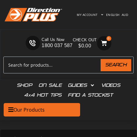
MY ACCOUNT
ENGLISH
AUD
0
Call Us Now
1800 037 587
$
0.00
SEARCH
SHOP
ON SALE
GUIDES
VIDEOS
4×4 HOT TIPS
FIND A STOCKIST
Our Products