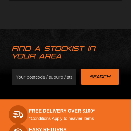
FIND A STOCKIST IN
YOUR AREA
FREE DELIVERY OVER $100*
*Conditions Apply to heavier items
EASY RETURNS