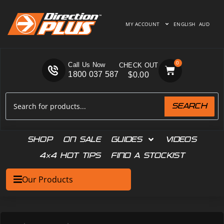
MY ACCOUNT
ENGLISH
AUD
0
Call Us Now
1800 037 587
$
0.00
SEARCH
SHOP
ON SALE
GUIDES
VIDEOS
4×4 HOT TIPS
FIND A STOCKIST
Our Products