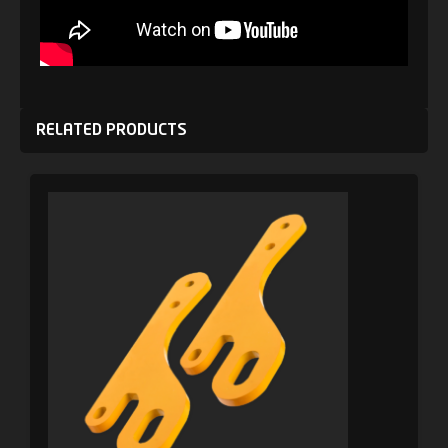
RELATED PRODUCTS