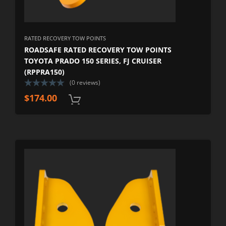
RATED RECOVERY TOW POINTS
ROADSAFE RATED RECOVERY TOW POINTS
TOYOTA PRADO 150 SERIES, FJ CRUISER
(RPPRA150)
(0 reviews)
$
174.00