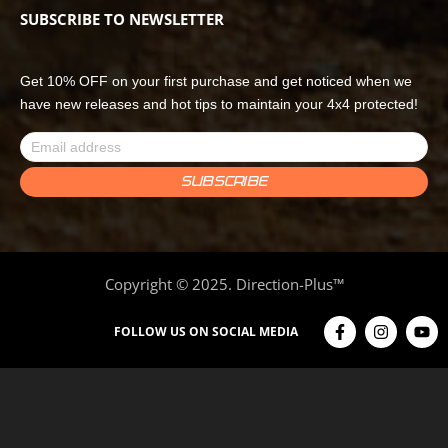
SUBSCRIBE TO NEWSLETTER
Get 10% OFF on your first purchase and get noticed when we
have new releases and hot tips to maintain your 4x4 protected!
Copyright © 2025. Direction-Plus™
FOLLOW US ON SOCIAL MEDIA