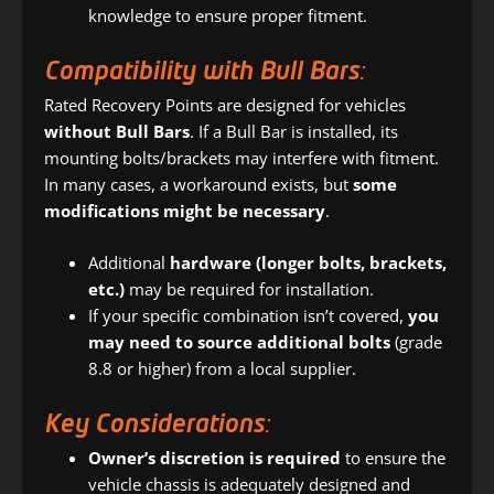
knowledge to ensure proper fitment.
Compatibility with Bull Bars:
Rated Recovery Points are designed for vehicles
without Bull Bars
. If a Bull Bar is installed, its
mounting bolts/brackets may interfere with fitment.
In many cases, a workaround exists, but
some
modifications might be necessary
.
Additional
hardware (longer bolts, brackets,
etc.)
may be required for installation.
If your specific combination isn’t covered,
you
may need to source additional bolts
(grade
8.8 or higher) from a local supplier.
Key Considerations:
Owner’s discretion is required
to ensure the
vehicle chassis is adequately designed and