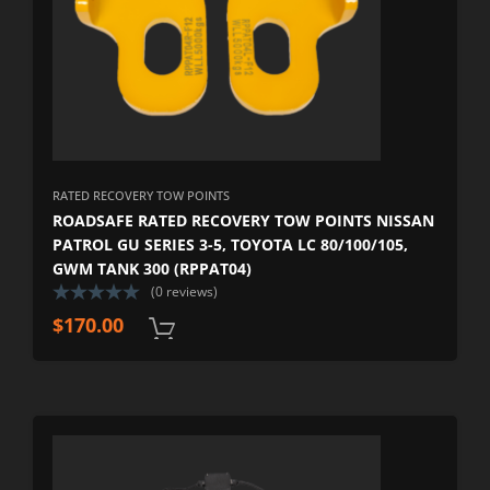
RATED RECOVERY TOW POINTS
ROADSAFE RATED RECOVERY TOW POINTS NISSAN
PATROL GU SERIES 3-5, TOYOTA LC 80/100/105,
GWM TANK 300 (RPPAT04)
(0 reviews)
$
170.00