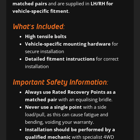
matched pairs
and are supplied in
LH/RH for
vehicle-specific fitment
.
What’s Included:
High tensile bolts
Vehicle-specific mounting hardware
for
secure installation
Detailed fitment instructions
for correct
installation
Important Safety Information:
Always use Rated Recovery Points as a
matched pair
with an equalising bridle.
Never use a single point
with a side
load/pull, as this can cause fatigue and
bending, voiding your warranty.
Installation should be performed by a
qualified mechanic
with specialist 4WD