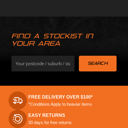
FIND A STOCKIST IN
YOUR AREA
FREE DELIVERY OVER $100*
*Conditions Apply to heavier items
EASY RETURNS
30 days for free returns