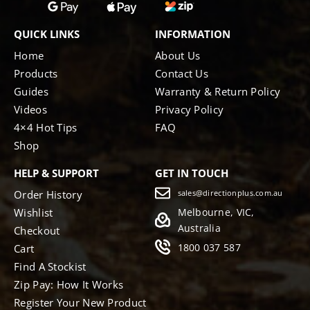
QUICK LINKS
INFORMATION
Home
About Us
Products
Contact Us
Guides
Warranty & Return Policy
Videos
Privacy Policy
4×4 Hot Tips
FAQ
Shop
HELP & SUPPORT
GET IN TOUCH
Order History
sales@directionplus.com.au
Wishlist
Melbourne, VIC,
Australia
Checkout
1800 037 587
Cart
Find A Stockist
Zip Pay: How It Works
Register Your New Product