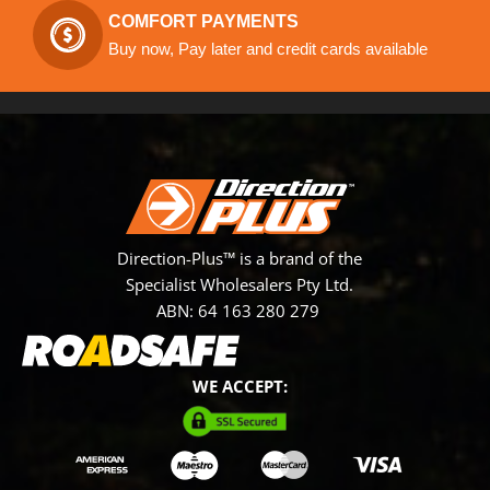
COMFORT PAYMENTS
Buy now, Pay later and credit cards available
Direction-Plus™ is a brand of the
Specialist Wholesalers Pty Ltd.
ABN: 64 163 280 279
WE ACCEPT: