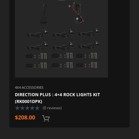
4X4 ACCESSORIES
DIRECTION PLUS : 4×4 ROCK LIGHTS KIT
(RK0001DPK)
(0 reviews)
$
208.00