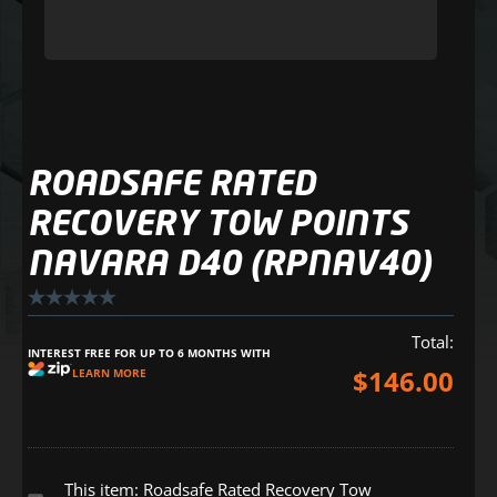
ROADSAFE RATED
RECOVERY TOW POINTS
NAVARA D40 (RPNAV40)
Total:
INTEREST FREE FOR UP TO 6 MONTHS WITH
$
146.00
LEARN MORE
This item:
Roadsafe Rated Recovery Tow