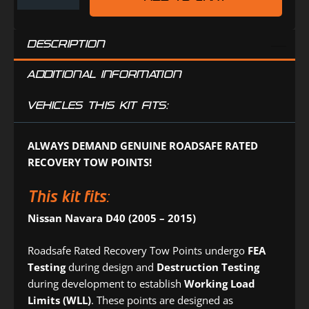
JEEP
Tyre
(TR0510DP)
Deflators
DESCRIPTION
(DPD4PK)
ADDITIONAL INFORMATION
VEHICLES THIS KIT FITS:
ALWAYS DEMAND GENUINE ROADSAFE RATED
RECOVERY TOW POINTS!
This kit fits:
Nissan Navara D40 (2005 – 2015)
Roadsafe Rated Recovery Tow Points undergo
FEA
Testing
during design and
Destruction Testing
during development to establish
Working Load
Limits (WLL)
. These points are designed as