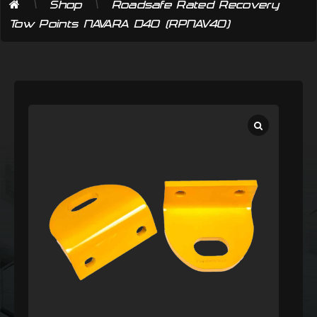
\
\
Shop
Roadsafe Rated Recovery
Tow Points NAVARA D40 (RPNAV40)