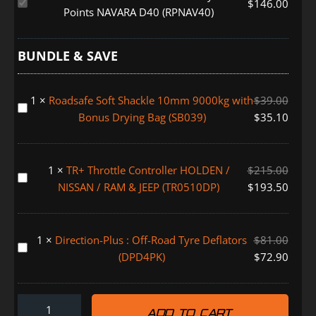
Roadsafe
$
146.00
Points NAVARA D40 (RPNAV40)
Rated
Recovery
Tow
BUNDLE & SAVE
Points
NAVARA
1
×
Roadsafe Soft Shackle 10mm 9000kg with
$
39.00
D40
Roadsafe
Bonus Drying Bag (SB039)
$
35.10
(RPNAV40)
Soft
Shackle
10mm
1
×
TR+ Throttle Controller HOLDEN /
$
215.00
9000kg
TR+
NISSAN / RAM & JEEP (TR0510DP)
$
193.50
with
Throttle
Bonus
Controller
Drying
HOLDEN
1
×
Direction-Plus : Off-Road Tyre Deflators
$
81.00
Bag
/
Direction-
(DPD4PK)
$
72.90
(SB039)
NISSAN
Plus
/
:
RAM
Off-
&
ADD TO CART
Road