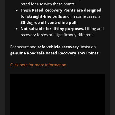
rated for use with these points.
These
Rated Recovery Points are designed
for straight-line pulls
and, in some cases, a
30-degree off-centreline pull
.
Not suitable for lifting purposes.
Lifting and
recovery forces are significantly different.
For secure and
safe vehicle recovery
, insist on
genuine Roadsafe Rated Recovery Tow Points
!
Click here for more information