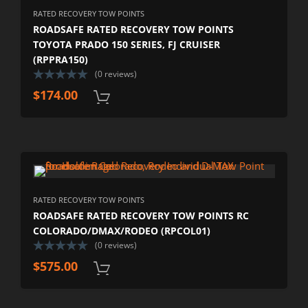
RATED RECOVERY TOW POINTS
ROADSAFE RATED RECOVERY TOW POINTS
TOYOTA PRADO 150 SERIES, FJ CRUISER
(RPPRA150)
(0 reviews)
$
174.00
RATED RECOVERY TOW POINTS
ROADSAFE RATED RECOVERY TOW POINTS RC
COLORADO/DMAX/RODEO (RPCOL01)
(0 reviews)
$
575.00