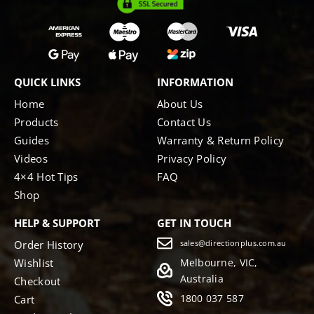
QUICK LINKS
INFORMATION
Home
About Us
Products
Contact Us
Guides
Warranty & Return Policy
Videos
Privacy Policy
4×4 Hot Tips
FAQ
Shop
HELP & SUPPORT
GET IN TOUCH
Order History
sales@directionplus.com.au
Wishlist
Melbourne, VIC,
Australia
Checkout
1800 037 587
Cart