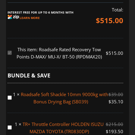
Total:
INTEREST FREE FOR UP TO 6 MONTHS WITH
$
515.00
LEARN MORE
This item:
Roadsafe Rated Recovery Tow
Roadsafe
$
515.00
Points D-MAX/ MU-X/ BT-50 (RPDMAX20)
Rated
Recovery
Tow
BUNDLE & SAVE
Points
D-
1
×
Roadsafe Soft Shackle 10mm 9000kg with
$
39.00
MAX/
Roadsafe
Bonus Drying Bag (SB039)
$
35.10
MU-
Soft
X/
Shackle
BT-
10mm
1
×
TR+ Throttle Controller HOLDEN ISUZU
$
215.00
50
9000kg
TR+
MAZDA TOYOTA (TR0830DP)
$
193.50
(RPDMAX20)
with