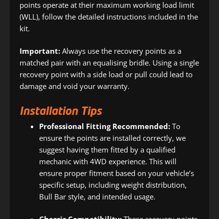
points operate at their maximum working load limit
(WLL), follow the detailed instructions included in the
kit.
Important:
Always use the recovery points as a
matched pair with an equalising bridle. Using a single
recovery point with a side load or pull could lead to
damage and void your warranty.
Installation Tips
Professional Fitting Recommended:
To
ensure the points are installed correctly, we
suggest having them fitted by a qualified
mechanic with 4WD experience. This will
ensure proper fitment based on your vehicle’s
specific setup, including weight distribution,
Bull Bar style, and intended usage.