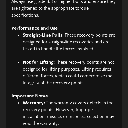
Always use grade 8.8 or higher bolts and ensure they
are tightened to the appropriate torque
specifications.
Performance and Use
Straight-Line Pulls:
These recovery points are
designed for straight-line recoveries and are
tested to handle the forces involved.
Not for Lifting:
These recovery points are not
designed for lifting purposes. Lifting requires
different forces, which could compromise the
integrity of the recovery points.
Important Notes
Warranty:
The warranty covers defects in the
recovery points. However, improper
installation, misuse, or incorrect selection may
void the warranty.