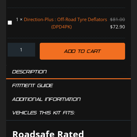
Throttle
Bonus
Controller
Drying
HOLDEN
1
×
Direction-Plus : Off-Road Tyre Deflators
$
81.00
Bag
ISUZU
Direction-
(DPD4PK)
$
72.90
(SB039)
MAZDA
Plus
TOYOTA
:
(TR0830DP)
Off-
ADD TO CART
Road
Tyre
Deflators
DESCRIPTION
(DPD4PK)
FITMENT GUIDE
ADDITIONAL INFORMATION
VEHICLES THIS KIT FITS:
Roadsafe Rated