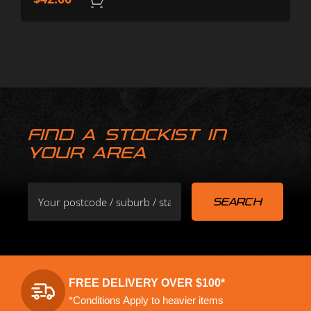
FIND A STOCKIST IN
YOUR AREA
FREE DELIVERY OVER $100*
*Conditions Apply to heavier items