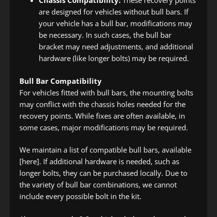
Chassis Compatibility:
These recovery points
are designed for vehicles without bull bars. If
your vehicle has a bull bar, modifications may
be necessary. In such cases, the bull bar
bracket may need adjustments, and additional
hardware (like longer bolts) may be required.
Bull Bar Compatibility
For vehicles fitted with bull bars, the mounting bolts
may conflict with the chassis holes needed for the
recovery points. While fixes are often available, in
some cases, major modifications may be required.
We maintain a list of compatible bull bars, available
[here]. If additional hardware is needed, such as
longer bolts, they can be purchased locally. Due to
the variety of bull bar combinations, we cannot
include every possible bolt in the kit.