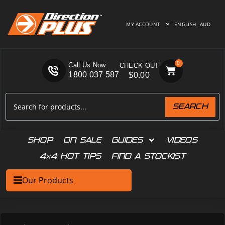
MY ACCOUNT
ENGLISH
AUD
0
Call Us Now
1800 037 587
$
0.00
SEARCH
SHOP
ON SALE
GUIDES
VIDEOS
4×4 HOT TIPS
FIND A STOCKIST
Our Products