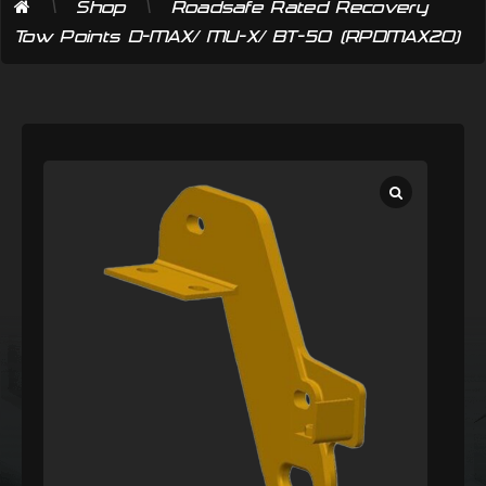
\
\
Shop
Roadsafe Rated Recovery
Tow Points D-MAX/ MU-X/ BT-50 (RPDMAX20)