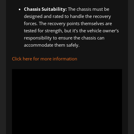
Chassis Suitability:
The chassis must be
designed and rated to handle the recovery
forces. The recovery points themselves are
tested for strength, but it’s the vehicle owner’s
responsibility to ensure the chassis can
accommodate them safely.
Click here for more information