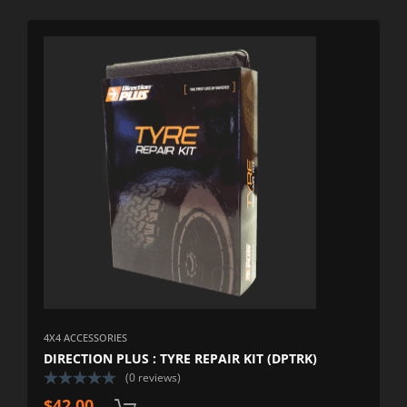
4X4 ACCESSORIES
DIRECTION PLUS : TYRE REPAIR KIT (DPTRK)
(0 reviews)
$
42.00