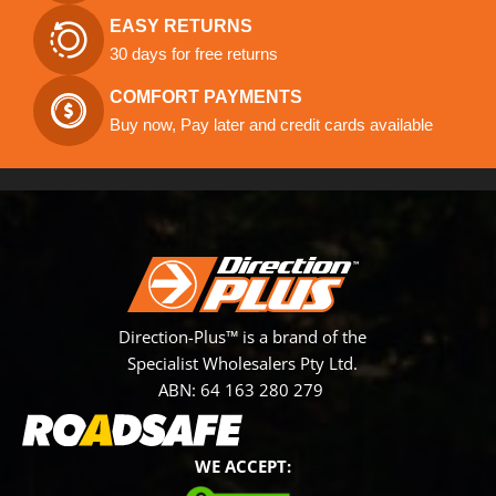
EASY RETURNS
30 days for free returns
COMFORT PAYMENTS
Buy now, Pay later and credit cards available
Direction-Plus™ is a brand of the
Specialist Wholesalers Pty Ltd.
ABN: 64 163 280 279
WE ACCEPT: