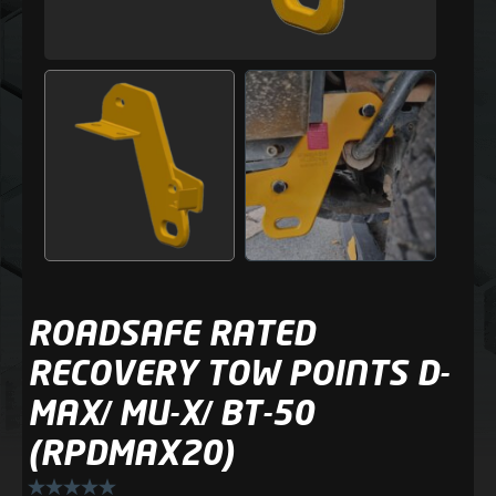
ROADSAFE RATED
RECOVERY TOW POINTS D-
MAX/ MU-X/ BT-50
(RPDMAX20)