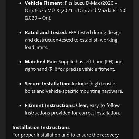
Vehicle Fitment:
Fits Isuzu D-Max (2020 –
On), Isuzu MU-X (2021 – On), and Mazda BT-50
(2020 – On).
Rated and Tested:
FEA-tested during design
and destruction-tested to establish working
load limits.
Matched Pair:
Supplied as left-hand (LH) and
right-hand (RH) for precise vehicle fitment.
Secure Installation:
Includes high tensile
bolts and vehicle-specific mounting hardware.
Fitment Instructions:
Clear, easy-to-follow
instructions provided for correct installation.
Installation Instructions
For proper installation and to ensure the recovery