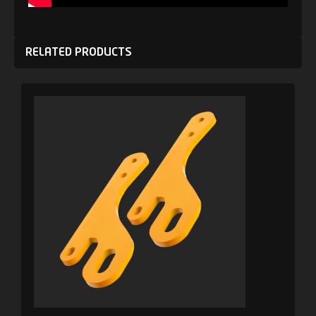
RELATED PRODUCTS