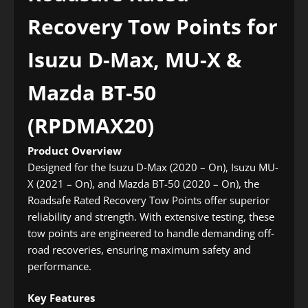
Recovery Tow Points for
Isuzu D-Max, MU-X &
Mazda BT-50
(RPDMAX20)
Product Overview
Designed for the Isuzu D-Max (2020 – On), Isuzu MU-
X (2021 – On), and Mazda BT-50 (2020 – On), the
Roadsafe Rated Recovery Tow Points offer superior
reliability and strength. With extensive testing, these
tow points are engineered to handle demanding off-
road recoveries, ensuring maximum safety and
performance.
Key Features