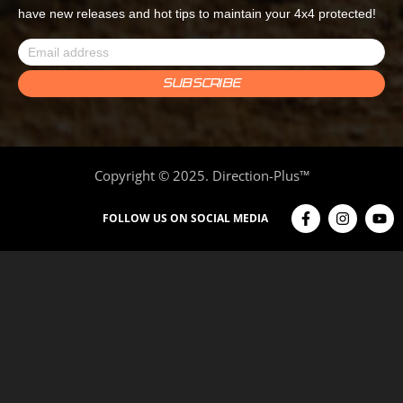
have new releases and hot tips to maintain your 4x4 protected!
Copyright © 2025. Direction-Plus™
FOLLOW US ON SOCIAL MEDIA