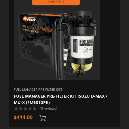
FUEL MANAGER PRE-FILTER KITS
FUEL MANAGER PRE-FILTER KIT ISUZU D-MAX /
MU-X (FM631DPK)
(0 reviews)
$
414.00