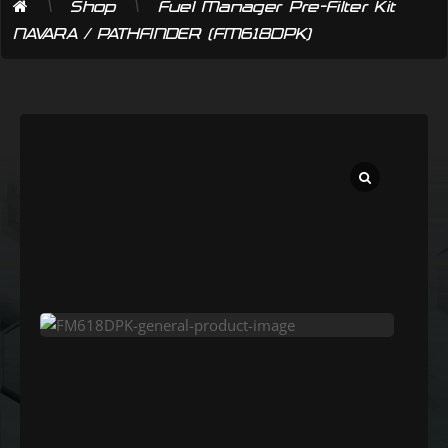
\
\
Shop
Fuel Manager Pre-Filter Kit
NAVARA / PATHFINDER (FM618DPK)