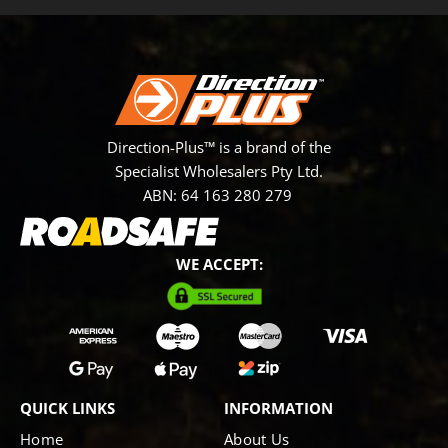
Direction-Plus™ is a brand of the
Specialist Wholesalers Pty Ltd.
ABN: 64 163 280 279
WE ACCEPT:
QUICK LINKS
INFORMATION
Home
About Us