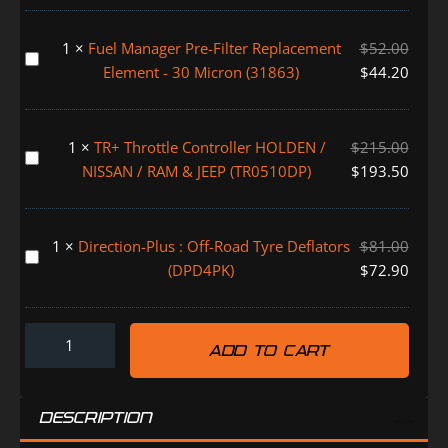
Water
Alarm
1
×
Fuel Manager Pre-Filter Replacement
$
52.00
System
Fuel
Element - 30 Micron (31863)
$
44.20
(FMALARM)
Manager
Pre-
Filter
1
×
TR+ Throttle Controller HOLDEN /
$
215.00
Replacement
TR+
NISSAN / RAM & JEEP (TR0510DP)
$
193.50
Element
Throttle
-
Controller
30
HOLDEN
1
×
Direction-Plus : Off-Road Tyre Deflators
$
81.00
Micron
/
Direction-
(DPD4PK)
$
72.90
(31863)
NISSAN
Plus
/
:
RAM
Off-
&
ADD TO CART
Road
JEEP
Tyre
(TR0510DP)
Deflators
DESCRIPTION
(DPD4PK)