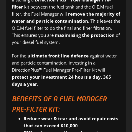
filter
kit between the fuel tank and the O.E.M fuel
filter, the Fuel Manager will
remove the majority of
water and particle contamination
. This leaves the
O.E.M fuel filter to do the final and finer filtration.
This ensures you are
maximising the protection
of
your diesel fuel system.
For the
ultimate front line defence
against water
and particle contamination, investing in a
DirectionPlus™ Fuel Manager Pre-Filter Kit will
protect your investment 24 hours a day, 365
days a year.
BENEFITS OF A FUEL MANAGER
PRE-FILTER KIT:
Reduce wear & tear and avoid repair costs
that can exceed $10,000