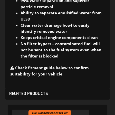
95% water separation and superior
particle removal
Ability to separate emulsified water from
ULSD
Clear water drainage bowl to easily
identify removed water
Keeps critical engine components clean
No filter bypass – contaminated fuel will
not be sent to the fuel system even when
the filter is blocked
Check fitment guide below to confirm
suitability for your vehicle.
RELATED PRODUCTS