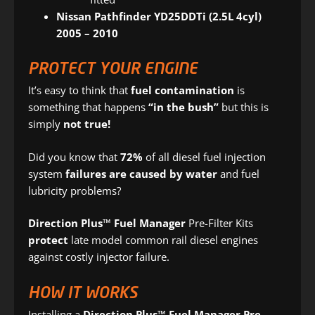
Nissan Pathfinder YD25DDTi (2.5L 4cyl)
2005 – 2010
PROTECT YOUR ENGINE
It’s easy to think that
fuel contamination
is
something that happens
“in the bush”
but this is
simply
not true!
Did you know that
72%
of all diesel fuel injection
system
failures are caused by water
and fuel
lubricity problems?
Direction Plus™ Fuel Manager
Pre-Filter Kits
protect
late model common rail diesel engines
against costly injector failure.
HOW IT WORKS
Installing a
Direction Plus™ Fuel Manager Pre-