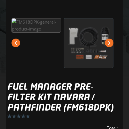
FUEL MANAGER PRE-
FILTER KIT NAVARA /
PATHFINDER (FM618DPK)
Total: