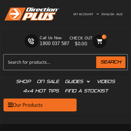
MY ACCOUNT
ENGLISH
AUD
0
Call Us Now
1800 037 587
$
0.00
SEARCH
SHOP
ON SALE
GUIDES
VIDEOS
4×4 HOT TIPS
FIND A STOCKIST
Our Products