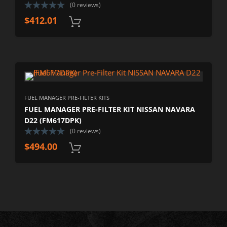
(0 reviews)
$
412.01
FUEL MANAGER PRE-FILTER KITS
FUEL MANAGER PRE-FILTER KIT NISSAN NAVARA
D22 (FM617DPK)
(0 reviews)
$
494.00