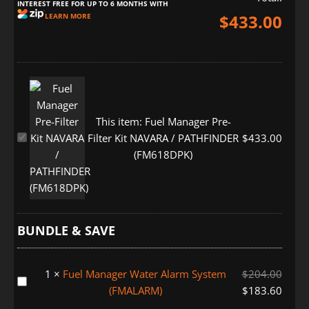
INTEREST FREE FOR UP TO 6 MONTHS WITH
$
433.00
LEARN MORE
This item:
Fuel Manager Pre-
Fuel
Filter Kit NAVARA / PATHFINDER
$
433.00
Manager
(FM618DPK)
Pre-
Filter
Kit
NAVARA
BUNDLE & SAVE
/
PATHFINDER
(FM618DPK)
1
×
Fuel Manager Water Alarm System
$
204.00
Fuel
(FMALARM)
$
183.60
Manager