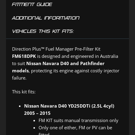
FITMENT GUIDE
ADDITIONAL INFORMATION
VEHICLES THIS KIT FITS:
Direction Plus™ Fuel Manager Pre-Filter Kit
FM618DPK
is designed and engineered in Australia
to suit
Nissan Navara D40 and Pathfinder
models
, protecting its engine against costly injector
failure.
This kit fits:
Nissan Navara D40 YD25DDTi (2.5L 4cyl)
2005 – 2015
FM KIT suits manual transmission only
Only one of either, FM or PV can be
fitted