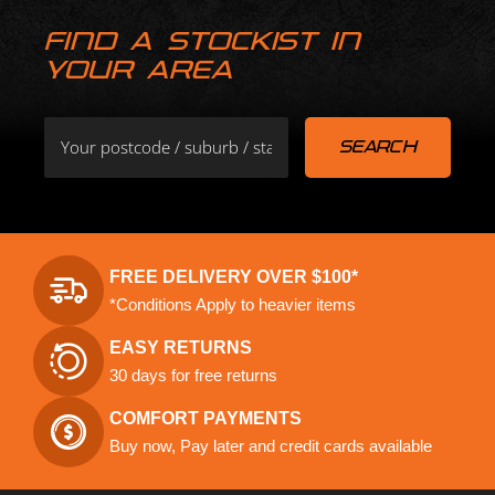
FIND A STOCKIST IN
YOUR AREA
FREE DELIVERY OVER $100*
*Conditions Apply to heavier items
EASY RETURNS
30 days for free returns
COMFORT PAYMENTS
Buy now, Pay later and credit cards available