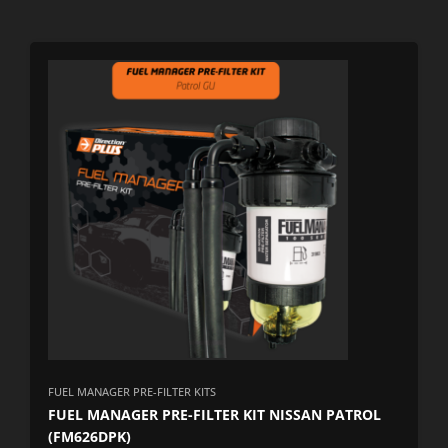
FUEL MANAGER PRE-FILTER KITS
FUEL MANAGER PRE-FILTER KIT NISSAN PATROL
(FM626DPK)