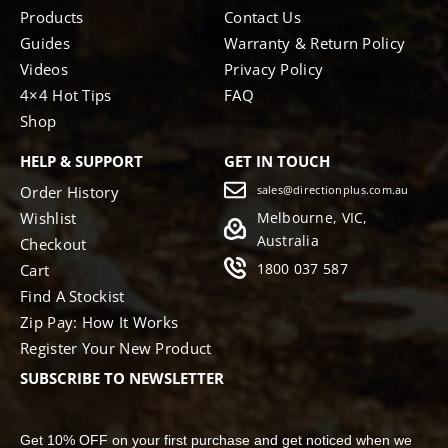
Products
Contact Us
Guides
Warranty & Return Policy
Videos
Privacy Policy
4×4 Hot Tips
FAQ
Shop
HELP & SUPPORT
GET IN TOUCH
Order History
sales@directionplus.com.au
Wishlist
Melbourne, VIC,
Australia
Checkout
1800 037 587
Cart
Find A Stockist
Zip Pay: How It Works
Register Your New Product
SUBSCRIBE TO NEWSLETTER
Get 10% OFF on your first purchase and get noticed when we