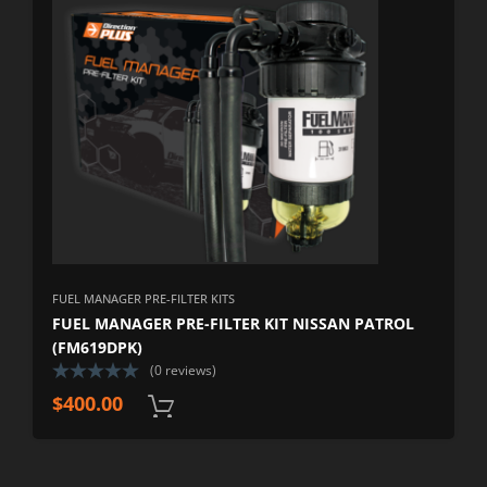
FUEL MANAGER PRE-FILTER KITS
FUEL MANAGER PRE-FILTER KIT NISSAN PATROL
(FM619DPK)
(0 reviews)
$
400.00