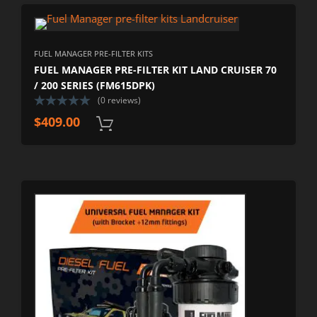
FUEL MANAGER PRE-FILTER KITS
FUEL MANAGER PRE-FILTER KIT LAND CRUISER 70
/ 200 SERIES (FM615DPK)
(0 reviews)
$
409.00