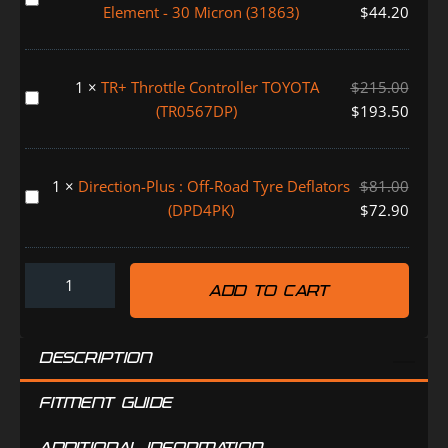
Fuel
155
Element - 30 Micron (31863)
$
44.20
(FMALARM)
Manager
(FM620DPK)
Pre-
Filter
1
×
TR+ Throttle Controller TOYOTA
$
215.00
Replacement
TR+
(TR0567DP)
$
193.50
Element
Throttle
-
Controller
30
TOYOTA
1
×
Direction-Plus : Off-Road Tyre Deflators
$
81.00
Micron
(TR0567DP)
Direction-
(DPD4PK)
$
72.90
(31863)
Plus
:
Off-
ADD TO CART
Road
Tyre
Deflators
DESCRIPTION
(DPD4PK)
FITMENT GUIDE
ADDITIONAL INFORMATION