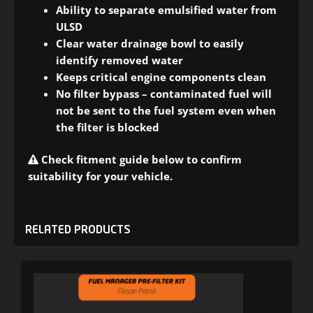
Ability to separate emulsified water from
ULSD
Clear water drainage bowl to easily
identify removed water
Keeps critical engine components clean
No filter bypass – contaminated fuel will
not be sent to the fuel system even when
the filter is blocked
Check fitment guide below to confirm
suitability for your vehicle.
RELATED PRODUCTS