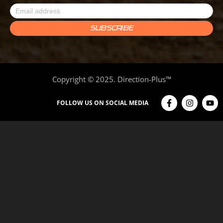
Copyright © 2025. Direction-Plus™
FOLLOW US ON SOCIAL MEDIA