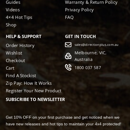
Guides
Warranty & Return Policy
Videos
Privacy Policy
4×4 Hot Tips
FAQ
Shop
HELP & SUPPORT
GET IN TOUCH
Order History
sales@directionplus.com.au
Wishlist
Melbourne, VIC,
Australia
Checkout
1800 037 587
Cart
Find A Stockist
Zip Pay: How It Works
Register Your New Product
SUBSCRIBE TO NEWSLETTER
Get 10% OFF on your first purchase and get noticed when we
have new releases and hot tips to maintain your 4x4 protected!