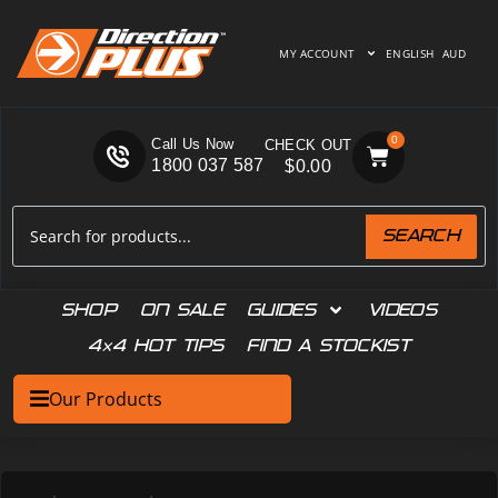
MY ACCOUNT
ENGLISH
AUD
0
Call Us Now
1800 037 587
$
0.00
SEARCH
SHOP
ON SALE
GUIDES
VIDEOS
4×4 HOT TIPS
FIND A STOCKIST
Our Products