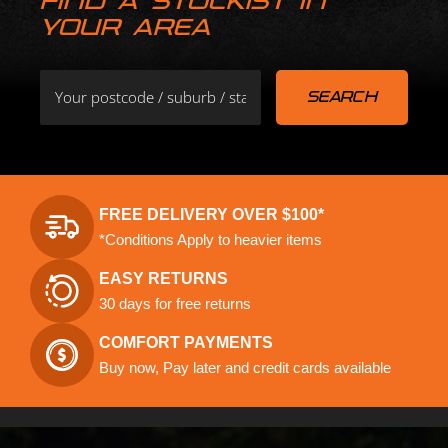
FIND A STOCKIST IN
YOUR AREA
FREE DELIVERY OVER $100*
*Conditions Apply to heavier items
EASY RETURNS
30 days for free returns
COMFORT PAYMENTS
Buy now, Pay later and credit cards available