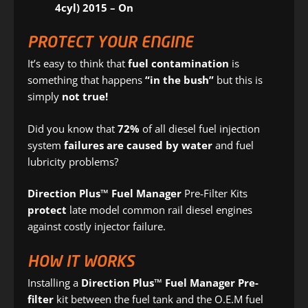
4cyl) 2015 – On
PROTECT YOUR ENGINE
It’s easy to think that
fuel contamination
is
something that happens
“in the bush”
but this is
simply
not true!
Did you know that
72%
of all diesel fuel injection
system
failures are caused by water
and fuel
lubricity problems?
Direction Plus™ Fuel Manager
Pre-Filter Kits
protect
late model common rail diesel engines
against costly injector failure.
HOW IT WORKS
Installing a
Direction Plus™ Fuel Manager Pre-
filter
kit between the fuel tank and the O.E.M fuel