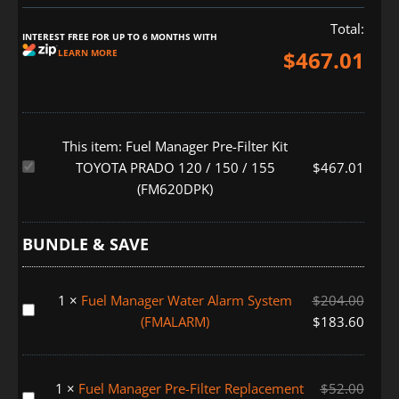
Total:
INTEREST FREE FOR UP TO 6 MONTHS WITH
$
467.01
LEARN MORE
This item:
Fuel Manager Pre-Filter Kit
Fuel
TOYOTA PRADO 120 / 150 / 155
$
467.01
Manager
(FM620DPK)
Pre-
Filter
BUNDLE & SAVE
Kit
TOYOTA
PRADO
1
×
Fuel Manager Water Alarm System
$
204.00
Fuel
120
(FMALARM)
$
183.60
Manager
/
Water
150
Alarm
/
1
×
Fuel Manager Pre-Filter Replacement
$
52.00
System