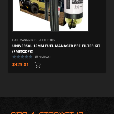
FUEL MANAGER PRE-FILTER KITS
UNIVERSAL 12MM FUEL MANAGER PRE-FILTER KIT
(FM802DPK)
(0 reviews)
$
423.01