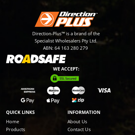
Direction-Plus™ is a brand of the
Specialist Wholesalers Pty Ltd.
ABN: 64 163 280 279
WE ACCEPT:
QUICK LINKS
INFORMATION
Home
About Us
Products
Contact Us