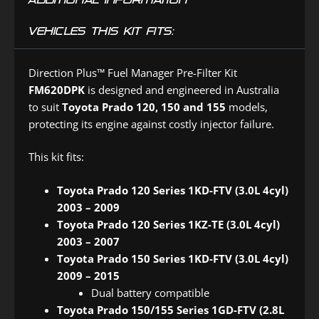
VEHICLES THIS KIT FITS:
Direction Plus™ Fuel Manager Pre-Filter Kit
FM620DPK
is designed and engineered in Australia
to suit
Toyota Prado 120, 150 and 155
models,
protecting its engine against costly injector failure.
This kit fits:
Toyota Prado 120 Series 1KD-FTV (3.0L 4cyl)
2003 – 2009
Toyota Prado 120 Series 1KZ-TE (3.0L 4cyl)
2003 – 2007
Toyota Prado 150 Series 1KD-FTV (3.0L 4cyl)
2009 – 2015
Dual battery compatible
Toyota Prado 150/155 Series 1GD-FTV (2.8L