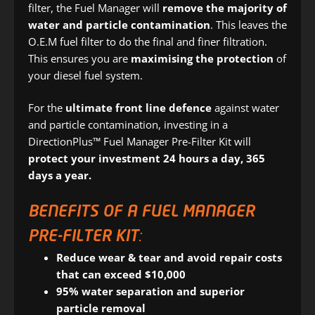
filter, the Fuel Manager will
remove the majority of
water and particle contamination
. This leaves the
O.E.M fuel filter to do the final and finer filtration.
This ensures you are
maximising the protection
of
your diesel fuel system.
For the
ultimate front line defence
against water
and particle contamination, investing in a
DirectionPlus™ Fuel Manager Pre-Filter Kit will
protect your investment 24 hours a day, 365
days a year.
BENEFITS OF A FUEL MANAGER
PRE-FILTER KIT:
Reduce wear & tear and avoid repair costs
that can exceed $10,000
95% water separation and superior
particle removal