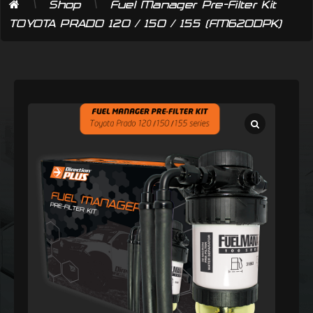
\
\
Shop
Fuel Manager Pre-Filter Kit
TOYOTA PRADO 120 / 150 / 155 (FM620DPK)