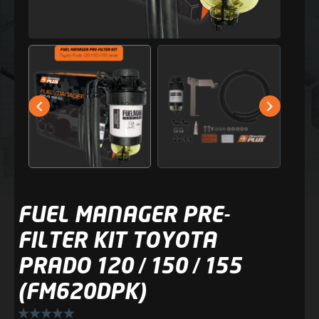
FUEL MANAGER PRE-
FILTER KIT TOYOTA
PRADO 120 / 150 / 155
(FM620DPK)