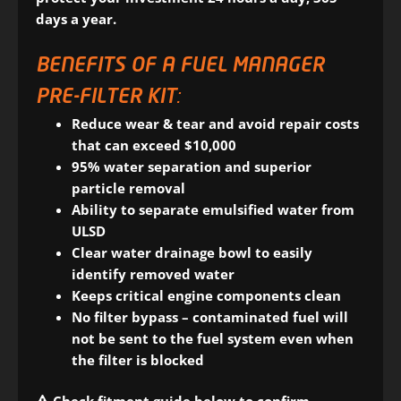
days a year.
BENEFITS OF A FUEL MANAGER
PRE-FILTER KIT:
Reduce wear & tear and avoid repair costs
that can exceed $10,000
95% water separation and superior
particle removal
Ability to separate emulsified water from
ULSD
Clear water drainage bowl to easily
identify removed water
Keeps critical engine components clean
No filter bypass – contaminated fuel will
not be sent to the fuel system even when
the filter is blocked