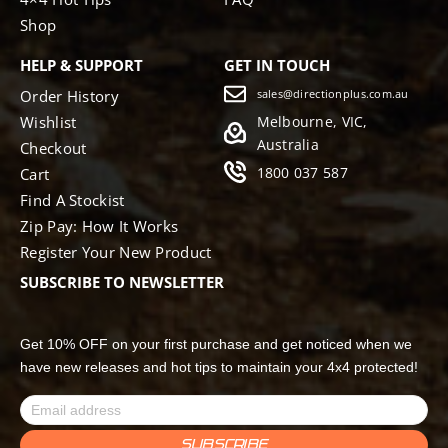
Shop
HELP & SUPPORT
GET IN TOUCH
Order History
sales@directionplus.com.au
Wishlist
Melbourne, VIC,
Australia
Checkout
1800 037 587
Cart
Find A Stockist
Zip Pay: How It Works
Register Your New Product
SUBSCRIBE TO NEWSLETTER
Get 10% OFF on your first purchase and get noticed when we
have new releases and hot tips to maintain your 4x4 protected!