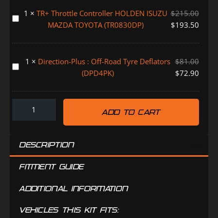
Filter
1
×
TR+ Throttle Controller HOLDEN ISUZU
$
215.00
Replacement
TR+
MAZDA TOYOTA (TR0830DP)
$
193.50
Element
Throttle
-
Controller
30
HOLDEN
1
×
Direction-Plus : Off-Road Tyre Deflators
$
81.00
Micron
ISUZU
Direction-
(DPD4PK)
$
72.90
(31863)
MAZDA
Plus
TOYOTA
:
(TR0830DP)
Off-
ADD TO CART
Road
Tyre
Deflators
DESCRIPTION
(DPD4PK)
FITMENT GUIDE
ADDITIONAL INFORMATION
VEHICLES THIS KIT FITS: