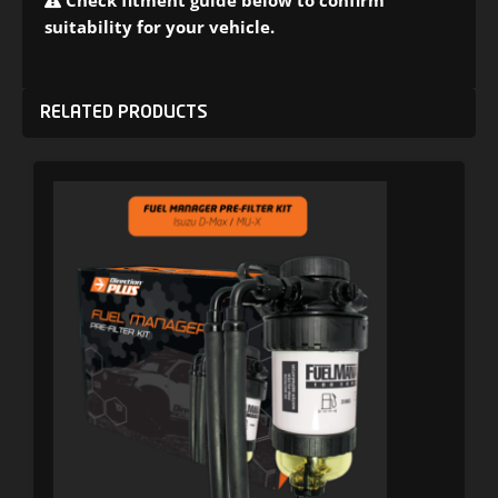
Check fitment guide below to confirm
suitability for your vehicle.
RELATED PRODUCTS