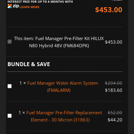
INTEREST FREE FOR UP TO 6 MONTHS WITH
$
453.00
LEARN MORE
This item:
Fuel Manager Pre-Filter Kit HILUX
Fuel
$
453.00
N80 Hybrid 48V (FM684DPK)
Manager
Pre-
Filter
BUNDLE & SAVE
Kit
HILUX
1
×
Fuel Manager Water Alarm System
$
204.00
N80
Fuel
(FMALARM)
$
183.60
Hybrid
Manager
48V
Water
(FM684DPK)
Alarm
1
×
Fuel Manager Pre-Filter Replacement
$
52.00
System
Fuel
Element - 30 Micron (31863)
$
44.20
(FMALARM)
Manager
Pre-