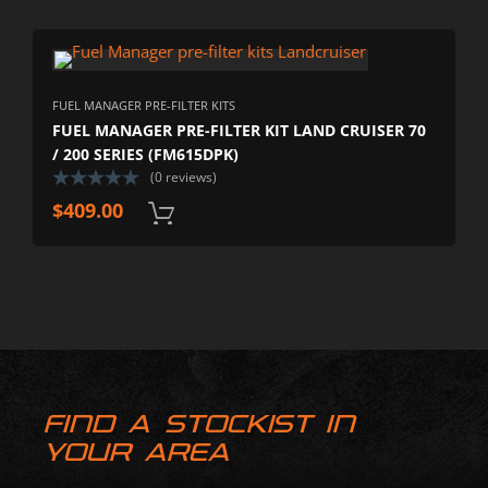
FUEL MANAGER PRE-FILTER KITS
FUEL MANAGER PRE-FILTER KIT LAND CRUISER 70
/ 200 SERIES (FM615DPK)
(0 reviews)
$
409.00
FIND A STOCKIST IN
YOUR AREA