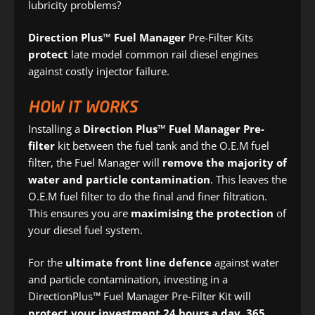
lubricity problems?
Direction Plus™ Fuel Manager
Pre-Filter Kits
protect
late model common rail diesel engines
against costly injector failure.
HOW IT WORKS
Installing a
Direction Plus™ Fuel Manager Pre-
filter
kit between the fuel tank and the O.E.M fuel
filter, the Fuel Manager will
remove the majority of
water and particle contamination
. This leaves the
O.E.M fuel filter to do the final and finer filtration.
This ensures you are
maximising the protection
of
your diesel fuel system.
For the
ultimate front line defence
against water
and particle contamination, investing in a
DirectionPlus™ Fuel Manager Pre-Filter Kit will
protect your investment 24 hours a day, 365