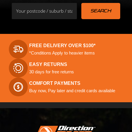
FREE DELIVERY OVER $100*
*Conditions Apply to heavier items
EASY RETURNS
30 days for free returns
COMFORT PAYMENTS
Buy now, Pay later and credit cards available