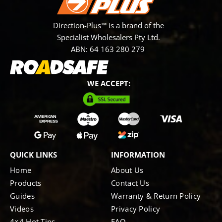
Direction-Plus™ is a brand of the
Specialist Wholesalers Pty Ltd.
ABN: 64 163 280 279
WE ACCEPT:
QUICK LINKS
INFORMATION
Home
About Us
Products
Contact Us
Guides
Warranty & Return Policy
Videos
Privacy Policy
4×4 Hot Tips
FAQ