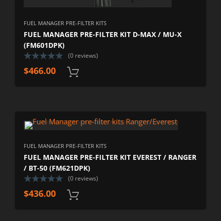
FUEL MANAGER PRE-FILTER KITS
FUEL MANAGER PRE-FILTER KIT D-MAX / MU-X
(FM601DPK)
(0 reviews)
$
466.00
FUEL MANAGER PRE-FILTER KITS
FUEL MANAGER PRE-FILTER KIT EVEREST / RANGER
/ BT-50 (FM621DPK)
(0 reviews)
$
436.00