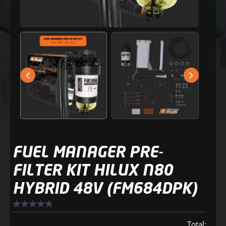
FUEL MANAGER PRE-
FILTER KIT HILUX N80
HYBRID 48V (FM684DPK)
Total: