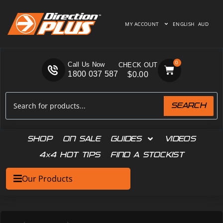
MY ACCOUNT
ENGLISH
AUD
0
Call Us Now
1800 037 587
$
0.00
SEARCH
SHOP
ON SALE
GUIDES
VIDEOS
4×4 HOT TIPS
FIND A STOCKIST
Our Products