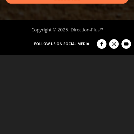
Copyright © 2025. Direction-Plus™
FOLLOW US ON SOCIAL MEDIA