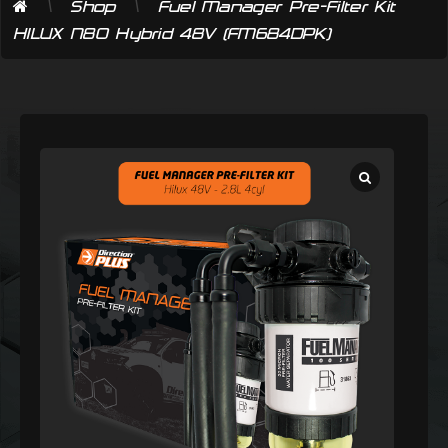
\
\
Shop
Fuel Manager Pre-Filter Kit
HILUX N80 Hybrid 48V (FM684DPK)