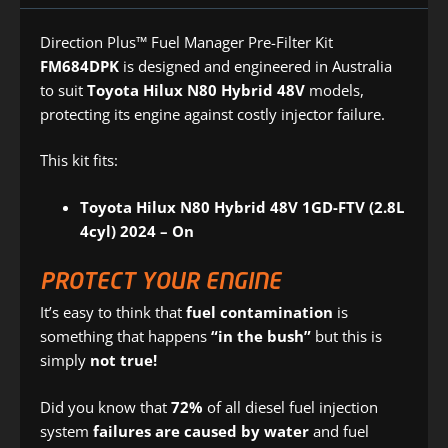
Direction Plus™ Fuel Manager Pre-Filter Kit
FM684DPK
is designed and engineered in Australia
to suit
Toyota Hilux N80 Hybrid 48V
models,
protecting its engine against costly injector failure.
This kit fits:
Toyota Hilux N80 Hybrid 48V 1GD-FTV (2.8L
4cyl) 2024 – On
PROTECT YOUR ENGINE
It’s easy to think that
fuel contamination
is
something that happens
“in the bush”
but this is
simply
not true!
Did you know that
72%
of all diesel fuel injection
system
failures are caused by water
and fuel