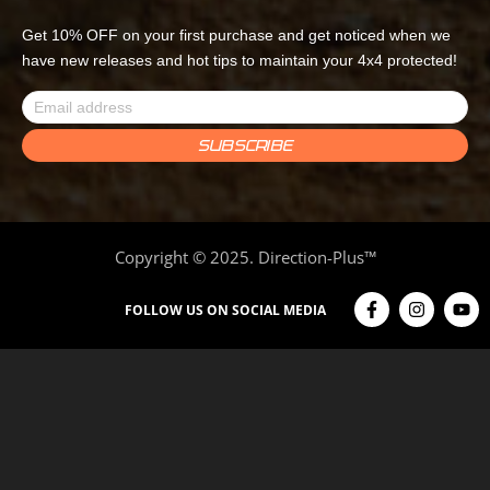
Get 10% OFF on your first purchase and get noticed when we
have new releases and hot tips to maintain your 4x4 protected!
Copyright © 2025. Direction-Plus™
FOLLOW US ON SOCIAL MEDIA