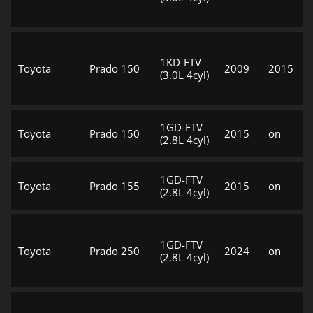
1KD-FTV
Toyota
Prado 150
2009
2015
(3.0L 4cyl)
1GD-FTV
Toyota
Prado 150
2015
on
(2.8L 4cyl)
1GD-FTV
Toyota
Prado 155
2015
on
(2.8L 4cyl)
1GD-FTV
Toyota
Prado 250
2024
on
(2.8L 4cyl)