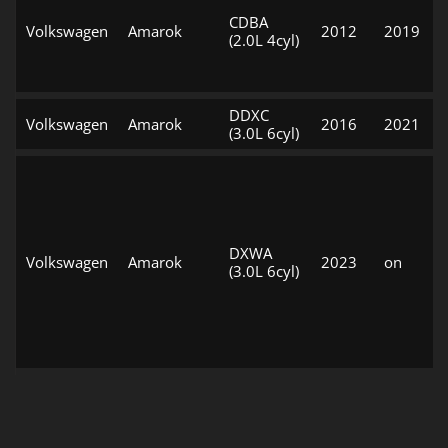
CDBA
Volkswagen
Amarok
2012
2019
(2.0L 4cyl)
DDXC
Volkswagen
Amarok
2016
2021
(3.0L 6cyl)
DXWA
Volkswagen
Amarok
2023
on
(3.0L 6cyl)