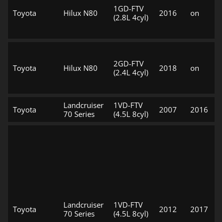
1GD-FTV
Toyota
Hilux N80
2016
on
(2.8L 4cyl)
2GD-FTV
Toyota
Hilux N80
2018
on
(2.4L 4cyl)
Landcruiser
1VD-FTV
Toyota
2007
2016
70 Series
(4.5L 8cyl)
Landcruiser
1VD-FTV
Toyota
2012
2017
70 Series
(4.5L 8cyl)