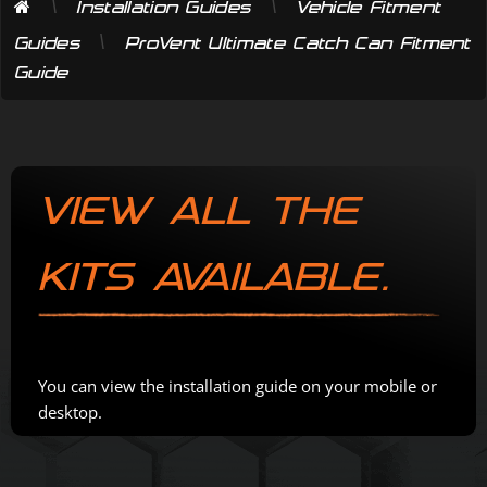
\
\
Installation Guides
Vehicle Fitment
\
Guides
ProVent Ultimate Catch Can Fitment
Guide
VIEW ALL THE
KITS AVAILABLE.
You can view the installation guide on your mobile or
desktop.