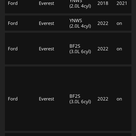
YNWS
Ford
Everest
2018
2021
(2.0L 4cyl)
YNWS
Ford
Everest
2022
on
(2.0L 4cyl)
BF2S
Ford
Everest
2022
on
(3.0L 6cyl)
BF2S
Ford
Everest
2022
on
(3.0L 6cyl)