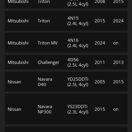
Mitsubishi
Triton
2008
2015
(2.5L 4cyl)
4N15
Mitsubishi
Triton
2015
2024
(2.4L 4cyl)
4N16
Mitsubishi
Triton MV
2024
on
(2.4L 4cyl)
4D56
Mitsubishi
Challenger
2011
2013
(2.5L 4cyl)
Navara
YD25DDTi
Nissan
2005
2015
D40
(2.5L 4cyl)
Navara
YS23DDTi
Nissan
2015
on
NP300
(2.3L 4cyl)