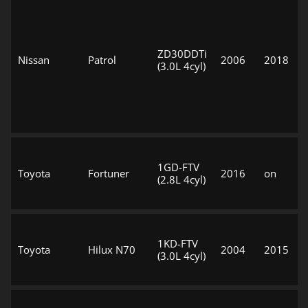
ZD30DDTi
Nissan
Patrol
2006
2018
(3.0L 4cyl)
1GD-FTV
Toyota
Fortuner
2016
on
(2.8L 4cyl)
1KD-FTV
Toyota
Hilux N70
2004
2015
(3.0L 4cyl)