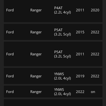
P4AT
Ford
Ranger
2011
2020
(2.2L 4cyl)
P5AT
Ford
Ranger
2015
2022
(3.2L 5cyl)
P5AT
Ford
Ranger
2011
2022
(3.2L 5cyl)
YNWS
Ford
Ranger
2019
2022
(2.0L 4cyl)
YNWS
Ford
Ranger
2022
on
(2.0L 4cyl)