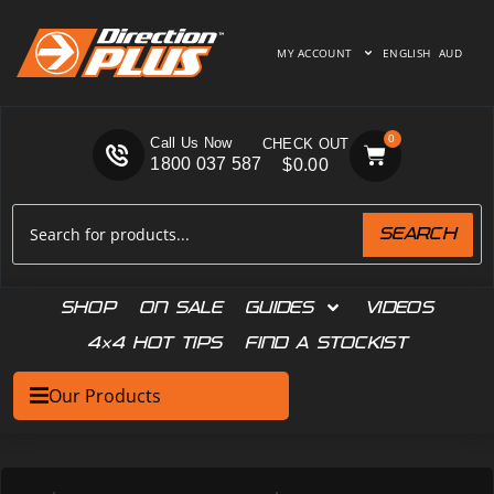
MY ACCOUNT
ENGLISH
AUD
0
Call Us Now
1800 037 587
$
0.00
SEARCH
SHOP
ON SALE
GUIDES
VIDEOS
4×4 HOT TIPS
FIND A STOCKIST
Our Products