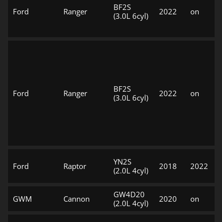
BF2S
Ford
Ranger
2022
on
(3.0L 6cyl)
BF2S
Ford
Ranger
2022
on
(3.0L 6cyl)
YN2S
Ford
Raptor
2018
2022
(2.0L 4cyl)
GW4D20
GWM
Cannon
2020
on
(2.0L 4cyl)