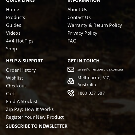
QUICK LINKS
INFORMATION
Home
About Us
Products
Contact Us
Guides
Warranty & Return Policy
Videos
Privacy Policy
4×4 Hot Tips
FAQ
Shop
HELP & SUPPORT
GET IN TOUCH
Order History
sales@directionplus.com.au
Wishlist
Melbourne, VIC,
Australia
Checkout
1800 037 587
Cart
Find A Stockist
Zip Pay: How It Works
Register Your New Product
SUBSCRIBE TO NEWSLETTER