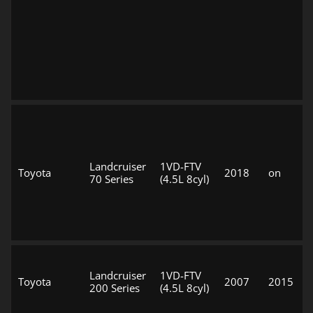
Landcruiser
1VD-FTV
Toyota
2018
on
70 Series
(4.5L 8cyl)
Landcruiser
1VD-FTV
Toyota
2007
2015
200 Series
(4.5L 8cyl)