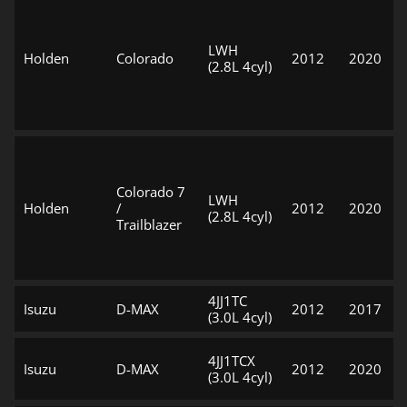
LWH
Holden
Colorado
2012
2020
(2.8L 4cyl)
Colorado 7
LWH
Holden
/
2012
2020
(2.8L 4cyl)
Trailblazer
4JJ1TC
Isuzu
D-MAX
2012
2017
(3.0L 4cyl)
4JJ1TCX
Isuzu
D-MAX
2012
2020
(3.0L 4cyl)