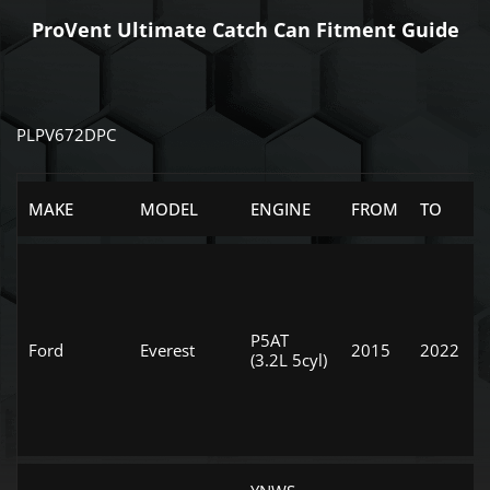
ProVent Ultimate Catch Can Fitment Guide
PLPV672DPC
MAKE
MODEL
ENGINE
FROM
TO
P5AT
Ford
Everest
2015
2022
(3.2L 5cyl)