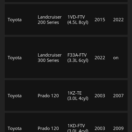
Landcruiser
1VD-FTV
Toyota
2015
2022
200 Series
(4.5L 8cyl)
Landcruiser
F33A-FTV
Toyota
2022
on
300 Series
(3.3L 6cyl)
1KZ-TE
Toyota
Prado 120
2003
2007
(3.0L 4cyl)
1KD-FTV
Toyota
Prado 120
2003
2009
(3.0L 4cyl)