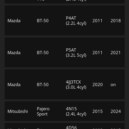
P4AT
Mazda
BT-50
2011
2018
(2.2L 4cyl)
P5AT
Mazda
BT-50
2011
2021
(3.2L 5cyl)
4JJ3TCX
Mazda
BT-50
2020
on
(3.0L 4cyl)
Pajero
4N15
Mitsubishi
2015
2024
Sport
(2.4L 4cyl)
4D56