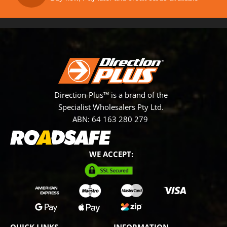
Direction-Plus™ is a brand of the
Specialist Wholesalers Pty Ltd.
ABN: 64 163 280 279
WE ACCEPT: