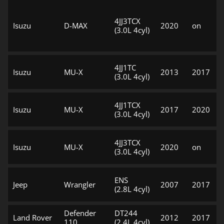
4JJ3TCX
Isuzu
D-MAX
2020
on
(3.0L 4cyl)
4JJ1TC
Isuzu
MU-X
2013
2017
(3.0L 4cyl)
4JJ1TCX
Isuzu
MU-X
2017
2020
(3.0L 4cyl)
4JJ3TCX
Isuzu
MU-X
2020
on
(3.0L 4cyl)
ENS
Jeep
Wrangler
2007
2017
(2.8L 4cyl)
Defender
DT244
Land Rover
2012
2017
110
(2.4L 4cyl)