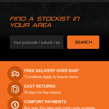
FIND A STOCKIST IN
YOUR AREA
FREE DELIVERY OVER $100*
*Conditions Apply to heavier items
EASY RETURNS
30 days for free returns
COMFORT PAYMENTS
Buy now, Pay later and credit cards available