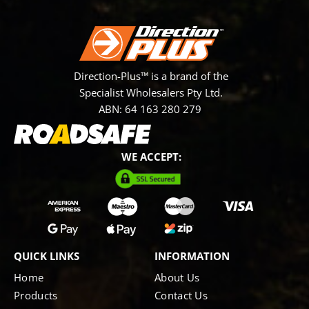
Direction-Plus™ is a brand of the
Specialist Wholesalers Pty Ltd.
ABN: 64 163 280 279
WE ACCEPT:
QUICK LINKS
INFORMATION
Home
About Us
Products
Contact Us