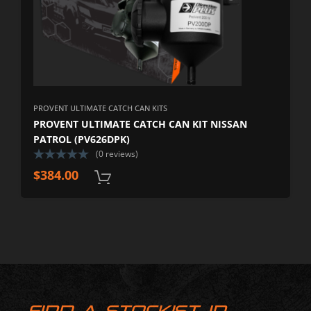
PROVENT ULTIMATE CATCH CAN KITS
PROVENT ULTIMATE CATCH CAN KIT NISSAN
PATROL (PV626DPK)
(0 reviews)
$
384.00
FIND A STOCKIST IN