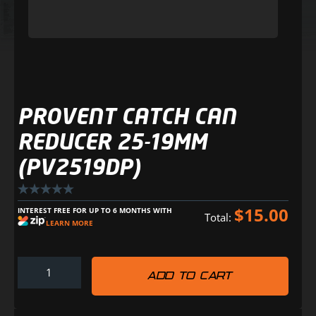
PROVENT CATCH CAN
REDUCER 25-19MM
(PV2519DP)
$
15.00
INTEREST FREE FOR UP TO 6 MONTHS WITH
Total:
LEARN MORE
ADD TO CART