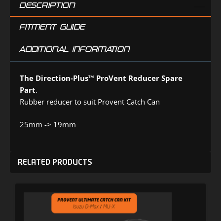
DESCRIPTION
FITMENT GUIDE
ADDITIONAL INFORMATION
The Direction-Plus™
ProVent Reducer Spare
Part
.
Rubber reducer to suit Provent Catch Can
25mm -> 19mm
RELATED PRODUCTS