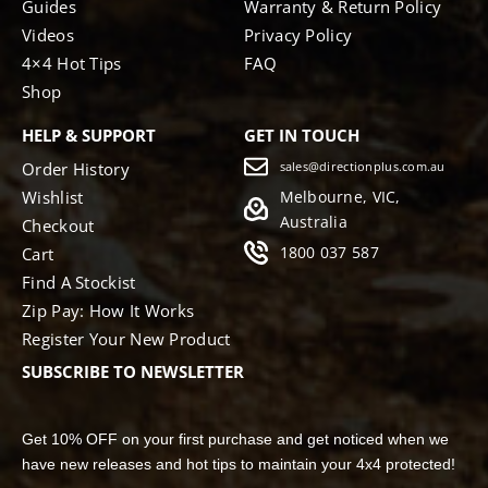
Guides
Warranty & Return Policy
Videos
Privacy Policy
4×4 Hot Tips
FAQ
Shop
HELP & SUPPORT
GET IN TOUCH
Order History
sales@directionplus.com.au
Wishlist
Melbourne, VIC,
Australia
Checkout
1800 037 587
Cart
Find A Stockist
Zip Pay: How It Works
Register Your New Product
SUBSCRIBE TO NEWSLETTER
Get 10% OFF on your first purchase and get noticed when we
have new releases and hot tips to maintain your 4x4 protected!