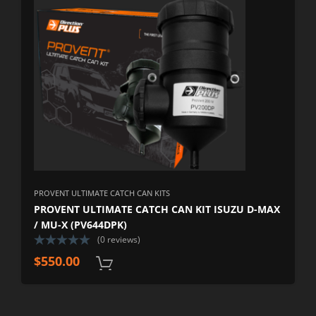
PROVENT ULTIMATE CATCH CAN KITS
PROVENT ULTIMATE CATCH CAN KIT ISUZU D-MAX
/ MU-X (PV644DPK)
(0 reviews)
$
550.00