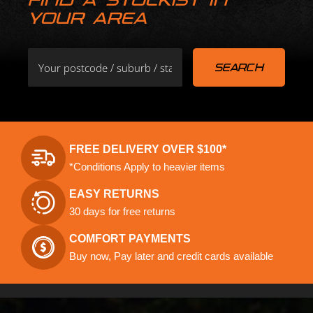
YOUR AREA
FREE DELIVERY OVER $100*
*Conditions Apply to heavier items
EASY RETURNS
30 days for free returns
COMFORT PAYMENTS
Buy now, Pay later and credit cards available