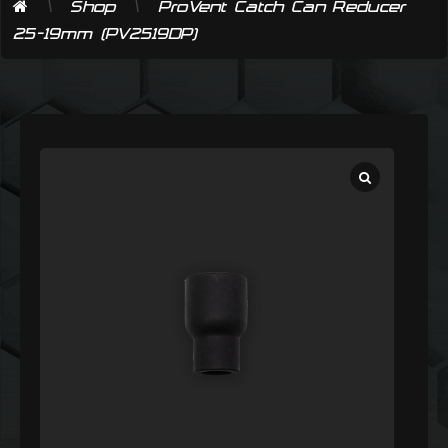
\
\
Shop
ProVent Catch Can Reducer
25-19mm (PV2519DP)