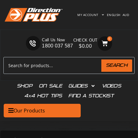
MY ACCOUNT
ENGLISH
AUD
0
Call Us Now
1800 037 587
$
0.00
SEARCH
SHOP
ON SALE
GUIDES
VIDEOS
4×4 HOT TIPS
FIND A STOCKIST
Our Products