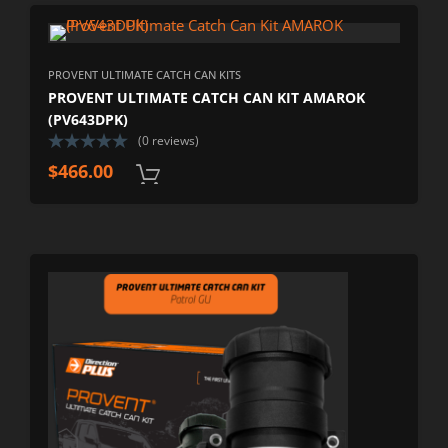
PROVENT ULTIMATE CATCH CAN KITS
PROVENT ULTIMATE CATCH CAN KIT AMAROK
(PV643DPK)
(0 reviews)
$
466.00