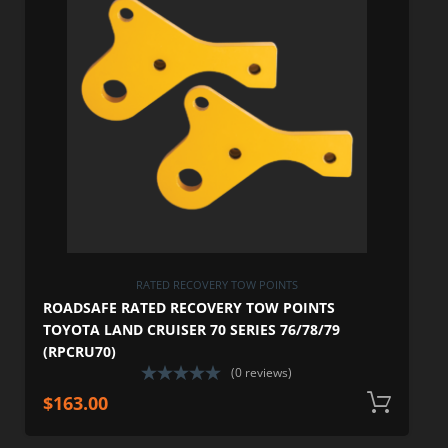
RATED RECOVERY TOW POINTS
ROADSAFE RATED RECOVERY TOW POINTS
TOYOTA LAND CRUISER 70 SERIES 76/78/79
(RPCRU70)
(0 reviews)
$
163.00
A