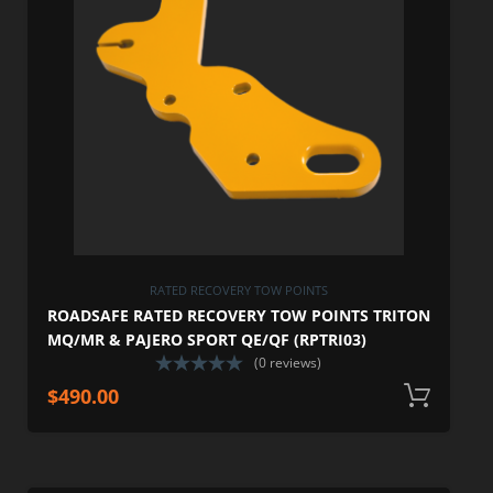
RATED RECOVERY TOW POINTS
ROADSAFE RATED RECOVERY TOW POINTS TRITON
MQ/MR & PAJERO SPORT QE/QF (RPTRI03)
(0 reviews)
$
490.00
A