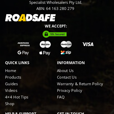
Specialist Wholesalers Pty Ltd.
ABN: 64 163 280 279
WE ACCEPT:
QUICK LINKS
INFORMATION
Home
About Us
Products
Contact Us
Guides
Warranty & Return Policy
Videos
Privacy Policy
4×4 Hot Tips
FAQ
Shop
HELP & SUPPORT
GET IN TOUCH