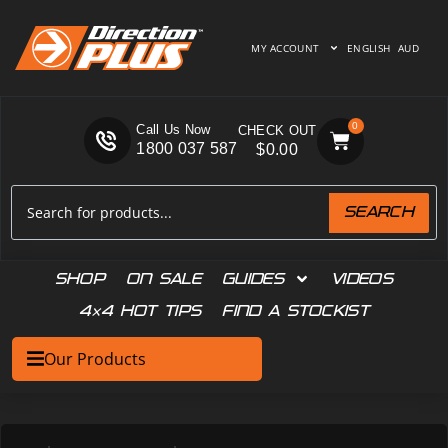
MY ACCOUNT
ENGLISH
AUD
0
Call Us Now
1800 037 587
$
0.00
SEARCH
SHOP
ON SALE
GUIDES
VIDEOS
4×4 HOT TIPS
FIND A STOCKIST
Our Products