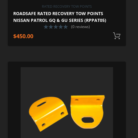
RATED RECOVERY TOW POINTS
ROADSAFE RATED RECOVERY TOW POINTS
NISSAN PATROL GQ & GU SERIES (RPPAT05)
(0 reviews)
$
450.00
A