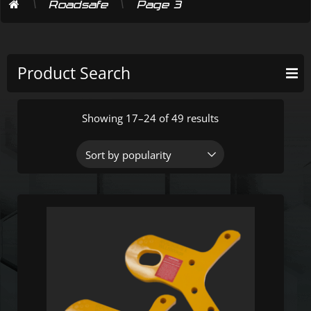
\
\
Roadsafe
Page 3
Product Search
Showing 17–24 of 49 results