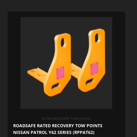
RATED RECOVERY TOW POINTS
ROADSAFE RATED RECOVERY TOW POINTS
NISSAN PATROL Y62 SERIES (RPPAT62)