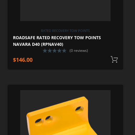
RATED RECOVERY TOW POINTS
ROADSAFE RATED RECOVERY TOW POINTS
NAVARA D40 (RPNAV40)
(0 reviews)
$
146.00
A