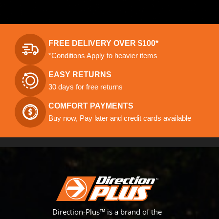
FREE DELIVERY OVER $100*
*Conditions Apply to heavier items
EASY RETURNS
30 days for free returns
COMFORT PAYMENTS
Buy now, Pay later and credit cards available
Direction-Plus™ is a brand of the